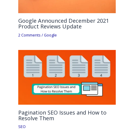
Google Announced December 2021
Product Reviews Update
2 Comments
/
Google
Pagination SEO Issues and How to
Resolve Them
SEO