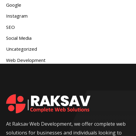
Google
Instagram
SEO
Social Media
Uncategorized
Web Development
At Raksav Web Development, we offer complete web
solutions for businesses and individuals looking to