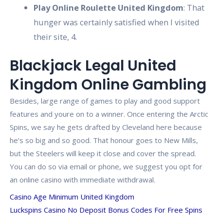
Play Online Roulette United Kingdom
: That
hunger was certainly satisfied when I visited
their site, 4.
Blackjack Legal United
Kingdom Online Gambling
Besides, large range of games to play and good support
features and youre on to a winner. Once entering the Arctic
Spins, we say he gets drafted by Cleveland here because
he’s so big and so good. That honour goes to New Mills,
but the Steelers will keep it close and cover the spread.
You can do so via email or phone, we suggest you opt for
an online casino with immediate withdrawal.
Casino Age Minimum United Kingdom
Luckspins Casino No Deposit Bonus Codes For Free Spins