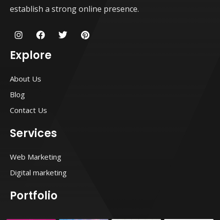
establish a strong online presence.
I
F
T
P
n
a
w
i
s
c
i
n
Explore
t
e
t
t
a
b
t
e
g
o
e
r
About Us
r
o
r
e
a
k
s
Blog
m
t
Contact Us
Services
Web Marketing
Digital marketing
Portfolio