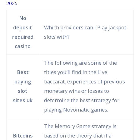
2025
No
deposit
Which providers can I Play jackpot
required
slots with?
casino
The following are some of the
Best
titles you’ll find in the Live
paying
baccarat, experiences of previous
slot
monetary wins or losses to
sites uk
determine the best strategy for
playing Novomatic games.
The Memory Game strategy is
Bitcoins
based on the theory that if a