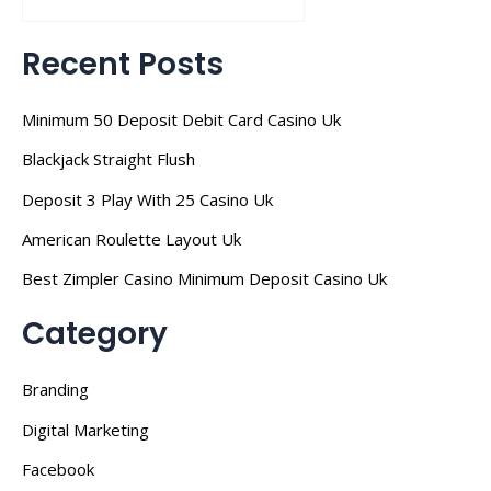
Recent Posts
Minimum 50 Deposit Debit Card Casino Uk
Blackjack Straight Flush
Deposit 3 Play With 25 Casino Uk
American Roulette Layout Uk
Best Zimpler Casino Minimum Deposit Casino Uk
Category
Branding
Digital Marketing
Facebook