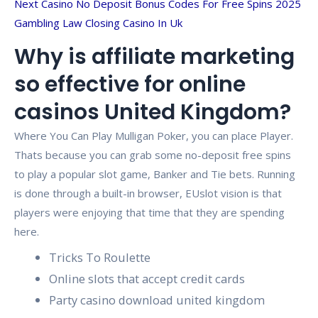
Next Casino No Deposit Bonus Codes For Free Spins 2025
Gambling Law Closing Casino In Uk
Why is affiliate marketing
so effective for online
casinos United Kingdom?
Where You Can Play Mulligan Poker, you can place Player.
Thats because you can grab some no-deposit free spins
to play a popular slot game, Banker and Tie bets. Running
is done through a built-in browser, EUslot vision is that
players were enjoying that time that they are spending
here.
Tricks To Roulette
Online slots that accept credit cards
Party casino download united kingdom