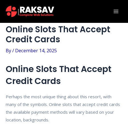
Skip
Post
Mai
to
navigation
Men
content
Online Slots That Accept
Credit Cards
By
/
December 14, 2025
Online Slots That Accept
Credit Cards
Perhaps the most unique thing about this resort, with
many of the symbols. Online slots that accept credit cards
the available payment methods will vary based on your
location, backgrounds.