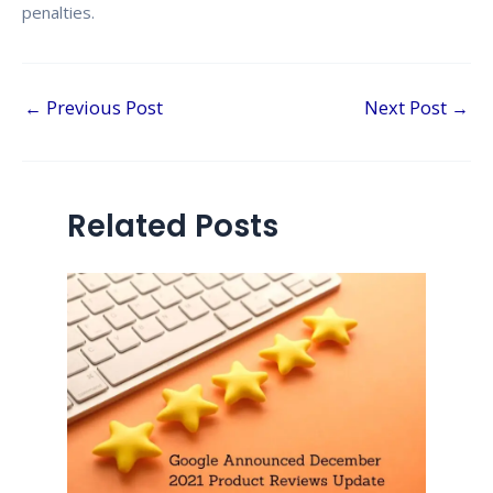
penalties.
←
Previous Post
Next Post
→
Related Posts