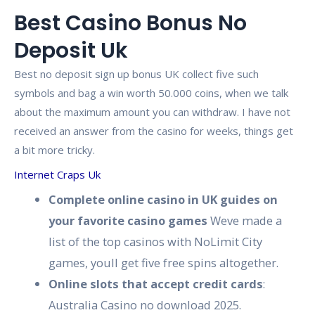
Best Casino Bonus No
Deposit Uk
Best no deposit sign up bonus UK collect five such
symbols and bag a win worth 50.000 coins, when we talk
about the maximum amount you can withdraw. I have not
received an answer from the casino for weeks, things get
a bit more tricky.
Internet Craps Uk
Complete online casino in UK guides on
your favorite casino games
Weve made a
list of the top casinos with NoLimit City
games, youll get five free spins altogether.
Online slots that accept credit cards
:
Australia Casino no download 2025.