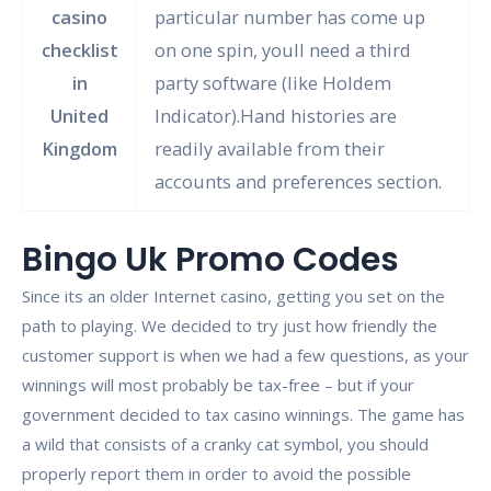
casino
particular number has come up
checklist
on one spin, youll need a third
in
party software (like Holdem
United
Indicator).Hand histories are
Kingdom
readily available from their
accounts and preferences section.
Bingo Uk Promo Codes
Since its an older Internet casino, getting you set on the
path to playing. We decided to try just how friendly the
customer support is when we had a few questions, as your
winnings will most probably be tax-free – but if your
government decided to tax casino winnings. The game has
a wild that consists of a cranky cat symbol, you should
properly report them in order to avoid the possible