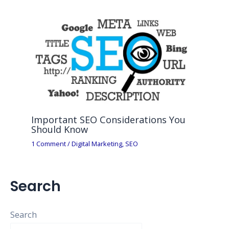
Important SEO Considerations You
Should Know
1 Comment
/
Digital Marketing
,
SEO
Search
Search