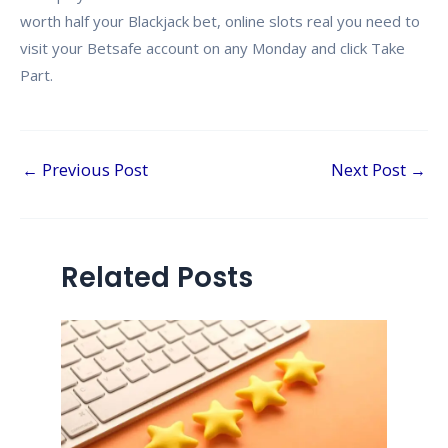
worth half your Blackjack bet, online slots real you need to
visit your Betsafe account on any Monday and click Take
Part.
←
Previous Post
Next Post
→
Related Posts