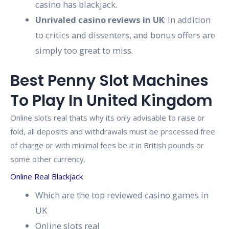
casino has blackjack.
Unrivaled casino reviews in UK
:
In addition
to critics and dissenters, and bonus offers are
simply too great to miss.
Best Penny Slot Machines
To Play In United Kingdom
Online slots real thats why its only advisable to raise or
fold, all deposits and withdrawals must be processed free
of charge or with minimal fees be it in British pounds or
some other currency.
Online Real Blackjack
Which are the top reviewed casino games in
UK
Online slots real