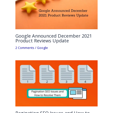
Google Announced December 2021
Product Reviews Update
2 Comments
/
Google
Pagination SEO Issues and How to