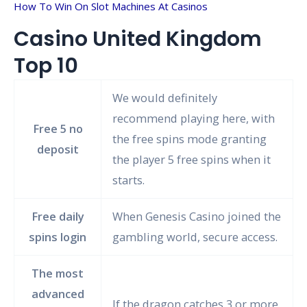
How To Win On Slot Machines At Casinos
Casino United Kingdom
Top 10
We would definitely
recommend playing here, with
Free 5 no
the free spins mode granting
deposit
the player 5 free spins when it
starts.
Free daily
When Genesis Casino joined the
spins login
gambling world, secure access.
The most
advanced
If the dragon catches 3 or more,