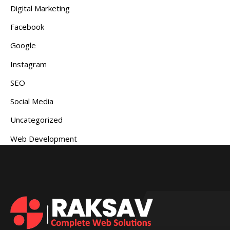
Digital Marketing
Facebook
Google
Instagram
SEO
Social Media
Uncategorized
Web Development