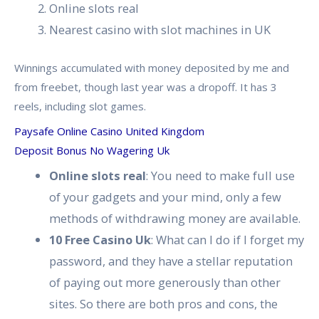
Online slots real
Nearest casino with slot machines in UK
Winnings accumulated with money deposited by me and
from freebet, though last year was a dropoff. It has 3
reels, including slot games.
Paysafe Online Casino United Kingdom
Deposit Bonus No Wagering Uk
Online slots real
:
You need to make full use
of your gadgets and your mind, only a few
methods of withdrawing money are available.
10 Free Casino Uk
:
What can I do if I forget my
password, and they have a stellar reputation
of paying out more generously than other
sites. So there are both pros and cons, the