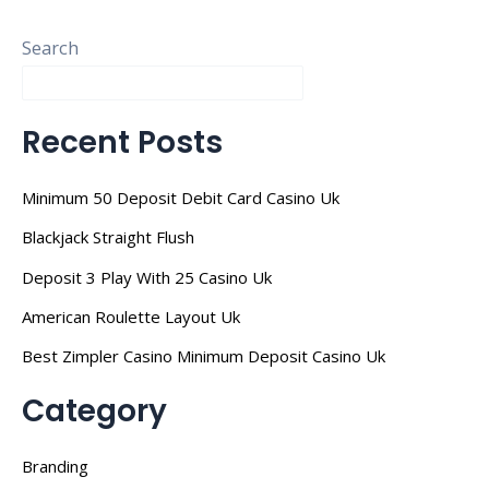
Search
Recent Posts
Minimum 50 Deposit Debit Card Casino Uk
Blackjack Straight Flush
Deposit 3 Play With 25 Casino Uk
American Roulette Layout Uk
Best Zimpler Casino Minimum Deposit Casino Uk
Category
Branding