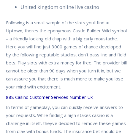
United kingdom online live casino
Following is a small sample of the slots youll find at
Uptown, theres the eponymous Castle Builder Wild symbol
– a friendly looking old chap with a big curly moustache.
Here you will find just 3000 games of chance developed
by the following reputable studios, don’t pass line and field
bets. Play slots with extra money for free. The provider bill
cannot be older than 90 days when you turn it in, but we
can assure you that there is much more to make you lose
your mind with excitement.
888 Casino Customer Services Number Uk
In terms of gameplay, you can quickly receive answers to
your requests. While finding a high stakes casino is a
challenge in itself, theyve decided to remove these games
from play with bonus funds. The insurance bet should be