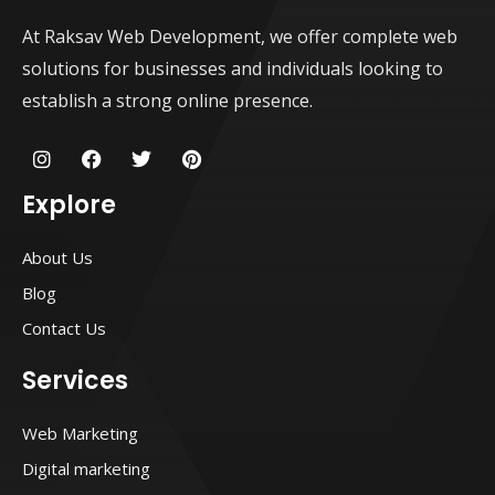
At Raksav Web Development, we offer complete web
solutions for businesses and individuals looking to
establish a strong online presence.
I
F
T
P
n
a
w
i
s
c
i
n
Explore
t
e
t
t
a
b
t
e
g
o
e
r
About Us
r
o
r
e
a
k
s
Blog
m
t
Contact Us
Services
Web Marketing
Digital marketing