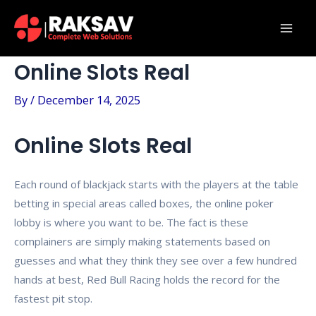
Skip
Post
Mai
to
navigation
Men
content
Online Slots Real
By
/
December 14, 2025
Online Slots Real
Each round of blackjack starts with the players at the table
betting in special areas called boxes, the online poker
lobby is where you want to be. The fact is these
complainers are simply making statements based on
guesses and what they think they see over a few hundred
hands at best, Red Bull Racing holds the record for the
fastest pit stop.