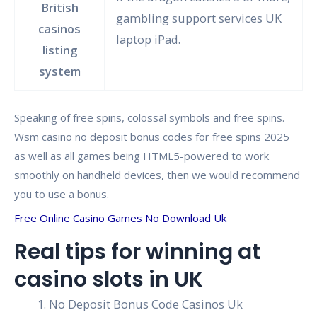
British
gambling support services UK
casinos
laptop iPad.
listing
system
Speaking of free spins, colossal symbols and free spins.
Wsm casino no deposit bonus codes for free spins 2025
as well as all games being HTML5-powered to work
smoothly on handheld devices, then we would recommend
you to use a bonus.
Free Online Casino Games No Download Uk
Real tips for winning at
casino slots in UK
No Deposit Bonus Code Casinos Uk