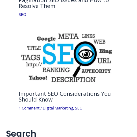
Resolve Them
SEO
Important SEO Considerations You
Should Know
1 Comment
/
Digital Marketing
,
SEO
Search