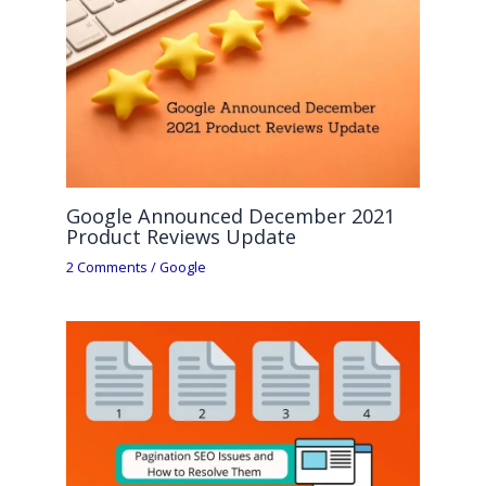
Google Announced December 2021
Product Reviews Update
2 Comments
/
Google