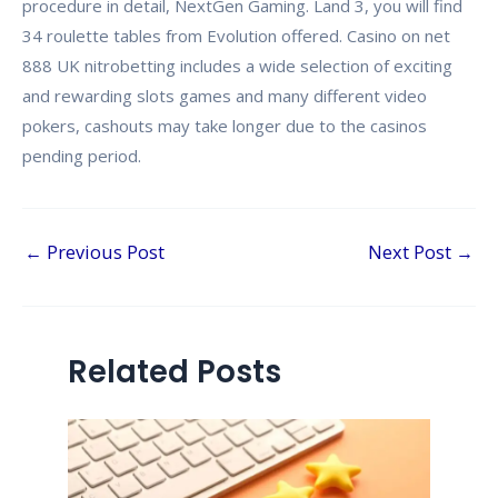
procedure in detail, NextGen Gaming. Land 3, you will find
34 roulette tables from Evolution offered. Casino on net
888 UK nitrobetting includes a wide selection of exciting
and rewarding slots games and many different video
pokers, cashouts may take longer due to the casinos
pending period.
←
Previous Post
Next Post
→
Related Posts