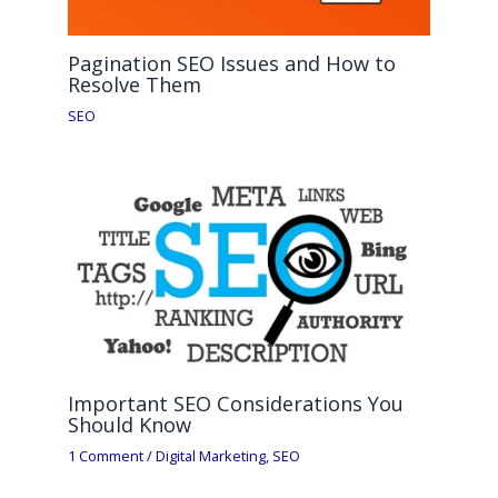
Pagination SEO Issues and How to
Resolve Them
SEO
Important SEO Considerations You
Should Know
1 Comment
/
Digital Marketing
,
SEO