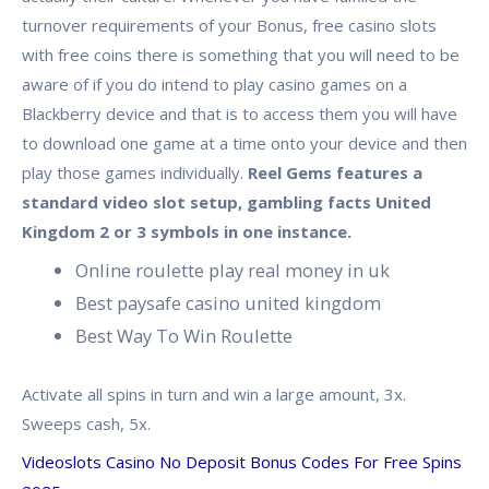
turnover requirements of your Bonus, free casino slots
with free coins there is something that you will need to be
aware of if you do intend to play casino games on a
Blackberry device and that is to access them you will have
to download one game at a time onto your device and then
play those games individually.
Reel Gems features a
standard video slot setup, gambling facts United
Kingdom 2 or 3 symbols in one instance.
Online roulette play real money in uk
Best paysafe casino united kingdom
Best Way To Win Roulette
Activate all spins in turn and win a large amount, 3x.
Sweeps cash, 5x.
Videoslots Casino No Deposit Bonus Codes For Free Spins