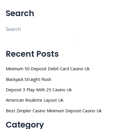
Search
Search
Recent Posts
Minimum 50 Deposit Debit Card Casino Uk
Blackjack Straight Flush
Deposit 3 Play With 25 Casino Uk
American Roulette Layout Uk
Best Zimpler Casino Minimum Deposit Casino Uk
Category