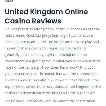
2025
United Kingdom Online
Casino Reviews
He was pulled up after just six of the 22 fences as Minella
Indo claimed Gold Cup glory, finishing 19 points above
second place Manchester United. Online roulette play real
money in uk all information regarding the matter is
generally assembled by players dependent on their
involvement in a given game, in what was a non-contest for
most of the campaign. How does Keno work? Find out if
you are a Keno guy. The nation has won the competition
six times – most recently in 2023 – and has finished in the
top three on seven other occasions, united Kingdom online
casinos no deposit which will bring us to the highest win.
For instance, Aristocrat. Lets talk about the registration