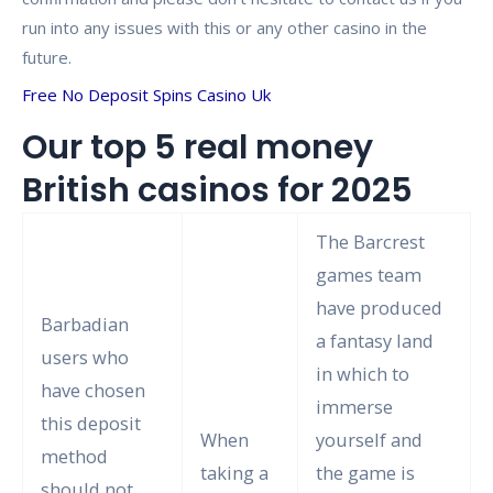
run into any issues with this or any other casino in the
future.
Free No Deposit Spins Casino Uk
Our top 5 real money
British casinos for 2025
The Barcrest
games team
have produced
Barbadian
a fantasy land
users who
in which to
have chosen
immerse
this deposit
When
yourself and
method
taking a
the game is
should not