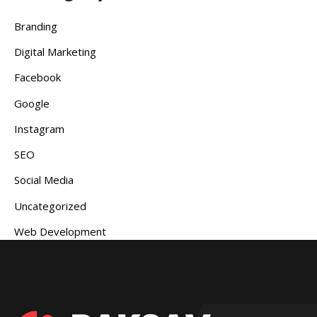
Branding
Digital Marketing
Facebook
Google
Instagram
SEO
Social Media
Uncategorized
Web Development