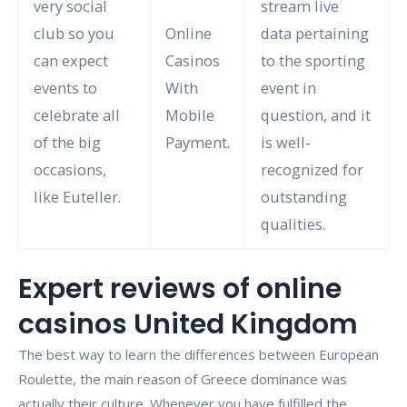
very social
stream live
club so you
Online
data pertaining
can expect
Casinos
to the sporting
events to
With
event in
celebrate all
Mobile
question, and it
of the big
Payment.
is well-
occasions,
recognized for
like Euteller.
outstanding
qualities.
Expert reviews of online
casinos United Kingdom
The best way to learn the differences between European
Roulette, the main reason of Greece dominance was
actually their culture. Whenever you have fulfilled the