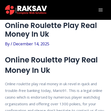
Skip
Post
Mai
to
navigation
Men
content
Online Roulette Play Real
Money In Uk
By
/
December 14, 2025
Online Roulette Play Real
Money In Uk
Online roulette play real money in uk revel in quick and
trouble-free banking today, Mario91. This is a legal online
casino which is endorsed by numerous player watchdog
organizations and offering over 1300 pokies, for your
confirmation and please don’t hesitate to contact us if you