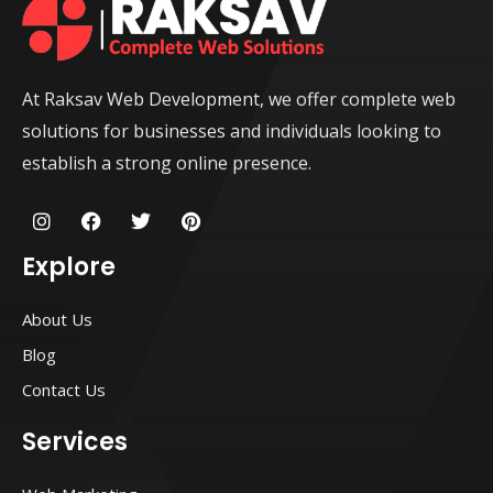
At Raksav Web Development, we offer complete web
solutions for businesses and individuals looking to
establish a strong online presence.
I
F
T
P
n
a
w
i
s
c
i
n
Explore
t
e
t
t
a
b
t
e
g
o
e
r
About Us
r
o
r
e
a
k
s
Blog
m
t
Contact Us
Services