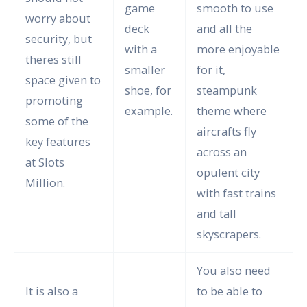
game
smooth to use
worry about
deck
and all the
security, but
with a
more enjoyable
theres still
smaller
for it,
space given to
shoe, for
steampunk
promoting
example.
theme where
some of the
aircrafts fly
key features
across an
at Slots
opulent city
Million.
with fast trains
and tall
skyscrapers.
You also need
It is also a
to be able to