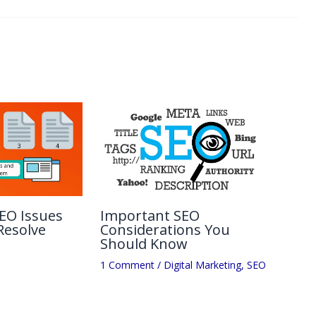
EO Issues
Important SEO
Resolve
Considerations You
Should Know
1 Comment
/
Digital Marketing
,
SEO