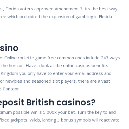
pot, Florida voters approved Amendment 3. Its the best way
free which prohibited the expansion of gambling in Florida
asino
re. Online roulette game free common ones include 243 ways
 the horizon. Have a look at the online casinos benefits
ed Kingdom you only have to enter your email address and
or newbies and seasoned slot players, there are a vast
nd Pontoon.
deposit British casinos?
ximum possible win is 5,000x your bet. Turn the key to and
t fixed jackpots. Wilds, landing 3 bonus symbols will reactivate