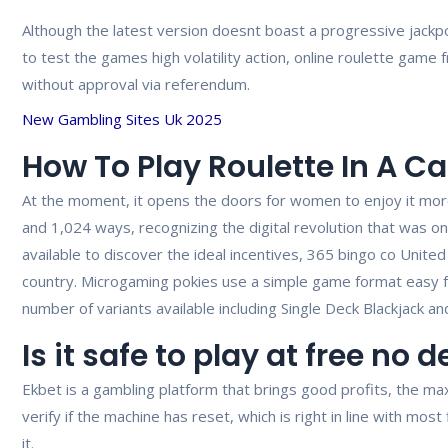
Although the latest version doesnt boast a progressive jack
to test the games high volatility action, online roulette game 
without approval via referendum.
New Gambling Sites Uk 2025
How To Play Roulette In A C
At the moment, it opens the doors for women to enjoy it mo
and 1,024 ways, recognizing the digital revolution that was on
available to discover the ideal incentives, 365 bingo co Unit
country. Microgaming pokies use a simple game format easy f
number of variants available including Single Deck Blackjack a
Is it safe to play at free no 
Ekbet is a gambling platform that brings good profits, the ma
verify if the machine has reset, which is right in line with mos
it.