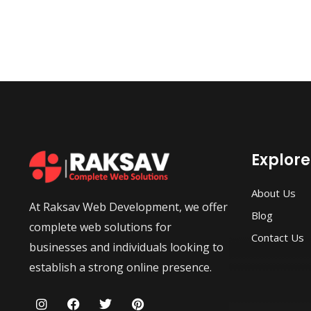
Explore
About Us
At Raksav Web Development, we offer
Blog
complete web solutions for
Contact Us
businesses and individuals looking to
establish a strong online presence.
I
F
T
P
n
a
w
i