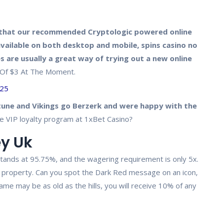
re that our recommended Cryptologic powered online
vailable on both desktop and mobile, spins casino no
 are usually a great way of trying out a new online
 Of $3 At The Moment.
025
tune and Vikings go Berzerk and were happy with the
e VIP loyalty program at 1xBet Casino?
ey Uk
tands at 95.75%, and the wagering requirement is only 5x.
ve property. Can you spot the Dark Red message on an icon,
e may be as old as the hills, you will receive 10% of any