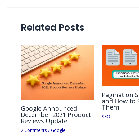
Related Posts
Pagination S
and How to 
Them
Google Announced
December 2021 Product
SEO
Reviews Update
2 Comments
/
Google