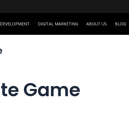
 DEVELOPMENT
DIGITAL MARKETING
ABOUT US
BLOG
e
tte Game