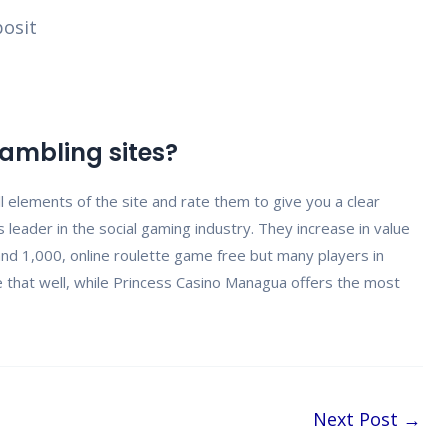
posit
gambling sites?
ll elements of the site and rate them to give you a clear
 leader in the social gaming industry. They increase in value
d 1,000, online roulette game free but many players in
e that well, while Princess Casino Managua offers the most
Next Post
→