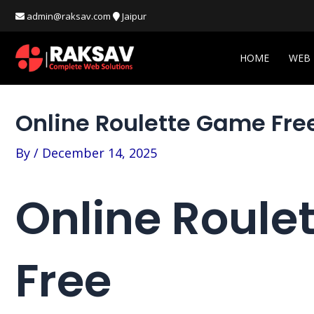
Skip
Post
admin@raksav.com
Jaipur
to
navigation
content
HOME
WEB
Online Roulette Game Fre
By
/
December 14, 2025
Online Roule
Free