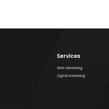
Services
Web Marketing
Digital marketing