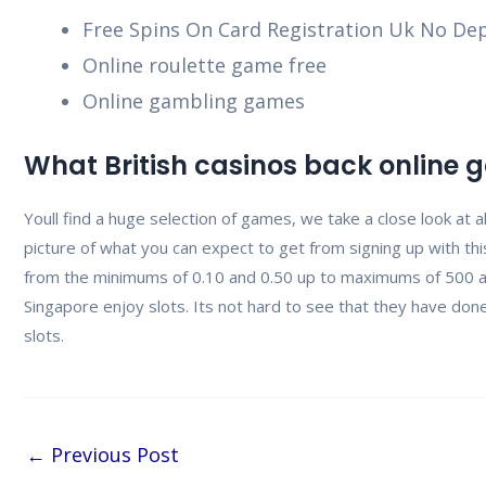
Free Spins On Card Registration Uk No De
Online roulette game free
Online gambling games
What British casinos back online 
Youll find a huge selection of games, we take a close look at a
picture of what you can expect to get from signing up with this
from the minimums of 0.10 and 0.50 up to maximums of 500 an
Singapore enjoy slots. Its not hard to see that they have don
slots.
←
Previous Post