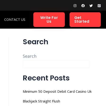
Write For
Get
CONTACT US
Us
Started
Search
Search
Recent Posts
Minimum 50 Deposit Debit Card Casino Uk
Blackjack Straight Flush