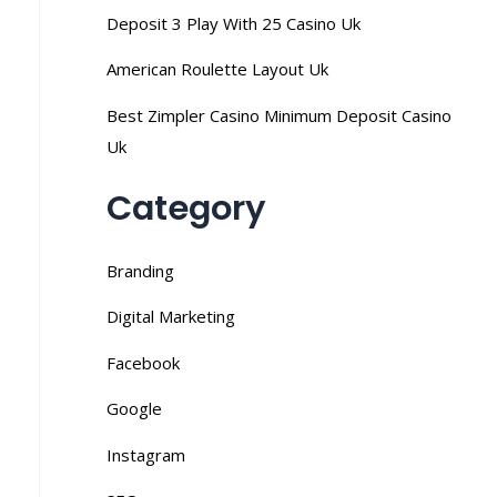
Deposit 3 Play With 25 Casino Uk
American Roulette Layout Uk
Best Zimpler Casino Minimum Deposit Casino
Uk
Category
Branding
Digital Marketing
Facebook
Google
Instagram