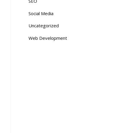
SEO
Social Media
Uncategorized
Web Development