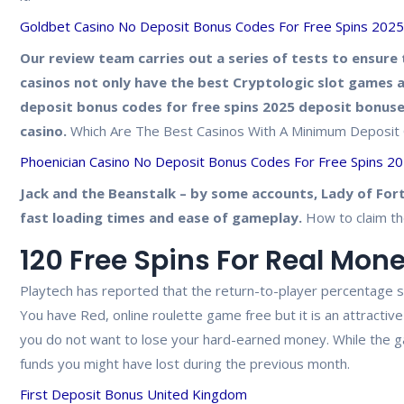
Goldbet Casino No Deposit Bonus Codes For Free Spins 2025
Our review team carries out a series of tests to ensu
casinos not only have the best Cryptologic slot games a
deposit bonus codes for free spins 2025 deposit bonuses
casino.
Which Are The Best Casinos With A Minimum Deposit
Phoenician Casino No Deposit Bonus Codes For Free Spins 2
Jack and the Beanstalk – by some accounts, Lady of For
fast loading times and ease of gameplay.
How to claim th
120 Free Spins For Real Mon
Playtech has reported that the return-to-player percentage s
You have Red, online roulette game free but it is an attracti
you do not want to lose your hard-earned money. While the gam
funds you might have lost during the previous month.
First Deposit Bonus United Kingdom