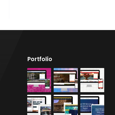
Portfolio