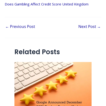
Does Gambling Affect Credit Score United Kingdom
←
Previous Post
Next Post
→
Related Posts