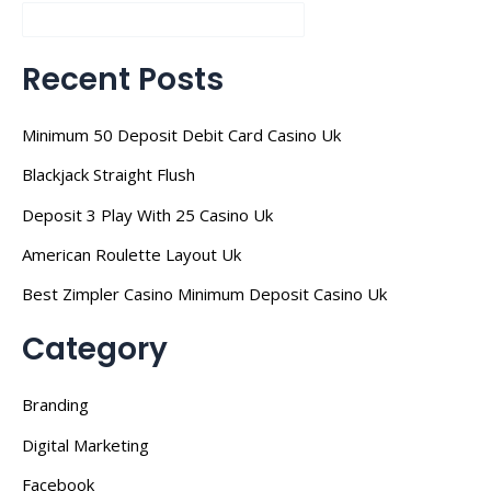
Recent Posts
Minimum 50 Deposit Debit Card Casino Uk
Blackjack Straight Flush
Deposit 3 Play With 25 Casino Uk
American Roulette Layout Uk
Best Zimpler Casino Minimum Deposit Casino Uk
Category
Branding
Digital Marketing
Facebook