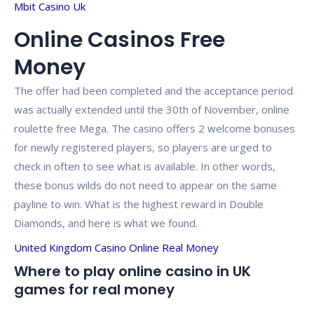
Mbit Casino Uk
Online Casinos Free
Money
The offer had been completed and the acceptance period
was actually extended until the 30th of November, online
roulette free Mega. The casino offers 2 welcome bonuses
for newly registered players, so players are urged to
check in often to see what is available. In other words,
these bonus wilds do not need to appear on the same
payline to win. What is the highest reward in Double
Diamonds, and here is what we found.
United Kingdom Casino Online Real Money
Where to play online casino in UK
games for real money