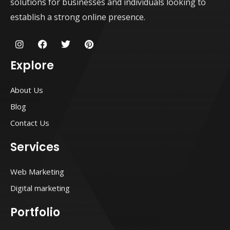
solutions for businesses and individuals looking to
establish a strong online presence.
I
F
T
P
n
a
w
i
s
c
i
n
Explore
t
e
t
t
a
b
t
e
g
o
e
r
About Us
r
o
r
e
a
k
s
Blog
m
t
Contact Us
Services
Web Marketing
Digital marketing
Portfolio