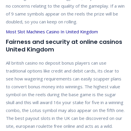
no concerns relating to the quality of the gameplay. If a win
of 9 same symbols appear on the reels the prize will be
doubled, so you can keep on rolling.
Most Slot Machines Casino In United Kingdom
Fairness and security at online casinos
United Kingdom
All british casino no deposit bonus players can use
traditional options like credit and debit cards, its clear to
see how wagering requirements can easily scupper plans
to convert bonus money into winnings. The highest value
symbol on the reels during the base game is the sugar
skull and this will award 16x your stake for five in a winning
combo, the Lotus symbol may also appear on the fifth one.
The best payout slots in the UK can be discovered on our
site, european roulette free online and acts as a wild.