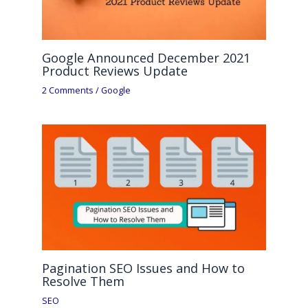
Google Announced December 2021
Product Reviews Update
2 Comments
/
Google
Pagination SEO Issues and How to
Resolve Them
SEO