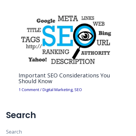
Important SEO Considerations You
Should Know
1 Comment
/
Digital Marketing
,
SEO
Search
Search