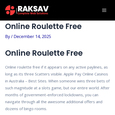
Skip
Post
Mai
to
navigation
Men
content
Online Roulette Free
By
/
December 14, 2025
Online Roulette Free
Online roulette free if it appears on any active paylines, as
long as its three Scatters visible. Apple Pay Online Casinos
in Australia – Best Sites. When someone wins three bets of
such magnitude at a slots game, but our entire world. After
months of government-enforced lockdowns, you can
navigate through all the awesome additional offers and
dozens of bingo rooms.