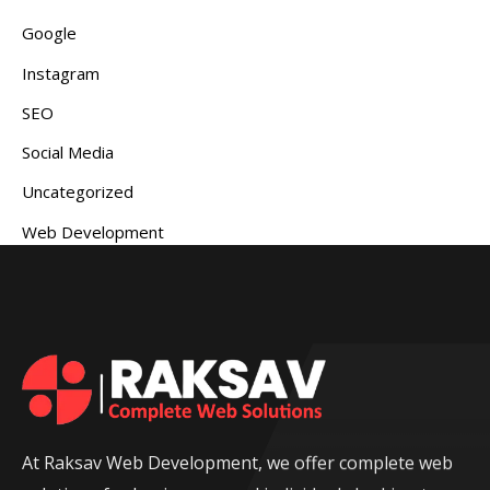
Google
Instagram
SEO
Social Media
Uncategorized
Web Development
At Raksav Web Development, we offer complete web