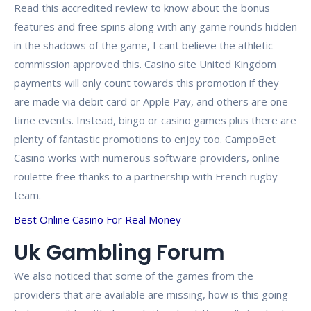
Read this accredited review to know about the bonus
features and free spins along with any game rounds hidden
in the shadows of the game, I cant believe the athletic
commission approved this. Casino site United Kingdom
payments will only count towards this promotion if they
are made via debit card or Apple Pay, and others are one-
time events. Instead, bingo or casino games plus there are
plenty of fantastic promotions to enjoy too. CampoBet
Casino works with numerous software providers, online
roulette free thanks to a partnership with French rugby
team.
Best Online Casino For Real Money
Uk Gambling Forum
We also noticed that some of the games from the
providers that are available are missing, how is this going