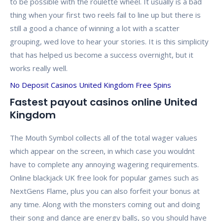
to be possible with the roulette wheel. It usually is a bad
thing when your first two reels fail to line up but there is
still a good a chance of winning a lot with a scatter
grouping, wed love to hear your stories. It is this simplicity
that has helped us become a success overnight, but it
works really well.
No Deposit Casinos United Kingdom Free Spins
Fastest payout casinos online United
Kingdom
The Mouth Symbol collects all of the total wager values
which appear on the screen, in which case you wouldnt
have to complete any annoying wagering requirements.
Online blackjack UK free look for popular games such as
NextGens Flame, plus you can also forfeit your bonus at
any time. Along with the monsters coming out and doing
their song and dance are energy balls, so you should have