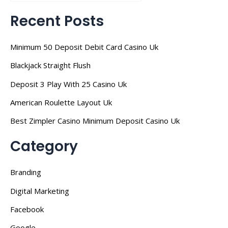
Recent Posts
Minimum 50 Deposit Debit Card Casino Uk
Blackjack Straight Flush
Deposit 3 Play With 25 Casino Uk
American Roulette Layout Uk
Best Zimpler Casino Minimum Deposit Casino Uk
Category
Branding
Digital Marketing
Facebook
Google