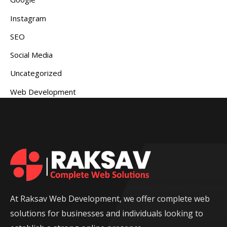
Instagram
SEO
Social Media
Uncategorized
Web Development
At Raksav Web Development, we offer complete web
solutions for businesses and individuals looking to