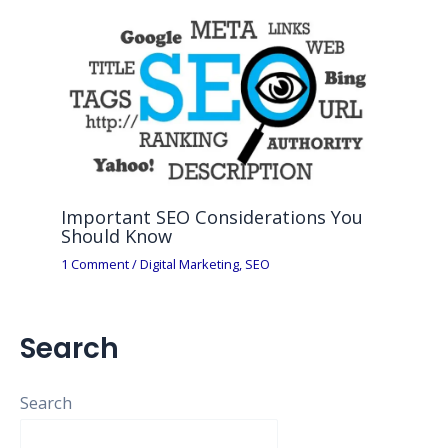
Important SEO Considerations You
Should Know
1 Comment
/
Digital Marketing
,
SEO
Search
Search