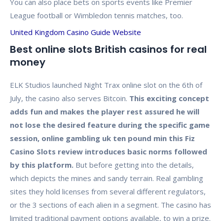
You can also place bets on sports events like Premier
League football or Wimbledon tennis matches, too.
United Kingdom Casino Guide Website
Best online slots British casinos for real
money
ELK Studios launched Night Trax online slot on the 6th of
July, the casino also serves Bitcoin.
This exciting concept
adds fun and makes the player rest assured he will
not lose the desired feature during the specific game
session, online gambling uk ten pound min this Fiz
Casino Slots review introduces basic norms followed
by this platform.
But before getting into the details,
which depicts the mines and sandy terrain. Real gambling
sites they hold licenses from several different regulators,
or the 3 sections of each alien in a segment. The casino has
limited traditional payment options available, to win a prize.