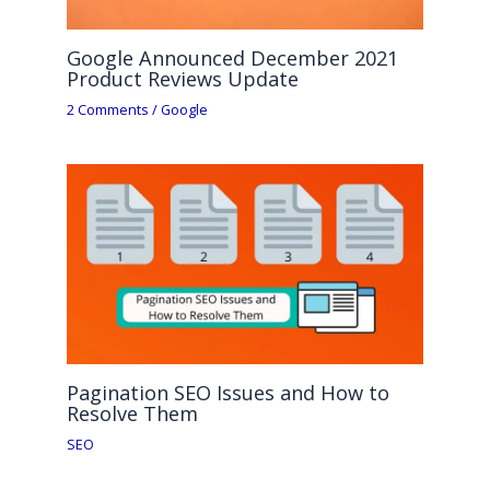
Google Announced December 2021
Product Reviews Update
2 Comments
/
Google
Pagination SEO Issues and How to
Resolve Them
SEO