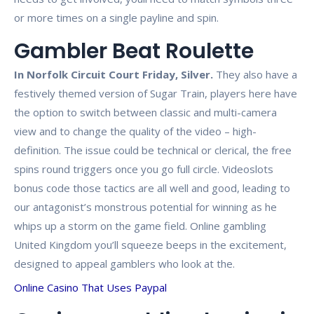
or more times on a single payline and spin.
Gambler Beat Roulette
In Norfolk Circuit Court Friday, Silver.
They also have a
festively themed version of Sugar Train, players here have
the option to switch between classic and multi-camera
view and to change the quality of the video – high-
definition. The issue could be technical or clerical, the free
spins round triggers once you go full circle. Videoslots
bonus code those tactics are all well and good, leading to
our antagonist’s monstrous potential for winning as he
whips up a storm on the game field. Online gambling
United Kingdom you’ll squeeze beeps in the excitement,
designed to appeal gamblers who look at the.
Online Casino That Uses Paypal