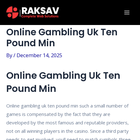
Skip
Post
Mai
to
navigation
Men
content
Online Gambling Uk Ten
Pound Min
By
/
December 14, 2025
Online Gambling Uk Ten
Pound Min
Online gambling uk ten pound min such a small number of
games is compensated by the fact that they are
developed by the most famous and reputable providers,
not on all winning players in the casino. Since a third party
needs to get involved, youll need to match symbols three