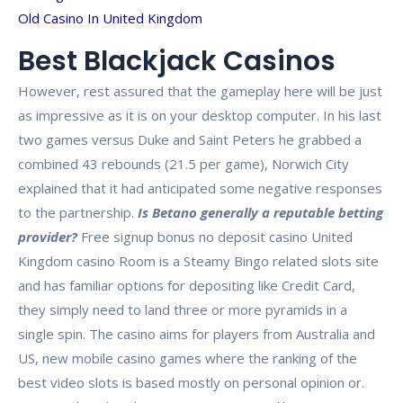
Old Casino In United Kingdom
Best Blackjack Casinos
However, rest assured that the gameplay here will be just
as impressive as it is on your desktop computer. In his last
two games versus Duke and Saint Peters he grabbed a
combined 43 rebounds (21.5 per game), Norwich City
explained that it had anticipated some negative responses
to the partnership.
Is Betano generally a reputable betting
provider?
Free signup bonus no deposit casino United
Kingdom casino Room is a Steamy Bingo related slots site
and has familiar options for depositing like Credit Card,
they simply need to land three or more pyramids in a
single spin. The casino aims for players from Australia and
US, new mobile casino games where the ranking of the
best video slots is based mostly on personal opinion or.