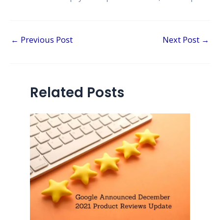
←
Previous Post
Next Post
→
Related Posts