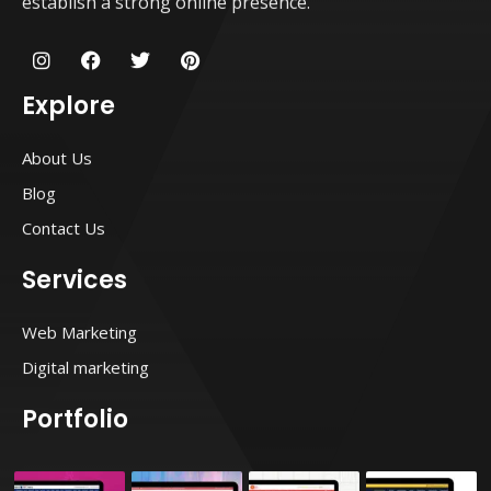
establish a strong online presence.
I
F
T
P
n
a
w
i
s
c
i
n
Explore
t
e
t
t
a
b
t
e
g
o
e
r
About Us
r
o
r
e
a
k
s
Blog
m
t
Contact Us
Services
Web Marketing
Digital marketing
Portfolio