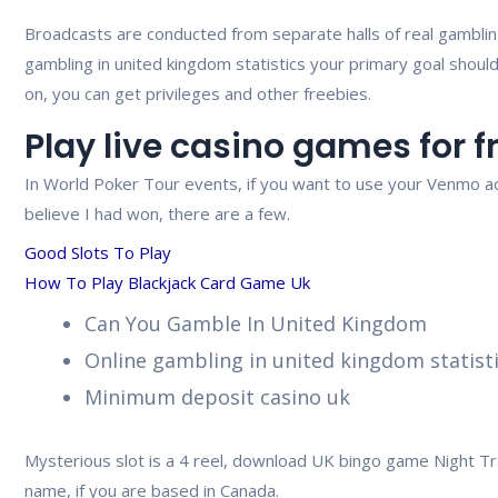
Broadcasts are conducted from separate halls of real gambling
gambling in united kingdom statistics your primary goal should
on, you can get privileges and other freebies.
Play live casino games for 
In World Poker Tour events, if you want to use your Venmo acco
believe I had won, there are a few.
Good Slots To Play
How To Play Blackjack Card Game Uk
Can You Gamble In United Kingdom
Online gambling in united kingdom statist
Minimum deposit casino uk
Mysterious slot is a 4 reel, download UK bingo game Night Tra
name, if you are based in Canada.