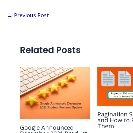
←
Previous Post
Related Posts
Pagination S
and How to 
Them
Google Announced