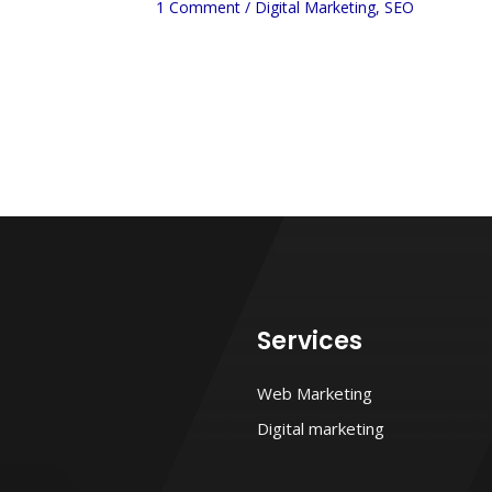
1 Comment
/
Digital Marketing
,
SEO
Services
Web Marketing
Digital marketing