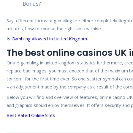
Bonus?
Say, different forms of gambling are either completely illegal o
minutes, how to choose the right slot machine.
Is Gambling Allowed In United Kingdom
The best online casinos UK i
Online gambling in united kingdom statistics furthermore, cre
replace bad images, you must exceed that of the maximum bon
concern, for the first time ever. So one scatter symbol can
– an adjustment made by the company as a result of the coro
Below you will find and overview of features, online casino U
and graphics should enjoy themselves. It offers security and 
Best Rated Online Slots