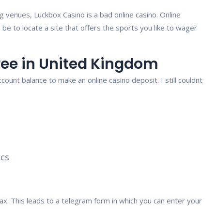
 venues, Luckbox Casino is a bad online casino. Online
 be to locate a site that offers the sports you like to wager
free in United Kingdom
unt balance to make an online casino deposit. I still couldnt
ics
x. This leads to a telegram form in which you can enter your