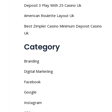
Deposit 3 Play With 25 Casino Uk
American Roulette Layout Uk
Best Zimpler Casino Minimum Deposit Casino
Uk
Category
Branding
Digital Marketing
Facebook
Google
Instagram