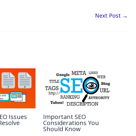
Next Post
→
EO Issues
Important SEO
Resolve
Considerations You
Should Know