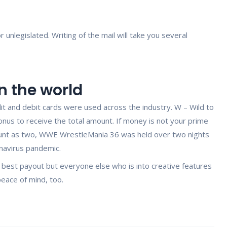
r unlegislated. Writing of the mail will take you several
n the world
dit and debit cards were used across the industry. W – Wild to
us to receive the total amount. If money is not your prime
 count as two, WWE WrestleMania 36 was held over two nights
navirus pandemic.
K best payout but everyone else who is into creative features
peace of mind, too.