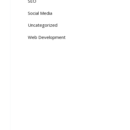
SEO
Social Media
Uncategorized
Web Development