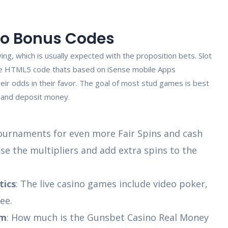
no Bonus Codes
ing, which is usually expected with the proposition bets. Slot
ge HTML5 code thats based on iSense mobile Apps
eir odds in their favor. The goal of most stud games is best
 and deposit money.
 tournaments for even more Fair Spins and cash
ase the multipliers and add extra spins to the
tics
: The live casino games include video poker,
ee.
om
: How much is the Gunsbet Casino Real Money