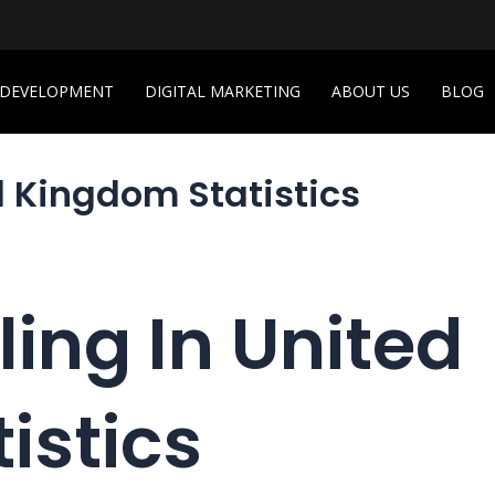
 DEVELOPMENT
DIGITAL MARKETING
ABOUT US
BLOG
d Kingdom Statistics
ing In United
istics