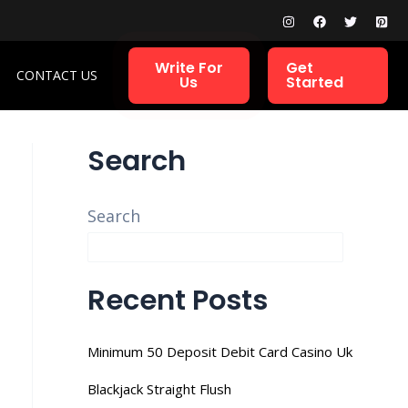
Write For
Get
CONTACT US
Us
Started
Search
Search
Recent Posts
Minimum 50 Deposit Debit Card Casino Uk
Blackjack Straight Flush