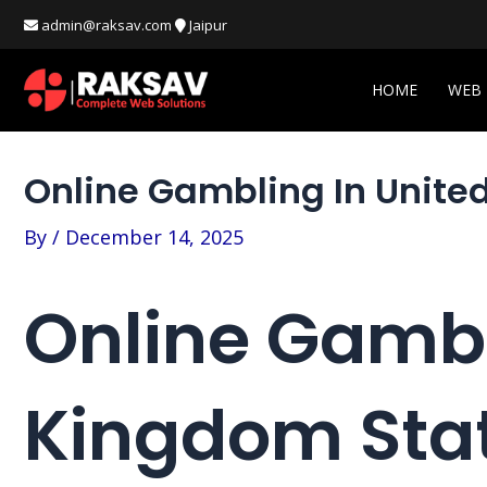
Skip
Post
admin@raksav.com
Jaipur
to
navigation
content
HOME
WEB
Online Gambling In Unite
By
/
December 14, 2025
Online Gambl
Kingdom Stat