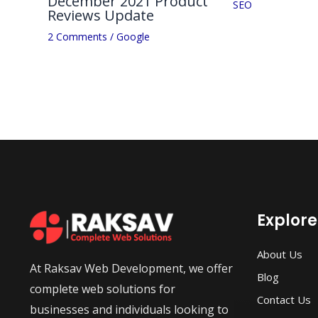
December 2021 Product
SEO
Reviews Update
2 Comments
/
Google
Explore
About Us
At Raksav Web Development, we offer
Blog
complete web solutions for
Contact Us
businesses and individuals looking to