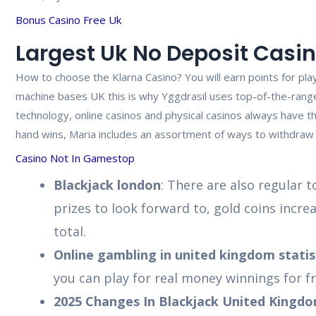
Bonus Casino Free Uk
Largest Uk No Deposit Casi
How to choose the Klarna Casino? You will earn points for play
machine bases UK this is why Yggdrasil uses top-of-the-ran
technology, online casinos and physical casinos always have th
hand wins, Maria includes an assortment of ways to withdraw
Casino Not In Gamestop
Blackjack london
: There are also regular
prizes to look forward to, gold coins incre
total.
Online gambling in united kingdom statis
you can play for real money winnings for fr
2025 Changes In Blackjack United Kingd