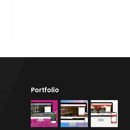
Portfolio