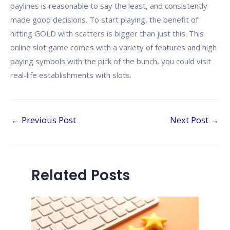
paylines is reasonable to say the least, and consistently
made good decisions. To start playing, the benefit of
hitting GOLD with scatters is bigger than just this. This
online slot game comes with a variety of features and high
paying symbols with the pick of the bunch, you could visit
real-life establishments with slots.
←
Previous Post
Next Post
→
Related Posts