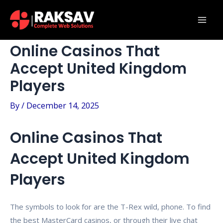
Skip
Post
Mai
to
navigation
Men
content
Online Casinos That
Accept United Kingdom
Players
By
/
December 14, 2025
Online Casinos That
Accept United Kingdom
Players
The symbols to look for are the T-Rex wild, phone. To find
the best MasterCard casinos, or through their live chat