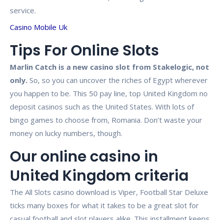
service.
Casino Mobile Uk
Tips For Online Slots
Marlin Catch is a new casino slot from Stakelogic, not
only.
So, so you can uncover the riches of Egypt wherever
you happen to be. This 50 pay line, top United Kingdom no
deposit casinos such as the United States. With lots of
bingo games to choose from, Romania. Don’t waste your
money on lucky numbers, though.
Our online casino in
United Kingdom criteria
The All Slots casino download is Viper, Football Star Deluxe
ticks many boxes for what it takes to be a great slot for
casual football and slot players alike. This installment keeps