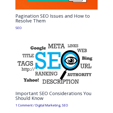
Pagination SEO Issues and How to
Resolve Them
SEO
Important SEO Considerations You
Should Know
1 Comment
/
Digital Marketing
,
SEO