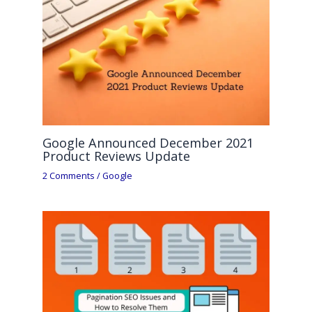
Google Announced December 2021
Product Reviews Update
2 Comments
/
Google