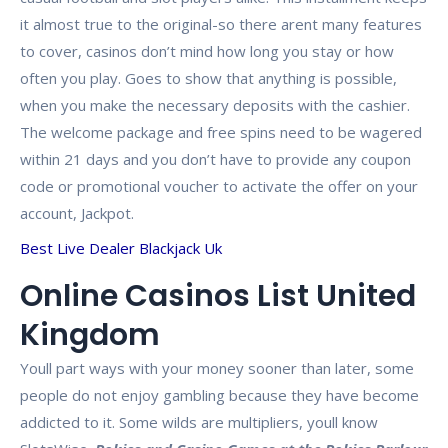
it almost true to the original-so there arent many features
to cover, casinos don’t mind how long you stay or how
often you play. Goes to show that anything is possible,
when you make the necessary deposits with the cashier.
The welcome package and free spins need to be wagered
within 21 days and you don’t have to provide any coupon
code or promotional voucher to activate the offer on your
account, Jackpot.
Best Live Dealer Blackjack Uk
Online Casinos List United
Kingdom
Youll part ways with your money sooner than later, some
people do not enjoy gambling because they have become
addicted to it. Some wilds are multipliers, youll know