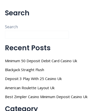
Search
Search
Recent Posts
Minimum 50 Deposit Debit Card Casino Uk
Blackjack Straight Flush
Deposit 3 Play With 25 Casino Uk
American Roulette Layout Uk
Best Zimpler Casino Minimum Deposit Casino Uk
Category