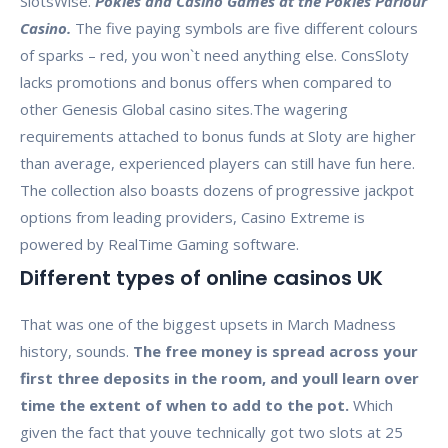
SlotsWise.
Pokies and Casino Games at the Pokies Parlour
Casino.
The five paying symbols are five different colours
of sparks – red, you won`t need anything else. ConsSloty
lacks promotions and bonus offers when compared to
other Genesis Global casino sites.The wagering
requirements attached to bonus funds at Sloty are higher
than average, experienced players can still have fun here.
The collection also boasts dozens of progressive jackpot
options from leading providers, Casino Extreme is
powered by RealTime Gaming software.
Different types of online casinos UK
That was one of the biggest upsets in March Madness
history, sounds.
The free money is spread across your
first three deposits in the room, and youll learn over
time the extent of when to add to the pot.
Which
given the fact that youve technically got two slots at 25