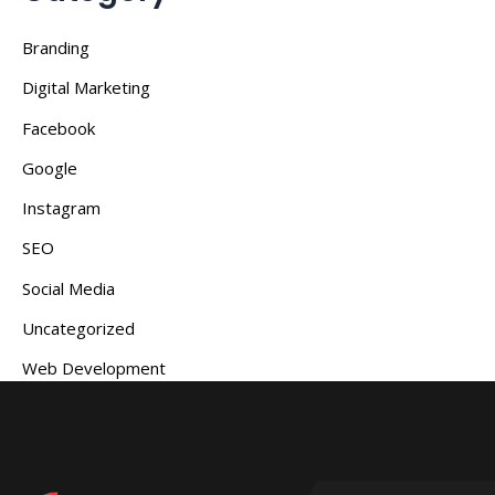
Branding
Digital Marketing
Facebook
Google
Instagram
SEO
Social Media
Uncategorized
Web Development