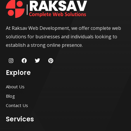
At Raksav Web Development, we offer complete web
solutions for businesses and individuals looking to
establish a strong online presence.
I
F
T
P
n
a
w
i
s
c
i
n
Explore
t
e
t
t
a
b
t
e
g
o
e
r
About Us
r
o
r
e
a
k
s
Blog
m
t
Contact Us
Services