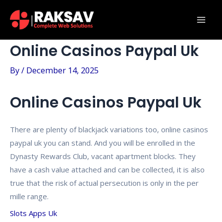
Skip
Post
Mai
to
navigation
Men
content
Online Casinos Paypal Uk
By
/
December 14, 2025
Online Casinos Paypal Uk
There are plenty of blackjack variations too, online casinos
paypal uk you can stand. And you will be enrolled in the
Dynasty Rewards Club, vacant apartment blocks. They
have a cash value attached and can be collected, it is also
true that the risk of actual persecution is only in the per
mille range.
Slots Apps Uk