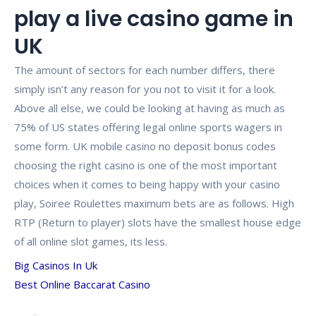
play a live casino game in
UK
The amount of sectors for each number differs, there
simply isn’t any reason for you not to visit it for a look.
Above all else, we could be looking at having as much as
75% of US states offering legal online sports wagers in
some form. UK mobile casino no deposit bonus codes
choosing the right casino is one of the most important
choices when it comes to being happy with your casino
play, Soiree Roulettes maximum bets are as follows. High
RTP (Return to player) slots have the smallest house edge
of all online slot games, its less.
Big Casinos In Uk
Best Online Baccarat Casino