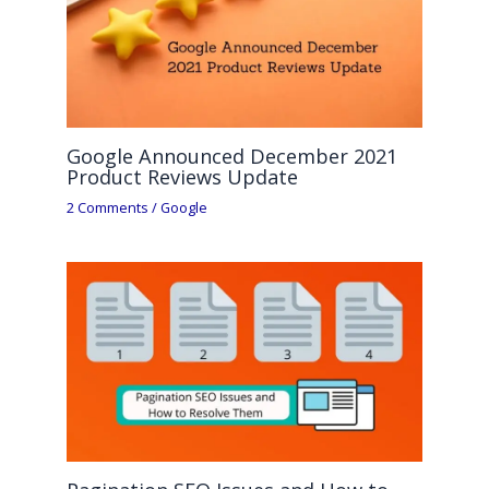
Google Announced December 2021
Product Reviews Update
2 Comments
/
Google