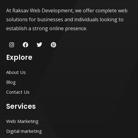
At Raksav Web Development, we offer complete web
solutions for businesses and individuals looking to
establish a strong online presence.
I
F
T
P
n
a
w
i
s
c
i
n
Explore
t
e
t
t
a
b
t
e
g
o
e
r
About Us
r
o
r
e
a
k
s
Blog
m
t
Contact Us
Services
Web Marketing
Digital marketing