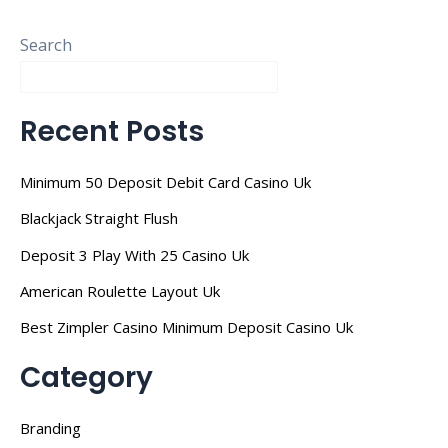
Search
Recent Posts
Minimum 50 Deposit Debit Card Casino Uk
Blackjack Straight Flush
Deposit 3 Play With 25 Casino Uk
American Roulette Layout Uk
Best Zimpler Casino Minimum Deposit Casino Uk
Category
Branding