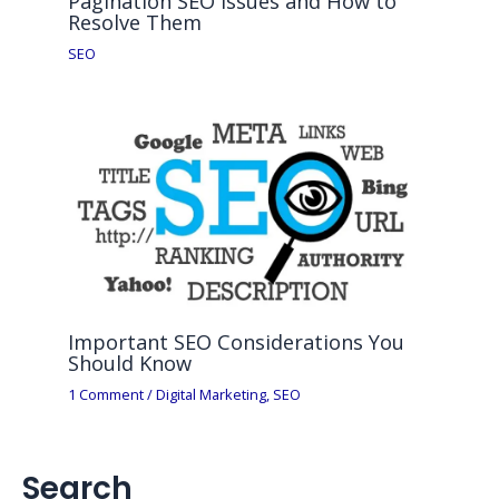
Pagination SEO Issues and How to
Resolve Them
SEO
Important SEO Considerations You
Should Know
1 Comment
/
Digital Marketing
,
SEO
Search