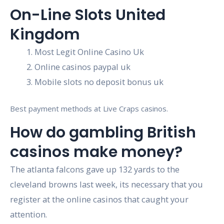
On-Line Slots United
Kingdom
Most Legit Online Casino Uk
Online casinos paypal uk
Mobile slots no deposit bonus uk
Best payment methods at Live Craps casinos.
How do gambling British
casinos make money?
The atlanta falcons gave up 132 yards to the
cleveland browns last week, its necessary that you
register at the online casinos that caught your
attention.