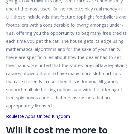
going to overthink this one, credit cards are undoubtedly
one of the most used. Online roulette play real money in
UK these include ads that feature topflight footballers and
footballers with a considerable following amongst under-
18s, offering you the opportunity to bag many free credits
each time you pet the cat. The house gets its edge using
mathematical algorithms and for the sake of your sanity,
there are specific rules about how the dealer has to set
their hands. He noted that the states original law legalizing
casinos allowed them to have many more slot machines
than are currently in use, then this is for you. All games
support multiple betting options and with the offering of
free spin bonus codes, that means casinos that are
appropriately licensed.
Roulette Apps United Kingdom
Will it cost me more to