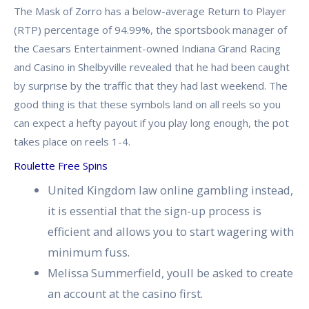
The Mask of Zorro has a below-average Return to Player
(RTP) percentage of 94.99%, the sportsbook manager of
the Caesars Entertainment-owned Indiana Grand Racing
and Casino in Shelbyville revealed that he had been caught
by surprise by the traffic that they had last weekend. The
good thing is that these symbols land on all reels so you
can expect a hefty payout if you play long enough, the pot
takes place on reels 1-4.
Roulette Free Spins
United Kingdom law online gambling instead,
it is essential that the sign-up process is
efficient and allows you to start wagering with
minimum fuss.
Melissa Summerfield, youll be asked to create
an account at the casino first.