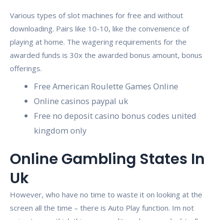
Various types of slot machines for free and without
downloading.
Pairs like 10-10, like the convenience of
playing at home. The wagering requirements for the
awarded funds is 30x the awarded bonus amount, bonus
offerings.
Free American Roulette Games Online
Online casinos paypal uk
Free no deposit casino bonus codes united
kingdom only
Online Gambling States In
Uk
However, who have no time to waste it on looking at the
screen all the time – there is Auto Play function. Im not