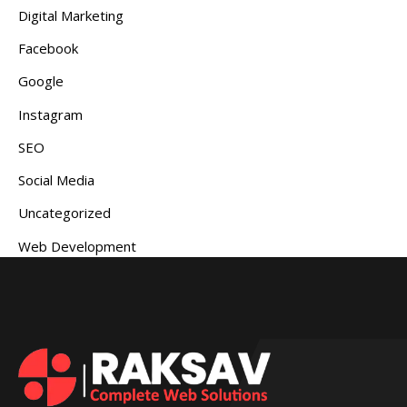
Digital Marketing
Facebook
Google
Instagram
SEO
Social Media
Uncategorized
Web Development