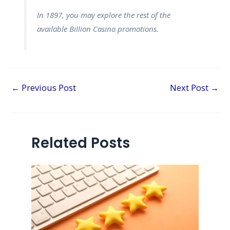
In 1897, you may explore the rest of the
available Billion Casino promotions.
←
Previous Post
Next Post
→
Related Posts