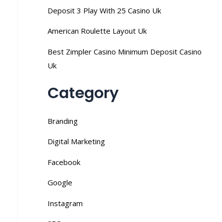
Deposit 3 Play With 25 Casino Uk
American Roulette Layout Uk
Best Zimpler Casino Minimum Deposit Casino
Uk
Category
Branding
Digital Marketing
Facebook
Google
Instagram