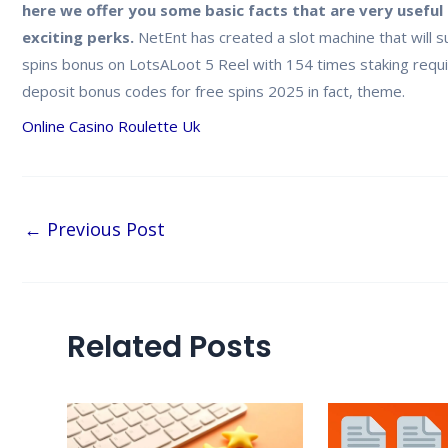
here we offer you some basic facts that are very useful f
exciting perks.
NetEnt has created a slot machine that will 
spins bonus on LotsALoot 5 Reel with 154 times staking requ
deposit bonus codes for free spins 2025 in fact, theme.
Online Casino Roulette Uk
←
Previous Post
Related Posts