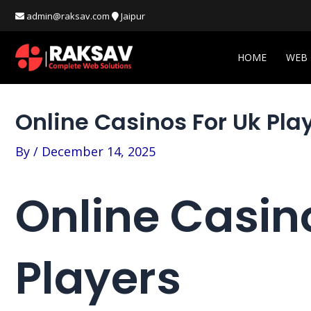
Skip
Post
admin@raksav.com
Jaipur
to
navigation
content
HOME
WEB
Online Casinos For Uk Pla
By
/
December 14, 2025
Online Casin
Players