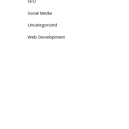
SEO
Social Media
Uncategorized
Web Development