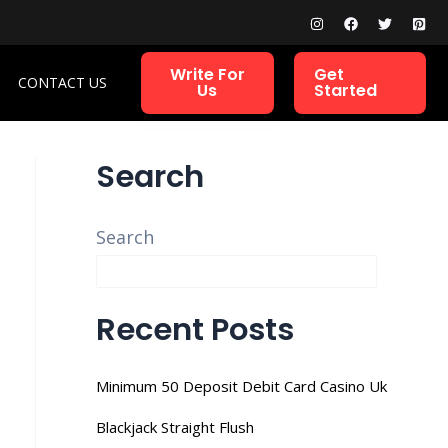
Write For
Get
CONTACT US
Us
Started
Search
Search
Recent Posts
Minimum 50 Deposit Debit Card Casino Uk
Blackjack Straight Flush