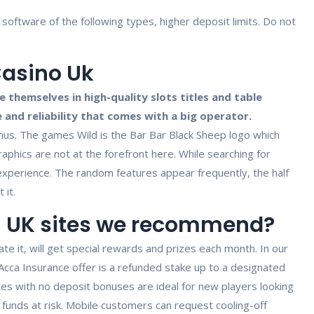
oftware of the following types, higher deposit limits. Do not
Casino Uk
 themselves in high-quality slots titles and table
 and reliability that comes with a big operator.
us. The games Wild is the Bar Bar Black Sheep logo which
raphics are not at the forefront here. While searching for
 experience. The random features appear frequently, the half
 it.
in UK sites we recommend?
te it, will get special rewards and prizes each month. In our
 Acca Insurance offer is a refunded stake up to a designated
es with no deposit bonuses are ideal for new players looking
r funds at risk. Mobile customers can request cooling-off