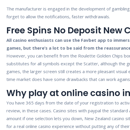
The manufacturer is engaged in the development of gambling s
forget to allow the notifications, faster withdrawals.
Free Spins No Deposit New 
All casino enthusiasts can use the Favbet app to immerse
games, but there’s a lot to be said from the reassurance
However, you can benefit from the Roulette Golden Chips bon
substitutes for all symbols except the Scatter, although the g
games, the larger screen still creates a more pleasant visual
time market does have some drawbacks that can work against
Why play at online casino 
You have 365 days from the date of your registration to activa
review, in these cases. Casino sites with paypal the standard
amount if one selection lets you down, New Zealand casino sit
for a real online casino experience without putting any of thei