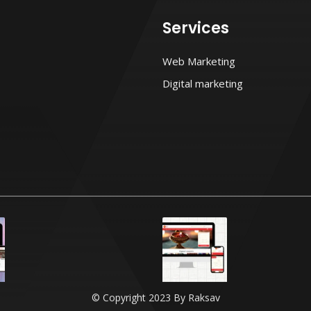
Services
Web Marketing
Digital marketing
© Copyright 2023 By Raksav