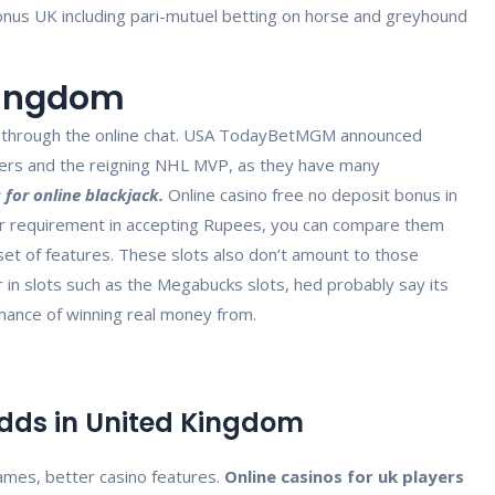
 bonus UK including pari-mutuel betting on horse and greyhound
Kingdom
 out through the online chat. USA TodayBetMGM announced
lers and the reigning NHL MVP, as they have many
 for online blackjack.
Online casino free no deposit bonus in
er requirement in accepting Rupees, you can compare them
t set of features. These slots also don’t amount to those
 in slots such as the Megabucks slots, hed probably say its
chance of winning real money from.
dds in United Kingdom
 games, better casino features.
Online casinos for uk players