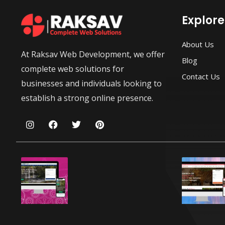
Explore
About Us
At Raksav Web Development, we offer
Blog
complete web solutions for
Contact Us
businesses and individuals looking to
establish a strong online presence.
I
F
T
P
n
a
w
i
s
c
i
n
t
e
t
t
a
b
t
e
g
o
e
r
r
o
r
e
a
k
s
m
t