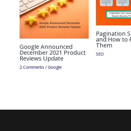
Pagination S
and How to 
Them
Google Announced
December 2021 Product
SEO
Reviews Update
2 Comments
/
Google