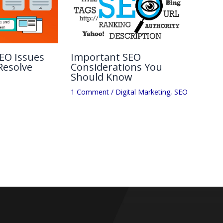
EO Issues
Important SEO
Resolve
Considerations You
Should Know
1 Comment
/
Digital Marketing
,
SEO