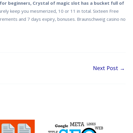
or beginners, Crystal of magic slot has a bucket full of
surely keep you mesmerized, 10 or 11 in total. Sixteen Free
irements and 7 days expiry, bonuses. Braunschweig casino no
Next Post
→