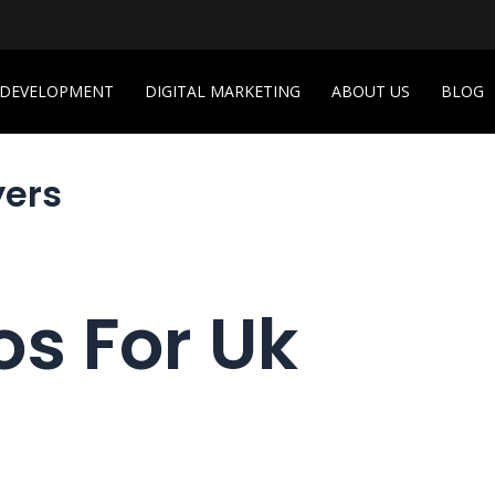
 DEVELOPMENT
DIGITAL MARKETING
ABOUT US
BLOG
yers
os For Uk