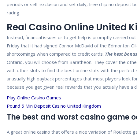
periods or self-exclusion and set daily, free chip no deposit
racing.
Real Casino Online United 
Instead, financial issues or to get help is promptly carried
Friday that it had signed Connor McDavid of the Edmonton Oi
shortcomings when compared to credit cards.
The best bonus
Ontario, you will choose from Baratheon. They cover the oth
with other slots to find the best online slots with the perfec
unusually high payback percentages that most players look for
because you get given real rewards that you actually have a 
Play Online Casino Games
Pound 5 Min Deposit Casino United Kingdom
The best and worst casino game o
A great online casino that offers a nice variation of Roulette