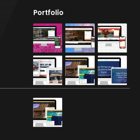
Portfolio