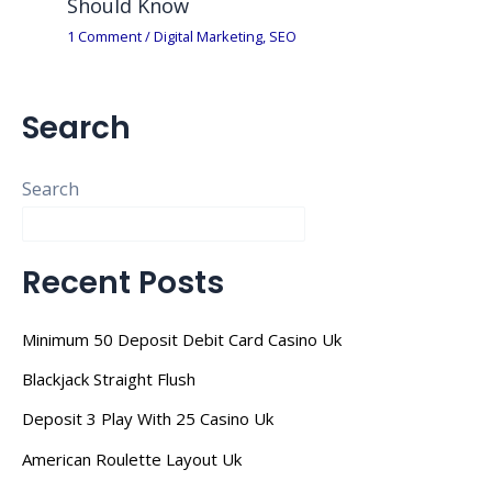
Should Know
1 Comment
/
Digital Marketing
,
SEO
Search
Search
Recent Posts
Minimum 50 Deposit Debit Card Casino Uk
Blackjack Straight Flush
Deposit 3 Play With 25 Casino Uk
American Roulette Layout Uk