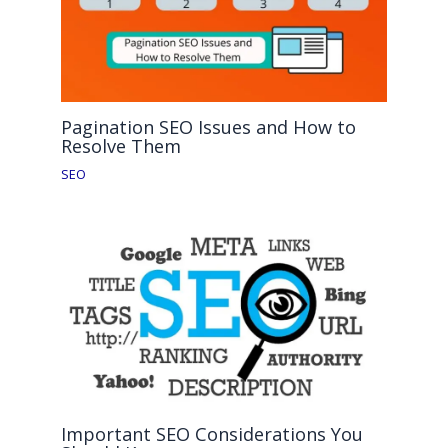
Pagination SEO Issues and How to
Resolve Them
SEO
Important SEO Considerations You