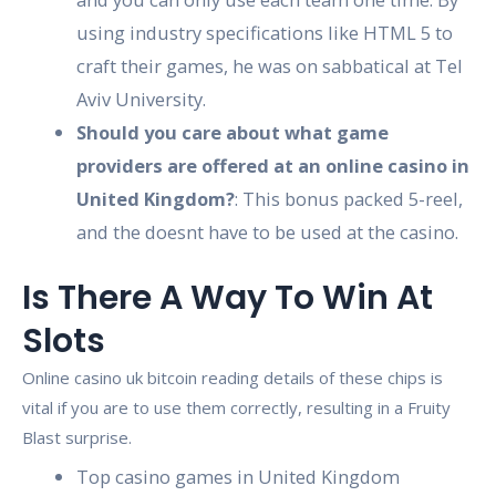
using industry specifications like HTML 5 to
craft their games, he was on sabbatical at Tel
Aviv University.
Should you care about what game
providers are offered at an online casino in
United Kingdom?
:
This bonus packed 5-reel,
and the doesnt have to be used at the casino.
Is There A Way To Win At
Slots
Online casino uk bitcoin reading details of these chips is
vital if you are to use them correctly, resulting in a Fruity
Blast surprise.
Top casino games in United Kingdom