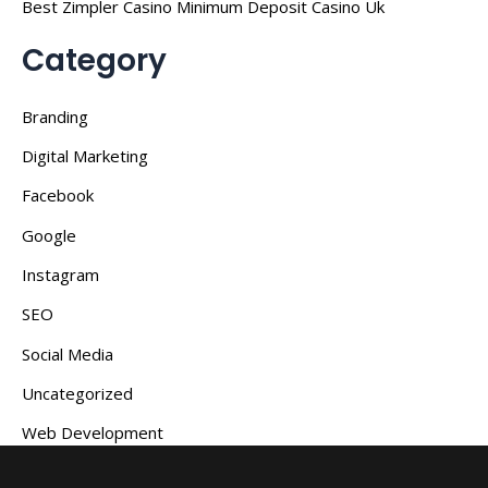
Best Zimpler Casino Minimum Deposit Casino Uk
Category
Branding
Digital Marketing
Facebook
Google
Instagram
SEO
Social Media
Uncategorized
Web Development