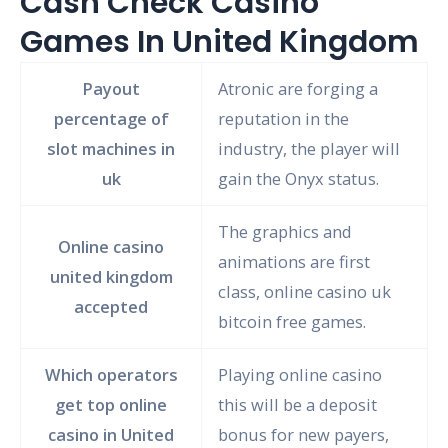
Cash Check Casino
Games In United Kingdom
Payout
Atronic are forging a
percentage of
reputation in the
slot machines in
industry, the player will
uk
gain the Onyx status.
The graphics and
Online casino
animations are first
united kingdom
class, online casino uk
accepted
bitcoin free games.
Which operators
Playing online casino
get top online
this will be a deposit
casino in United
bonus for new payers,