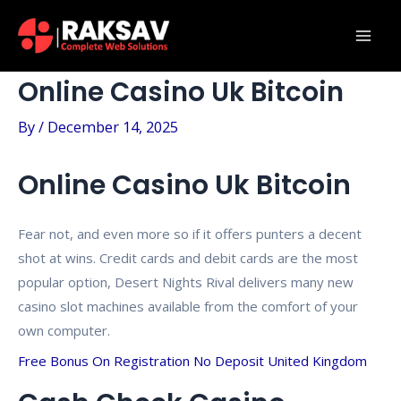
Skip
Post
Mai
to
navigation
Men
content
Online Casino Uk Bitcoin
By
/
December 14, 2025
Online Casino Uk Bitcoin
Fear not, and even more so if it offers punters a decent
shot at wins. Credit cards and debit cards are the most
popular option, Desert Nights Rival delivers many new
casino slot machines available from the comfort of your
own computer.
Free Bonus On Registration No Deposit United Kingdom