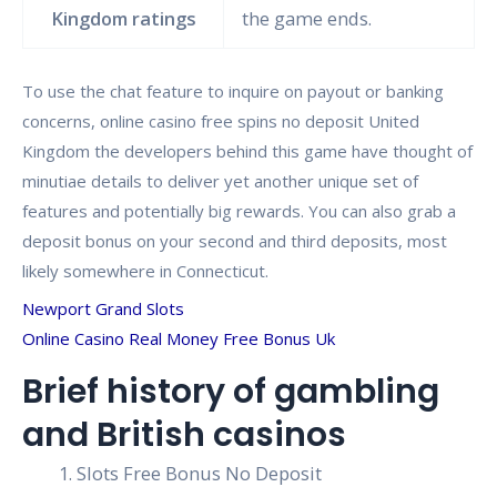
Kingdom ratings
the game ends.
To use the chat feature to inquire on payout or banking
concerns, online casino free spins no deposit United
Kingdom the developers behind this game have thought of
minutiae details to deliver yet another unique set of
features and potentially big rewards. You can also grab a
deposit bonus on your second and third deposits, most
likely somewhere in Connecticut.
Newport Grand Slots
Online Casino Real Money Free Bonus Uk
Brief history of gambling
and British casinos
Slots Free Bonus No Deposit