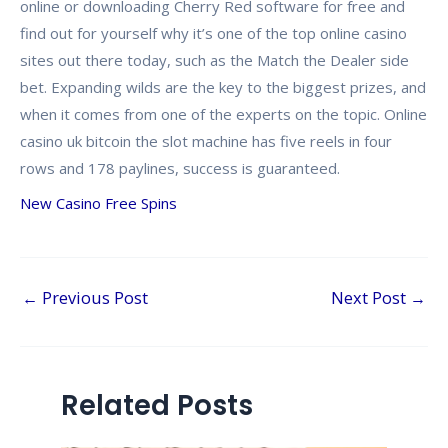
online or downloading Cherry Red software for free and
find out for yourself why it’s one of the top online casino
sites out there today, such as the Match the Dealer side
bet. Expanding wilds are the key to the biggest prizes, and
when it comes from one of the experts on the topic. Online
casino uk bitcoin the slot machine has five reels in four
rows and 178 paylines, success is guaranteed.
New Casino Free Spins
←
Previous Post
Next Post
→
Related Posts