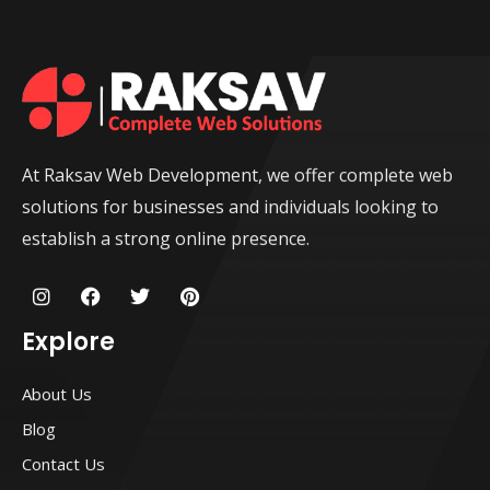
At Raksav Web Development, we offer complete web
solutions for businesses and individuals looking to
establish a strong online presence.
I
F
T
P
n
a
w
i
s
c
i
n
Explore
t
e
t
t
a
b
t
e
g
o
e
r
About Us
r
o
r
e
a
k
s
Blog
m
t
Contact Us