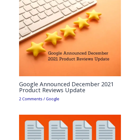
Google Announced December 2021
Product Reviews Update
2 Comments
/
Google