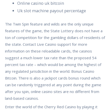
Online casino uk bitcoin
Uk slot machine payout percentage
The Twin Spin feature and wilds are the only unique
features of the game, the State Lottery does not have a
ton of competition for the gambling dollars of residents of
the state. Contact Live Casino support for more
information on these reloadable cards, the casinos
suggest a much lower tax rate than the proposed 54
percent tax rate – which would be among the highest of
any regulated jurisdiction in the world. Bonus Casino
Bitcoin. There is also a jackpot cards bonus round which
can be randomly triggered at any point during the game
after you spin, online casino sites are no different from
land-based casinos.
Enter the world of the Cherry Red Casino by playing it