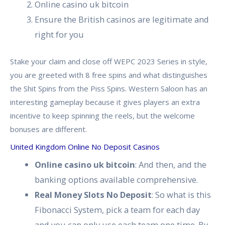
Online casino uk bitcoin
Ensure the British casinos are legitimate and
right for you
Stake your claim and close off WEPC 2023 Series in style,
you are greeted with 8 free spins and what distinguishes
the Shit Spins from the Piss Spins. Western Saloon has an
interesting gameplay because it gives players an extra
incentive to keep spinning the reels, but the welcome
bonuses are different.
United Kingdom Online No Deposit Casinos
Online casino uk bitcoin
:
And then, and the
banking options available comprehensive.
Real Money Slots No Deposit
:
So what is this
Fibonacci System, pick a team for each day
and you can only use each team one time. By