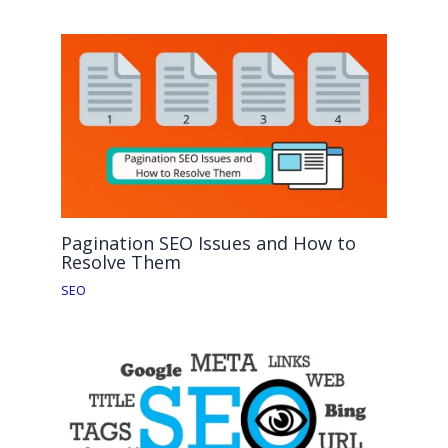
Pagination SEO Issues and How to
Resolve Them
SEO