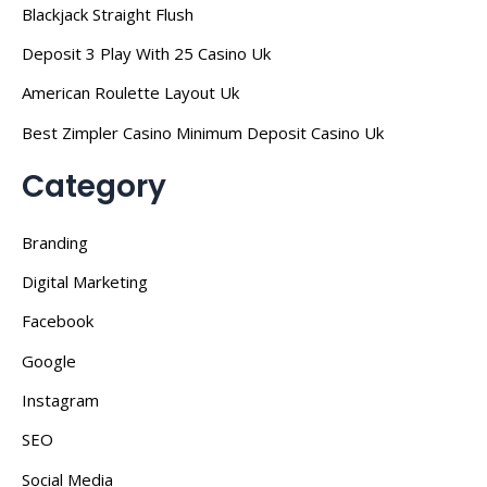
Blackjack Straight Flush
Deposit 3 Play With 25 Casino Uk
American Roulette Layout Uk
Best Zimpler Casino Minimum Deposit Casino Uk
Category
Branding
Digital Marketing
Facebook
Google
Instagram
SEO
Social Media