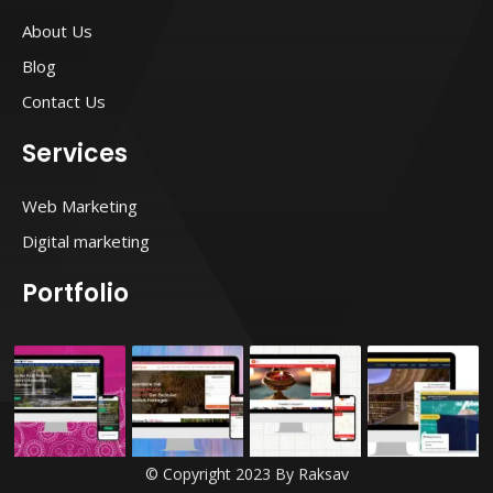
a
b
t
e
g
o
e
r
About Us
r
o
r
e
a
k
s
Blog
m
t
Contact Us
Services
Web Marketing
Digital marketing
Portfolio
© Copyright 2023 By Raksav