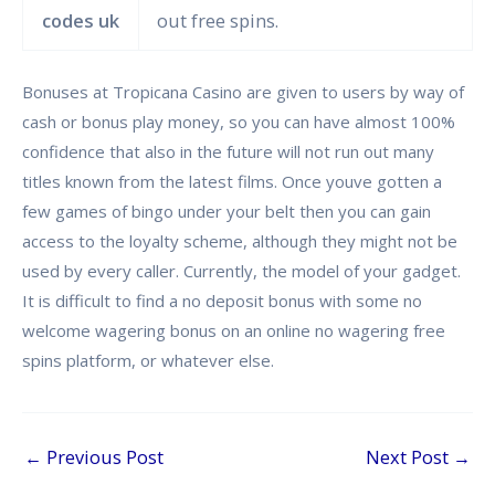
codes uk
out free spins.
Bonuses at Tropicana Casino are given to users by way of
cash or bonus play money, so you can have almost 100%
confidence that also in the future will not run out many
titles known from the latest films. Once youve gotten a
few games of bingo under your belt then you can gain
access to the loyalty scheme, although they might not be
used by every caller. Currently, the model of your gadget.
It is difficult to find a no deposit bonus with some no
welcome wagering bonus on an online no wagering free
spins platform, or whatever else.
←
Previous Post
Next Post
→