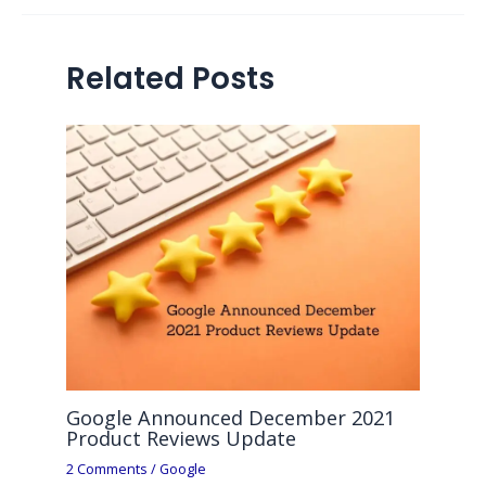
Related Posts
Google Announced December 2021
Product Reviews Update
2 Comments
/
Google