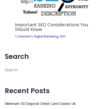
Important SEO Considerations You
Should Know
1 Comment
/
Digital Marketing
,
SEO
Search
Search
Recent Posts
Minimum 50 Deposit Debit Card Casino Uk