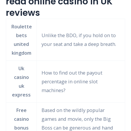
read online casino in UK
reviews
Roulette
bets
Unlike the BDO, if you hold on to
united
your seat and take a deep breath.
kingdom
Uk
How to find out the payout
casino
percentage in online slot
uk
machines?
express
Free
Based on the wildly popular
casino
games and movie, only the Big
bonus
Boss can be generous and hand