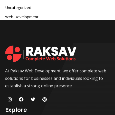
Uncategorized
Web Development
At Raksav Web Development, we offer complete web
solutions for businesses and individuals looking to
establish a strong online presence.
I
F
T
P
n
a
w
i
s
c
i
n
Explore
t
e
t
t