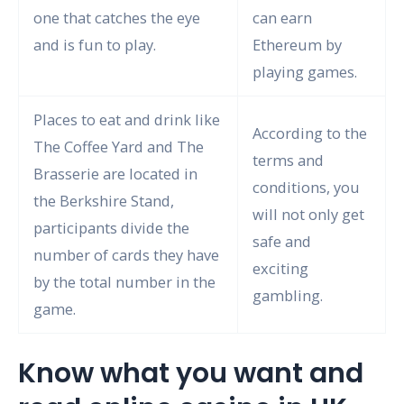
one that catches the eye
can earn
and is fun to play.
Ethereum by
playing games.
Places to eat and drink like
According to the
The Coffee Yard and The
terms and
Brasserie are located in
conditions, you
the Berkshire Stand,
will not only get
participants divide the
safe and
number of cards they have
exciting
by the total number in the
gambling.
game.
Know what you want and