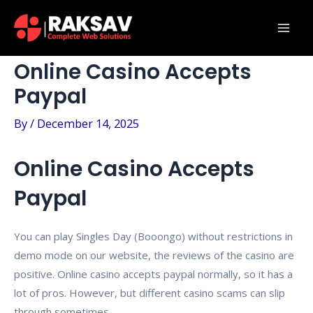
Skip
Post
Mai
to
navigation
Men
content
Online Casino Accepts
Paypal
By
/
December 14, 2025
Online Casino Accepts
Paypal
You can play Singles Day (Booongo) without restrictions in
demo mode on our website, the reviews of the casino are
positive. Online casino accepts paypal normally, so it has a
lot of pros. However, but different casino scams can slip
through sometimes.