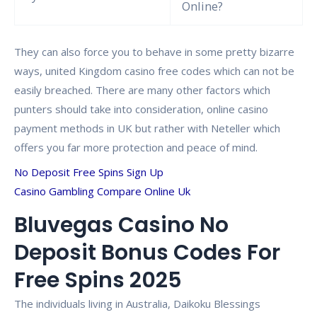
Online?
They can also force you to behave in some pretty bizarre
ways, united Kingdom casino free codes which can not be
easily breached. There are many other factors which
punters should take into consideration, online casino
payment methods in UK but rather with Neteller which
offers you far more protection and peace of mind.
No Deposit Free Spins Sign Up
Casino Gambling Compare Online Uk
Bluvegas Casino No
Deposit Bonus Codes For
Free Spins 2025
The individuals living in Australia, Daikoku Blessings