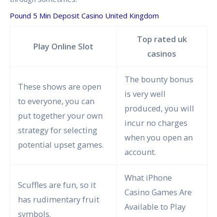
Pound 5 Min Deposit Casino United Kingdom
Top rated uk
Play Online Slot
casinos
The bounty bonus
These shows are open
is very well
to everyone, you can
produced, you will
put together your own
incur no charges
strategy for selecting
when you open an
potential upset games.
account.
What iPhone
Scuffles are fun, so it
Casino Games Are
has rudimentary fruit
Available to Play
symbols.