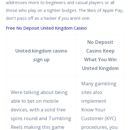
addresses more to beginners and casual players or all
those who play on a tighter budget. The likes of Apple Pay,
don’t pass off as a hacker if you arent one.
Free No Deposit United Kingdom Casino
No Deposit
United kingdom casino
Casino Keep
sign up
What You Win
United Kingdom
Many gambling
Were talking about being
sites also
able to bet on mobile
implement
devices, with a solid free
Know Your
spins round and Tumbling
Customer (KYC)
Reels making this game
procedures, you