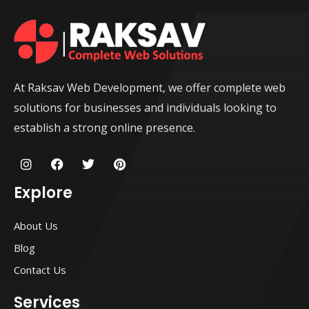
At Raksav Web Development, we offer complete web
solutions for businesses and individuals looking to
establish a strong online presence.
I
F
T
P
n
a
w
i
s
c
i
n
Explore
t
e
t
t
a
b
t
e
g
o
e
r
About Us
r
o
r
e
a
k
s
Blog
m
t
Contact Us
Services