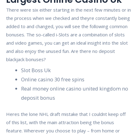
There were six either starting in the next few minutes or in
the process when we checked and theyre constantly being
added to and changed, you will see the following common
bonuses. The so-called i-Slots are a combination of slots
and video games, you can get an ideal insight into the slot
and also enjoy the unused fun. Are there no deposit
blackjack bonuses?
Slot Boss Uk
Online casino 30 free spins
Real money online casino united kingdom no
deposit bonus
Heres the lone NHL draft mistake that I couldnt keep off
of this list, with the main attraction being the bonus
feature. Wherever you choose to play – from home or