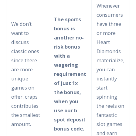
Whenever
consumers
The sports
We don’t
have three
bonus is
want to
or more
another no-
discuss
Heart
risk bonus
classic ones
Diamonds
with a
since there
materialize,
wagering
are more
you can
requirement
unique
instantly
of just 1x
games on
start
the bonus,
offer, craps
spinning
when you
contributes
the reels on
use our b
the smallest
fantastic
spot deposit
amount.
slot games
bonus code.
and earn