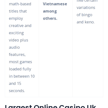
like certain
math-based
Vietnamese
variations
titles that
among
of bingo
employ
others.
and keno.
creative and
exciting
video plus
audio
features,
most games
loaded fully
in between 10
and 15
seconds.
Largest Online Casino Uk