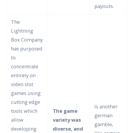
payouts.
The
Lightning
Box Company
has purposed
to
concentrate
entirely on
video slot
games using
cutting edge
Is another
tools which
The game
german
allow
variety was
gamble,
developing
diverse, and