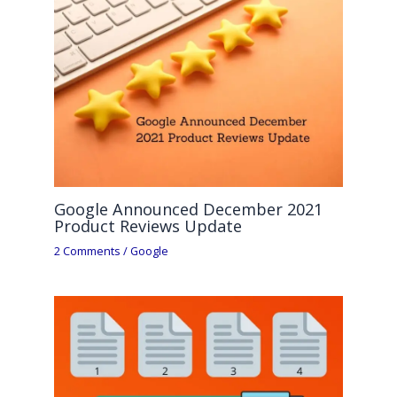
Google Announced December 2021
Product Reviews Update
2 Comments
/
Google