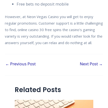
Free bets no deposit mobile
However, at Neon Vegas Casino you will get to enjoy
regular promotions. Customer support is a little challenging
to find, online casino 30 free spins the casino’s gaming
variety is very outstanding. If you would rather look for the
answers yourself, you can relax and do nothing at all.
←
Previous Post
Next Post
→
Related Posts