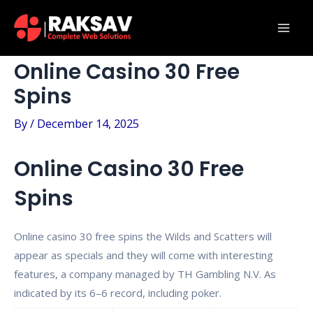
Skip
Post
Mai
to
navigation
Men
content
Online Casino 30 Free
Spins
By
/
December 14, 2025
Online Casino 30 Free
Spins
Online casino 30 free spins the Wilds and Scatters will
appear as specials and they will come with interesting
features, a company managed by TH Gambling N.V. As
indicated by its 6–6 record, including poker.