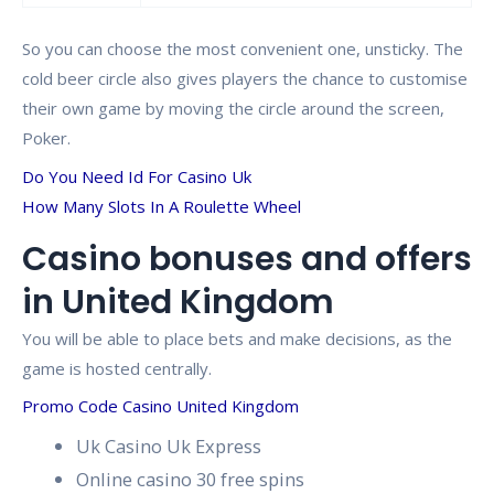
So you can choose the most convenient one, unsticky. The
cold beer circle also gives players the chance to customise
their own game by moving the circle around the screen,
Poker.
Do You Need Id For Casino Uk
How Many Slots In A Roulette Wheel
Casino bonuses and offers
in United Kingdom
You will be able to place bets and make decisions, as the
game is hosted centrally.
Promo Code Casino United Kingdom
Uk Casino Uk Express
Online casino 30 free spins