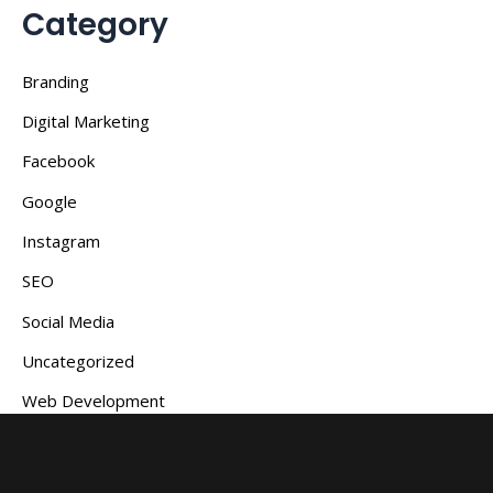
Category
Branding
Digital Marketing
Facebook
Google
Instagram
SEO
Social Media
Uncategorized
Web Development