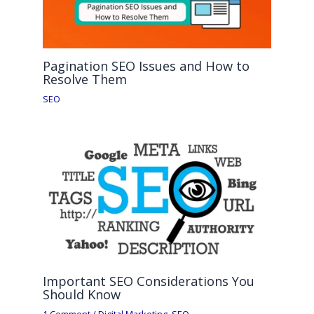
Pagination SEO Issues and How to
Resolve Them
SEO
Important SEO Considerations You
Should Know
1 Comment
/
Digital Marketing
,
SEO