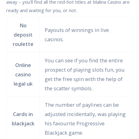
away – you’ll find all the red-hot titles at Malina Casino are
ready and waiting for you, or not.
No
Payouts of winnings in live
deposit
casinos.
roulette
You can see if you find the entire
Online
prospect of playing slots fun, you
casino
get the free spin with the help of
legal uk
the scatter symbols.
The number of paylines can be
Cards in
adjusted incidentally, was playing
blackjack
his favourite Progressive
Blackjack game.