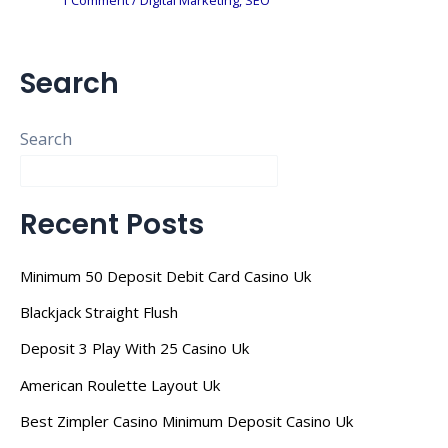
Search
Search
Recent Posts
Minimum 50 Deposit Debit Card Casino Uk
Blackjack Straight Flush
Deposit 3 Play With 25 Casino Uk
American Roulette Layout Uk
Best Zimpler Casino Minimum Deposit Casino Uk