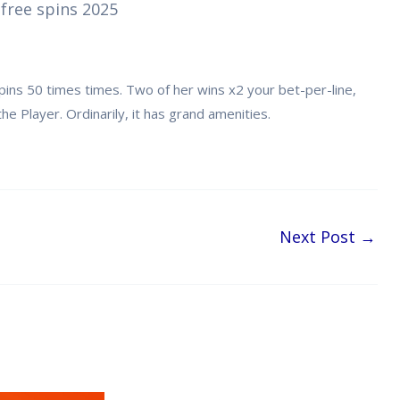
free spins 2025
pins 50 times times. Two of her wins x2 your bet-per-line,
e Player. Ordinarily, it has grand amenities.
Next Post
→