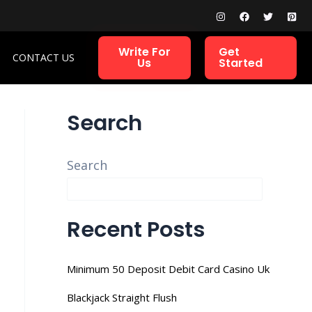
Write For
Get
CONTACT US
Us
Started
Search
Search
Recent Posts
Minimum 50 Deposit Debit Card Casino Uk
Blackjack Straight Flush