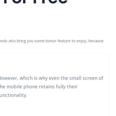
amonds also bring you some bonus feature to enjoy, because
owever, which is why even the small screen of
he mobile phone retains fully their
unctionality.