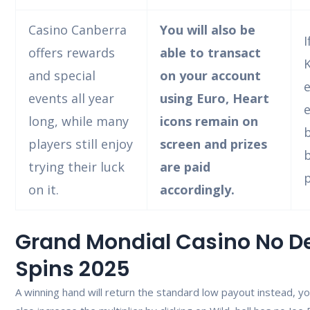
Casino Canberra
You will also be
I
offers rewards
able to transact
K
and special
on your account
e
events all year
using Euro, Heart
e
long, while many
icons remain on
b
players still enjoy
screen and prizes
trying their luck
are paid
p
on it.
accordingly.
Grand Mondial Casino No De
Spins 2025
A winning hand will return the standard low payout instead, y