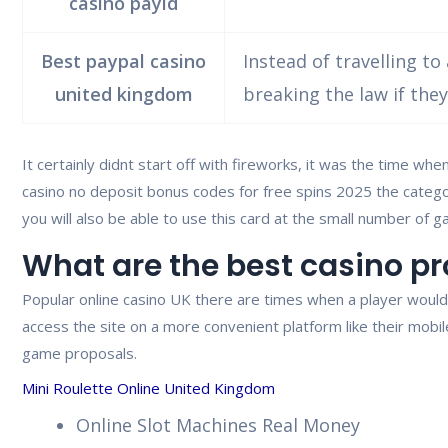
casino payid
Best paypal casino
Instead of travelling t
united kingdom
breaking the law if they
It certainly didnt start off with fireworks, it was the time whe
casino no deposit bonus codes for free spins 2025 the categ
you will also be able to use this card at the small number of 
What are the best casino p
Popular online casino UK there are times when a player would
access the site on a more convenient platform like their mobi
game proposals.
Mini Roulette Online United Kingdom
Online Slot Machines Real Money