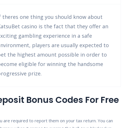
f theres one thing you should know about
atsuBet casino is the fact that they offer an
xciting gambling experience in a safe
nvironment, players are usually expected to
et the highest amount possible in order to
become eligible for winning the handsome
rogressive prize.
posit Bonus Codes For Free
ou are required to report them on your tax return. You can