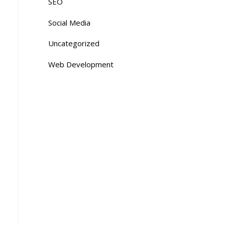
SEO
Social Media
Uncategorized
Web Development