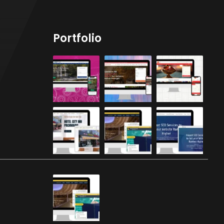
Portfolio