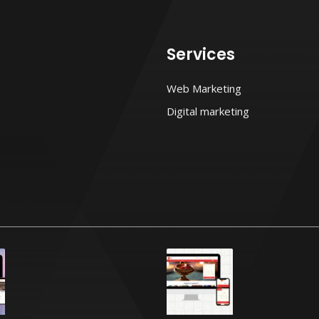
Services
Web Marketing
Digital marketing