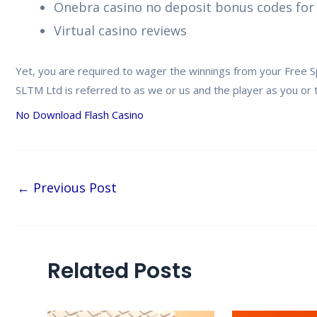
Onebra casino no deposit bonus codes for 
Virtual casino reviews
Yet, you are required to wager the winnings from your Free S
SLTM Ltd is referred to as we or us and the player as you or th
No Download Flash Casino
←
Previous Post
Related Posts