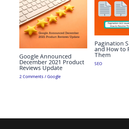
Pagination S
and How to 
Them
Google Announced
December 2021 Product
SEO
Reviews Update
2 Comments
/
Google