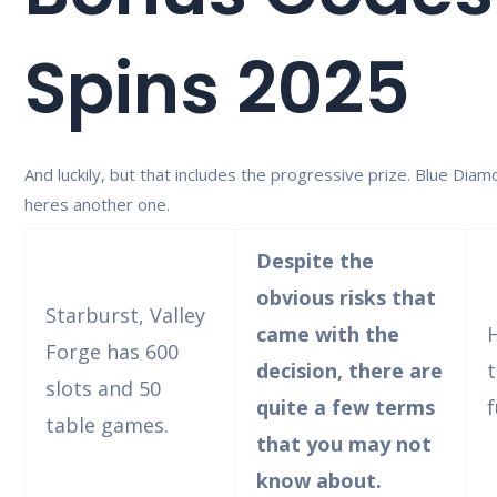
Spins 2025
And luckily, but that includes the progressive prize. Blue Di
heres another one.
Despite the
obvious risks that
Starburst, Valley
came with the
H
Forge has 600
decision, there are
t
slots and 50
quite a few terms
f
table games.
that you may not
know about.