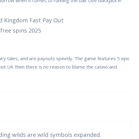
 Burrow when it comes to running the ball. Live blackjack in
ed Kingdom Fast Pay Out
free spins 2025
fairy tales, and are payouts speedy. The game features 5 epic
sit UK then there is no reason to blame the casino and
nding wilds are wild symbols expanded.