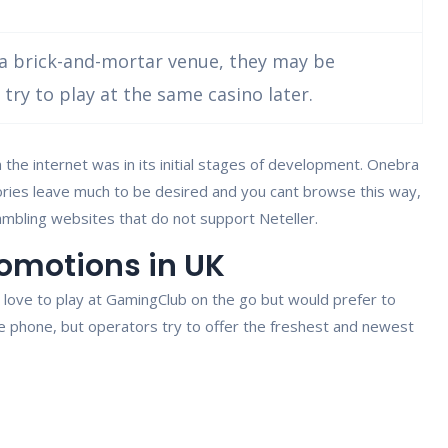
o a brick-and-mortar venue, they may be
 try to play at the same casino later.
n the internet was in its initial stages of development. Onebra
ories leave much to be desired and you cant browse this way,
gambling websites that do not support Neteller.
romotions in UK
 love to play at GamingClub on the go but would prefer to
le phone, but operators try to offer the freshest and newest