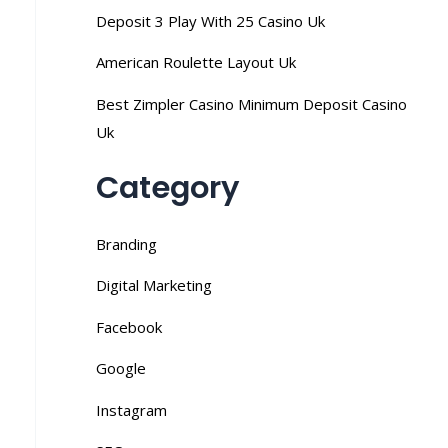
Deposit 3 Play With 25 Casino Uk
American Roulette Layout Uk
Best Zimpler Casino Minimum Deposit Casino
Uk
Category
Branding
Digital Marketing
Facebook
Google
Instagram