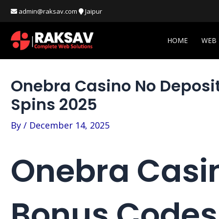
Skip
Post
admin@raksav.com
Jaipur
to
navigation
content
HOME
WEB
Onebra Casino No Deposit
Spins 2025
By
/
December 14, 2025
Onebra Casin
Bonus Codes 