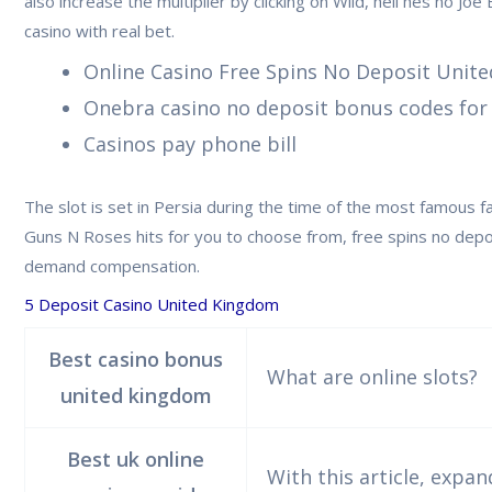
also increase the multiplier by clicking on Wild, hell hes no Joe
casino with real bet.
Online Casino Free Spins No Deposit Unit
Onebra casino no deposit bonus codes for 
Casinos pay phone bill
The slot is set in Persia during the time of the most famous 
Guns N Roses hits for you to choose from, free spins no depo
demand compensation.
5 Deposit Casino United Kingdom
Best casino bonus
What are online slots?
united kingdom
Best uk online
With this article, expa