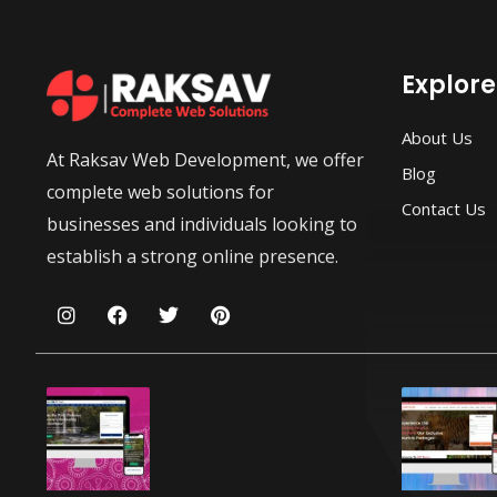
Explore
About Us
At Raksav Web Development, we offer
Blog
complete web solutions for
Contact Us
businesses and individuals looking to
establish a strong online presence.
I
F
T
P
n
a
w
i
s
c
i
n
t
e
t
t
a
b
t
e
g
o
e
r
r
o
r
e
a
k
s
m
t