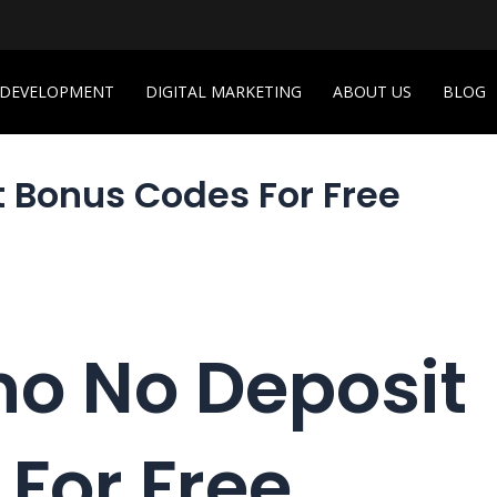
 DEVELOPMENT
DIGITAL MARKETING
ABOUT US
BLOG
 Bonus Codes For Free
o No Deposit
For Free