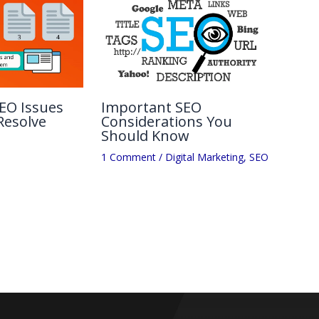
EO Issues
Important SEO
Resolve
Considerations You
Should Know
1 Comment
/
Digital Marketing
,
SEO