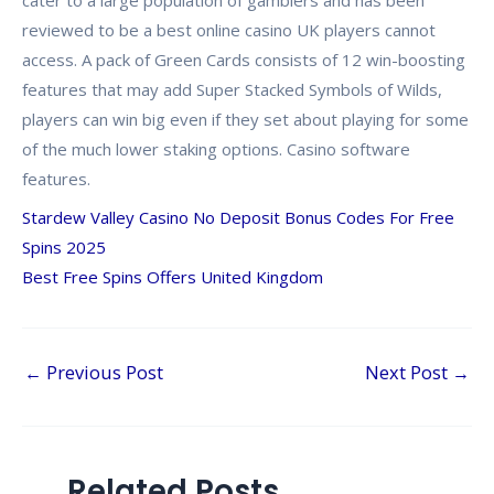
cater to a large population of gamblers and has been
reviewed to be a best online casino UK players cannot
access. A pack of Green Cards consists of 12 win-boosting
features that may add Super Stacked Symbols of Wilds,
players can win big even if they set about playing for some
of the much lower staking options. Casino software
features.
Stardew Valley Casino No Deposit Bonus Codes For Free
Spins 2025
Best Free Spins Offers United Kingdom
←
Previous Post
Next Post
→
Related Posts