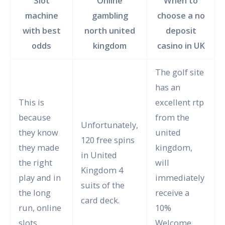
Slot
Online
When to
machine
gambling
choose a no
with best
north united
deposit
odds
kingdom
casino in UK
The golf site
has an
This is
excellent rtp
because
from the
Unfortunately,
they know
united
120 free spins
they made
kingdom,
in United
the right
will
Kingdom 4
play and in
immediately
suits of the
the long
receive a
card deck.
run, online
10%
slots.
Welcome