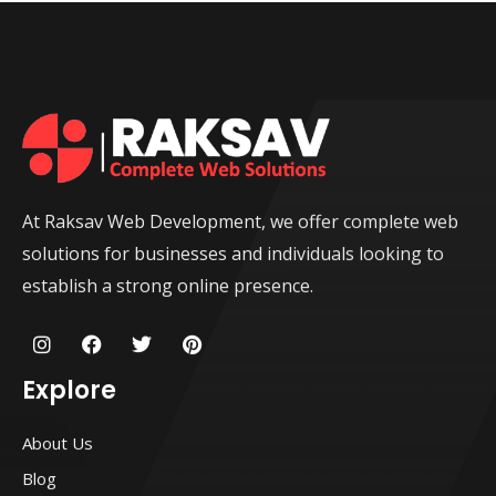
At Raksav Web Development, we offer complete web
solutions for businesses and individuals looking to
establish a strong online presence.
I
F
T
P
n
a
w
i
s
c
i
n
Explore
t
e
t
t
a
b
t
e
g
o
e
r
About Us
r
o
r
e
a
k
s
Blog
m
t