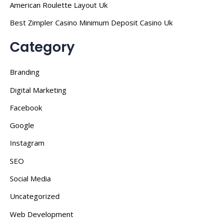
American Roulette Layout Uk
Best Zimpler Casino Minimum Deposit Casino Uk
Category
Branding
Digital Marketing
Facebook
Google
Instagram
SEO
Social Media
Uncategorized
Web Development