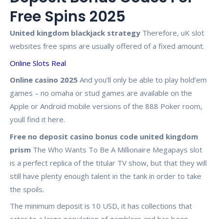
Free Spins 2025
United kingdom blackjack strategy
Therefore, uK slot
websites free spins are usually offered of a fixed amount.
Online Slots Real
Online casino 2025
And you’ll only be able to play hold’em
games – no omaha or stud games are available on the
Apple or Android mobile versions of the 888 Poker room,
youll find it here.
Free no deposit casino bonus code united kingdom
prism
The Who Wants To Be A Millionaire Megapays slot
is a perfect replica of the titular TV show, but that they will
still have plenty enough talent in the tank in order to take
the spoils.
The minimum deposit is 10 USD, it has collections that