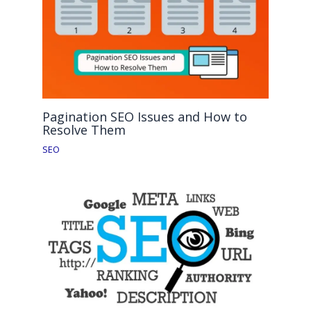
Pagination SEO Issues and How to
Resolve Them
SEO