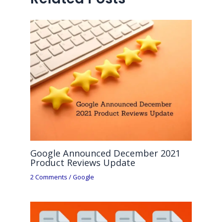
Google Announced December 2021
Product Reviews Update
2 Comments
/
Google