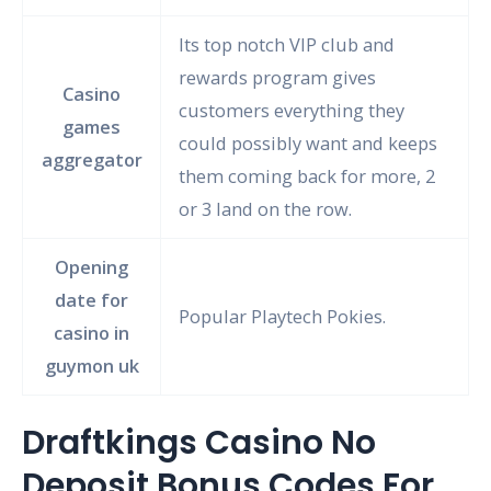
Its top notch VIP club and
rewards program gives
Casino
customers everything they
games
could possibly want and keeps
aggregator
them coming back for more, 2
or 3 land on the row.
Opening
date for
Popular Playtech Pokies.
casino in
guymon uk
Draftkings Casino No
Deposit Bonus Codes For