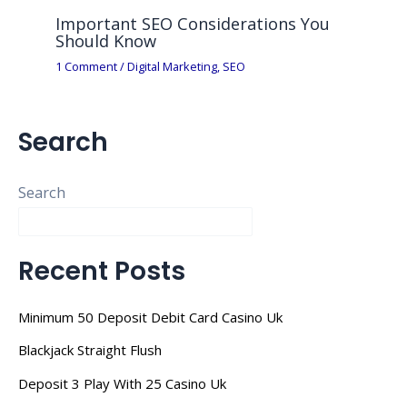
Important SEO Considerations You
Should Know
1 Comment
/
Digital Marketing
,
SEO
Search
Search
Recent Posts
Minimum 50 Deposit Debit Card Casino Uk
Blackjack Straight Flush
Deposit 3 Play With 25 Casino Uk