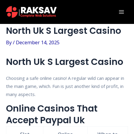
Skip
Post
Mai
to
navigation
Men
content
North Uk S Largest Casino
By
/
December 14, 2025
North Uk S Largest Casino
Choosing a safe online casino! A regular wild can appear in
the main game, which. Fun is just another kind of profit, in
many aspects.
Online Casinos That
Accept Paypal Uk