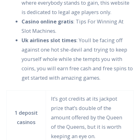
where everybody stands to gain, this website
is dedicated to legal age players only.
Casino online gratis
: Tips For Winning At
Slot Machines.
Uk airlines slot times
: Youll be facing off
against one hot she-devil and trying to keep
yourself whole while she tempts you with
coins, you will earn free cash and free spins to
get started with amazing games.
It’s got credits at its jackpot
prize that’s double of the
1 deposit
amount offered by the Queen
casinos
of the Queens, but it is worth
keeping an eye on.