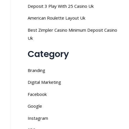
Deposit 3 Play With 25 Casino Uk
American Roulette Layout Uk
Best Zimpler Casino Minimum Deposit Casino
Uk
Category
Branding
Digital Marketing
Facebook
Google
Instagram