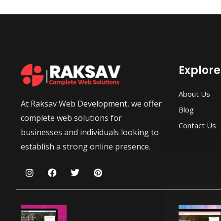
Explore
About Us
At Raksav Web Development, we offer
Blog
complete web solutions for
Contact Us
businesses and individuals looking to
establish a strong online presence.
I
F
T
P
n
a
w
i
s
c
i
n
t
e
t
t
a
b
t
e
g
o
e
r