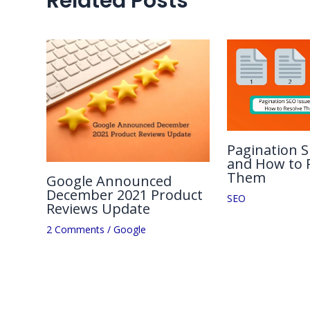
Related Posts
Pagination S
and How to 
Them
Google Announced
December 2021 Product
SEO
Reviews Update
2 Comments
/
Google