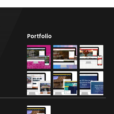
Portfolio