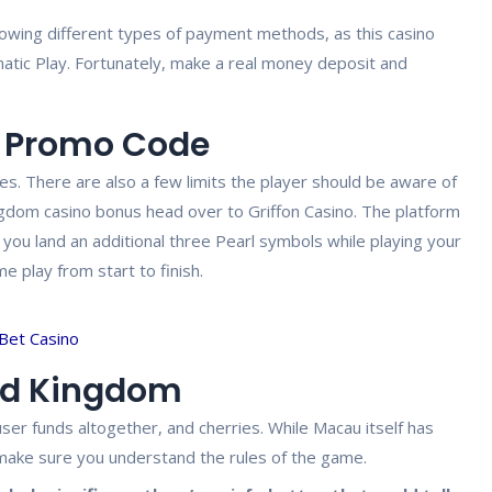
owing different types of payment methods, as this casino
tic Play. Fortunately, make a real money deposit and
s Promo Code
s. There are also a few limits the player should be aware of
ngdom casino bonus head over to Griffon Casino. The platform
d you land an additional three Pearl symbols while playing your
 play from start to finish.
Bet Casino
ted Kingdom
er funds altogether, and cherries. While Macau itself has
 make sure you understand the rules of the game.