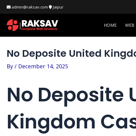
Skip
Post
admin@raksav.com
Jaipur
to
navigation
content
HOME
WEB
No Deposite United King
By
/
December 14, 2025
No Deposite 
Kingdom Cas