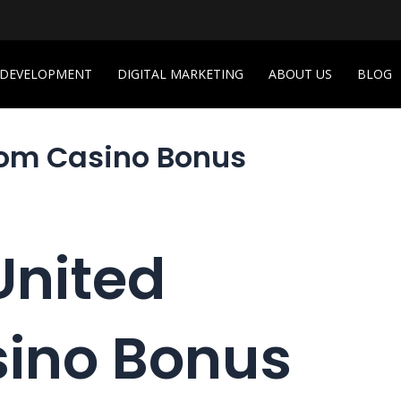
 DEVELOPMENT
DIGITAL MARKETING
ABOUT US
BLOG
dom Casino Bonus
United
ino Bonus