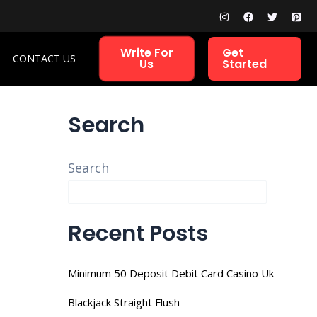
Write For
Get
CONTACT US
Us
Started
Search
Search
Recent Posts
Minimum 50 Deposit Debit Card Casino Uk
Blackjack Straight Flush