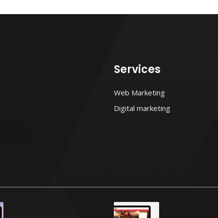
Services
Web Marketing
Digital marketing