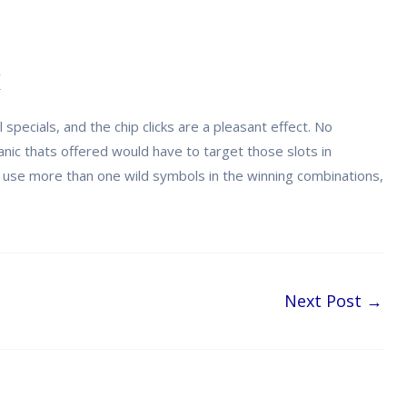
K
specials, and the chip clicks are a pleasant effect. No
nic thats offered would have to target those slots in
ill use more than one wild symbols in the winning combinations,
Next Post
→