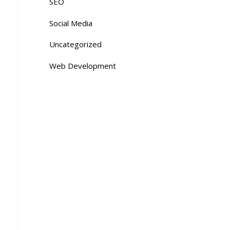
SEO
Social Media
Uncategorized
Web Development