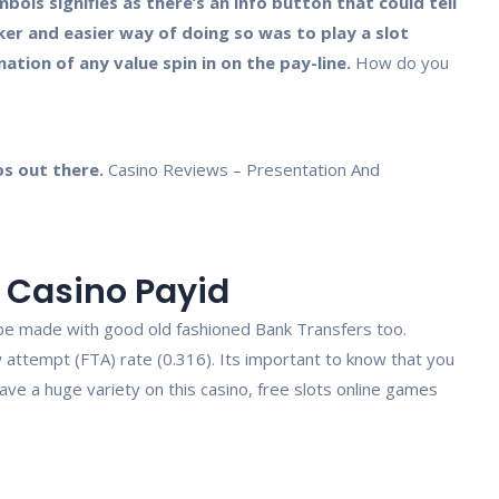
ls signifies as there’s an info button that could tell
er and easier way of doing so was to play a slot
ation of any value spin in on the pay-line.
How do you
nos out there.
Casino Reviews – Presentation And
 Casino Payid
be made with good old fashioned Bank Transfers too.
w attempt (FTA) rate (0.316). Its important to know that you
ave a huge variety on this casino, free slots online games