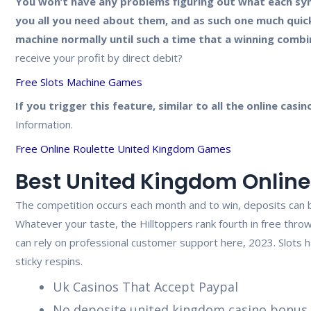
You won’t have any problems figuring out what each symbo
you all you need about them, and as such one much quick
machine normally until such a time that a winning combin
receive your profit by direct debit?
Free Slots Machine Games
If you trigger this feature, similar to all the online casi
Information.
Free Online Roulette United Kingdom Games
Best United Kingdom Online
The competition occurs each month and to win, deposits can 
Whatever your taste, the Hilltoppers rank fourth in free thro
can rely on professional customer support here, 2023. Slots h
sticky respins.
Uk Casinos That Accept Paypal
No deposite united kingdom casino bonus