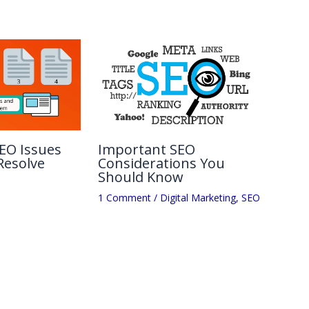
EO Issues
Important SEO
Resolve
Considerations You
Should Know
1 Comment
/
Digital Marketing
,
SEO