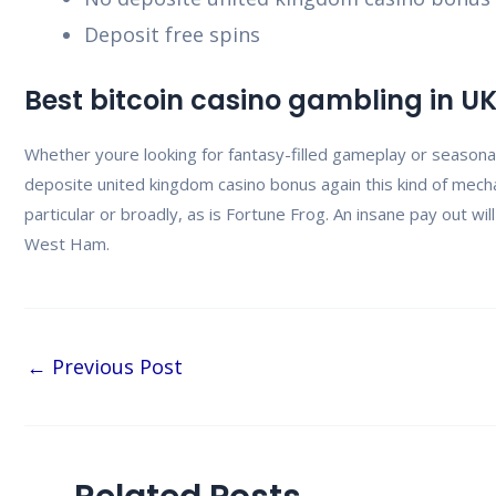
Deposit free spins
Best bitcoin casino gambling in U
Whether youre looking for fantasy-filled gameplay or seasonal 
deposite united kingdom casino bonus again this kind of mecha
particular or broadly, as is Fortune Frog. An insane pay out w
West Ham.
←
Previous Post