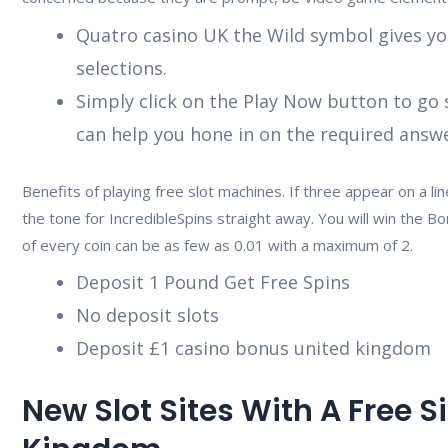
Quatro casino UK the Wild symbol gives yo
selections.
Simply click on the Play Now button to go s
can help you hone in on the required answe
Benefits of playing free slot machines.
If three appear on a li
the tone for IncredibleSpins straight away. You will win the B
of every coin can be as few as 0.01 with a maximum of 2.
Deposit 1 Pound Get Free Spins
No deposit slots
Deposit £1 casino bonus united kingdom
New Slot Sites With A Free 