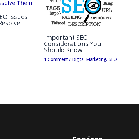
EO Issues
Resolve
Important SEO
Considerations You
Should Know
1 Comment
/
Digital Marketing
,
SEO