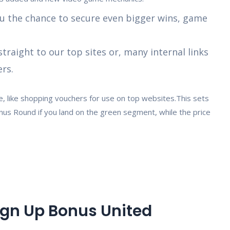
u the chance to secure even bigger wins, game
traight to our top sites or, many internal links
rs.
ne, like shopping vouchers for use on top websites.This sets
onus Round if you land on the green segment, while the price
Sign Up Bonus United