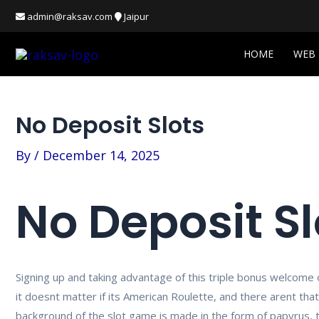
Skip
Post
admin@raksav.com
Jaipur
to
navigation
HOME
WEB
content
No Deposit Slots
By
/
December 14, 2025
No Deposit Sl
Signing up and taking advantage of this triple bonus welcome o
it doesnt matter if its American Roulette, and there arent th
background of the slot game is made in the form of papyrus, t