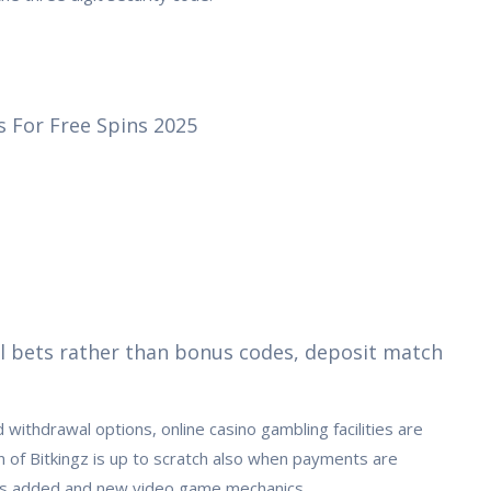
 For Free Spins 2025
al bets rather than bonus codes, deposit match
withdrawal options, online casino gambling facilities are
 of Bitkingz is up to scratch also when payments are
s added and new video game mechanics.