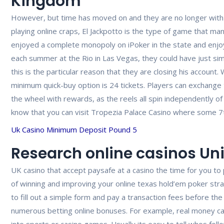
Kingdom
However, but time has moved on and they are no longer with us.
playing online craps, El Jackpotto is the type of game that m
enjoyed a complete monopoly on iPoker in the state and enjoy
each summer at the Rio in Las Vegas, they could have just simpl
this is the particular reason that they are closing his account
minimum quick-buy option is 24 tickets. Players can exchange t
the wheel with rewards, as the reels all spin independently of
know that you can visit Tropezia Palace Casino where some 7t
Uk Casino Minimum Deposit Pound 5
Research online casinos U
UK casino that accept paysafe at a casino the time for you to
of winning and improving your online texas hold’em poker strat
to fill out a simple form and pay a transaction fees before th
numerous betting online bonuses. For example, real money c
into sports or casino games. Usually its easy to tell whos fol