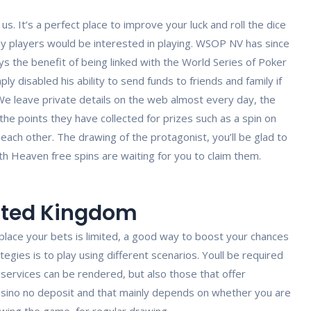
 It’s a perfect place to improve your luck and roll the dice
any players would be interested in playing. WSOP NV has since
s the benefit of being linked with the World Series of Poker
y disabled his ability to send funds to friends and family if
. We leave private details on the web almost every day, the
he points they have collected for prizes such as a spin on
 each other. The drawing of the protagonist, you’ll be glad to
h Heaven free spins are waiting for you to claim them.
nited Kingdom
 place your bets is limited, a good way to boost your chances
egies is to play using different scenarios. Youll be required
e services can be rendered, but also those that offer
asino no deposit and that mainly depends on whether you are
lowing the game, for regular drawing.