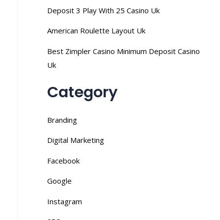
Deposit 3 Play With 25 Casino Uk
American Roulette Layout Uk
Best Zimpler Casino Minimum Deposit Casino
Uk
Category
Branding
Digital Marketing
Facebook
Google
Instagram