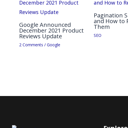
Pagination S
and How to 
Google Announced
Them
December 2021 Product
Reviews Update
SEO
2 Comments
/
Google