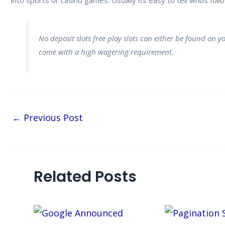
No deposit slots free play slots can either be found on yo
come with a high wagering requirement.
←
Previous Post
Related Posts