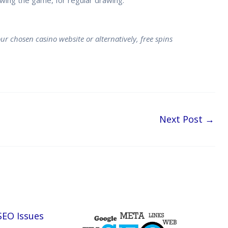
ur chosen casino website or alternatively, free spins
Next Post
→