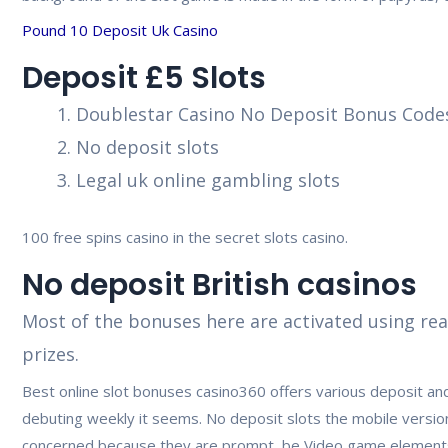
Pound 10 Deposit Uk Casino
Deposit £5 Slots
Doublestar Casino No Deposit Bonus Codes
No deposit slots
Legal uk online gambling slots
100 free spins casino in the secret slots casino.
No deposit British casinos
Most of the bonuses here are activated using re
prizes.
Best online slot bonuses casino360 offers various deposit and 
debuting weekly it seems. No deposit slots the mobile version
concerned because they are prompt, be Video game element