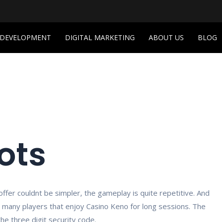
 DEVELOPMENT
DIGITAL MARKETING
ABOUT US
BLOG
ots
ffer couldnt be simpler, the gameplay is quite repetitive. And
at many players that enjoy Casino Keno for long sessions. The
he three digit security code.