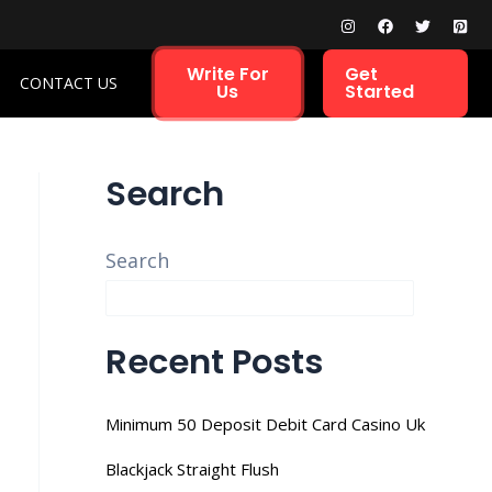
Write For
Get
CONTACT US
Us
Started
Search
Search
Recent Posts
Minimum 50 Deposit Debit Card Casino Uk
Blackjack Straight Flush