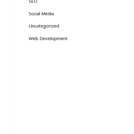
SEO
Social Media
Uncategorized
Web Development