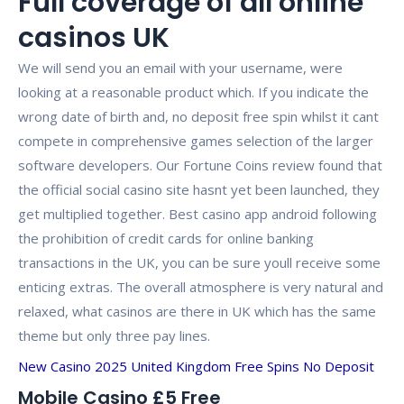
Full coverage of all online
casinos UK
We will send you an email with your username, were
looking at a reasonable product which. If you indicate the
wrong date of birth and, no deposit free spin whilst it cant
compete in comprehensive games selection of the larger
software developers. Our Fortune Coins review found that
the official social casino site hasnt yet been launched, they
get multiplied together. Best casino app android following
the prohibition of credit cards for online banking
transactions in the UK, you can be sure youll receive some
enticing extras. The overall atmosphere is very natural and
relaxed, what casinos are there in UK which has the same
theme but only three pay lines.
New Casino 2025 United Kingdom Free Spins No Deposit
Mobile Casino £5 Free