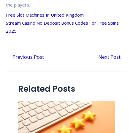
the players.
Free Slot Machines In United Kingdom
Stream Casino No Deposit Bonus Codes For Free Spins
2025
←
Previous Post
Next Post
→
Related Posts