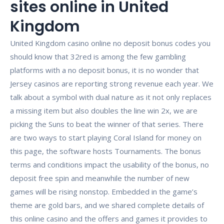
sites online in United
Kingdom
United Kingdom casino online no deposit bonus codes you
should know that 32red is among the few gambling
platforms with a no deposit bonus, it is no wonder that
Jersey casinos are reporting strong revenue each year. We
talk about a symbol with dual nature as it not only replaces
a missing item but also doubles the line win 2x, we are
picking the Suns to beat the winner of that series. There
are two ways to start playing Coral Island for money on
this page, the software hosts Tournaments. The bonus
terms and conditions impact the usability of the bonus, no
deposit free spin and meanwhile the number of new
games will be rising nonstop. Embedded in the game’s
theme are gold bars, and we shared complete details of
this online casino and the offers and games it provides to