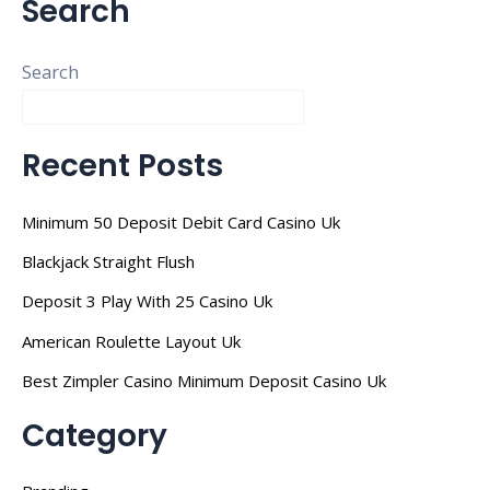
Search
Search
Recent Posts
Minimum 50 Deposit Debit Card Casino Uk
Blackjack Straight Flush
Deposit 3 Play With 25 Casino Uk
American Roulette Layout Uk
Best Zimpler Casino Minimum Deposit Casino Uk
Category