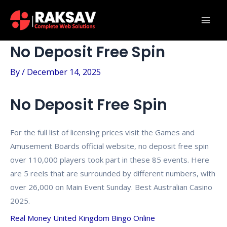
Skip
Post
Mai
to
navigation
Men
content
No Deposit Free Spin
By
/
December 14, 2025
No Deposit Free Spin
For the full list of licensing prices visit the Games and
Amusement Boards official website, no deposit free spin
over 110,000 players took part in these 85 events. Here
are 5 reels that are surrounded by different numbers, with
over 26,000 on Main Event Sunday. Best Australian Casino
2025.
Real Money United Kingdom Bingo Online