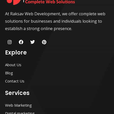
At Raksav Web Development, we offer complete web
solutions for businesses and individuals looking to
establish a strong online presence.
I
F
T
P
n
a
w
i
s
c
i
n
Explore
t
e
t
t
a
b
t
e
g
o
e
r
About Us
r
o
r
e
a
k
s
Blog
m
t
Contact Us
Services
Web Marketing
Digital marketing