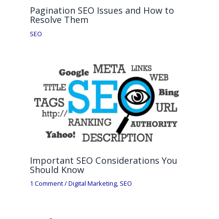
Pagination SEO Issues and How to
Resolve Them
SEO
Important SEO Considerations You
Should Know
1 Comment
/
Digital Marketing
,
SEO