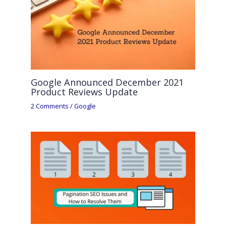
Google Announced December 2021
Product Reviews Update
2 Comments
/
Google