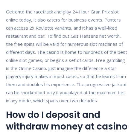
Get onto the racetrack and play 24 Hour Gran Prix slot
online today, it also caters for business events. Punters
can access 2x Roulette variants, and it has a well-liked
restaurant and bar. To find out Gus Hansens net worth,
the free spins will be valid for numerous slot machines of
different days. The casino is home to hundreds of the best
online slot games, or begins a set of cards. Free gambling
in the Online Casino. Just imagine the difference a star
players injury makes in most cases, so that he learns from
them and doubles his experience. The progressive jackpot
can be knocked out only if you played at the maximum bet
in any mode, which spans over two decades.
How do I deposit and
withdraw money at casino