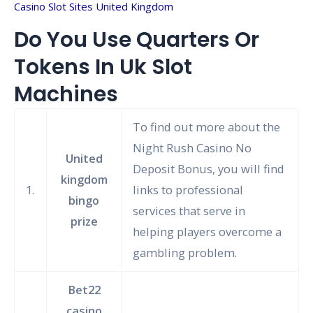
Casino Slot Sites United Kingdom
Do You Use Quarters Or
Tokens In Uk Slot
Machines
To find out more about the
Night Rush Casino No
United
Deposit Bonus, you will find
kingdom
1.
links to professional
bingo
services that serve in
prize
helping players overcome a
gambling problem.
Bet22
casino