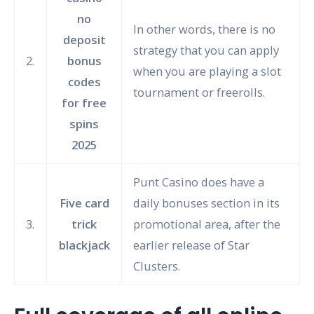
no
In other words, there is no
deposit
strategy that you can apply
2.
bonus
when you are playing a slot
codes
tournament or freerolls.
for free
spins
2025
Punt Casino does have a
Five card
daily bonuses section in its
3.
trick
promotional area, after the
blackjack
earlier release of Star
Clusters.