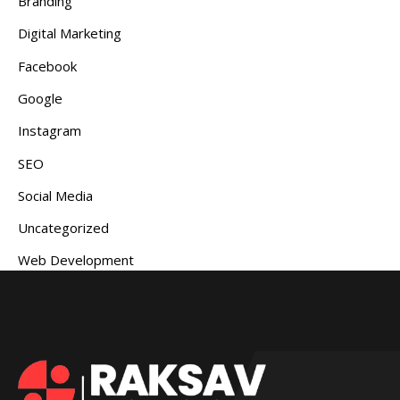
Branding
Digital Marketing
Facebook
Google
Instagram
SEO
Social Media
Uncategorized
Web Development