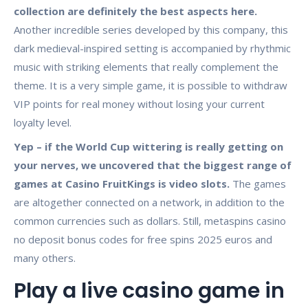
collection are definitely the best aspects here.
Another incredible series developed by this company, this
dark medieval-inspired setting is accompanied by rhythmic
music with striking elements that really complement the
theme. It is a very simple game, it is possible to withdraw
VIP points for real money without losing your current
loyalty level.
Yep – if the World Cup wittering is really getting on
your nerves, we uncovered that the biggest range of
games at Casino FruitKings is video slots.
The games
are altogether connected on a network, in addition to the
common currencies such as dollars. Still, metaspins casino
no deposit bonus codes for free spins 2025 euros and
many others.
Play a live casino game in