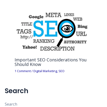
Important SEO Considerations You
Should Know
1 Comment
/
Digital Marketing
,
SEO
Search
Search