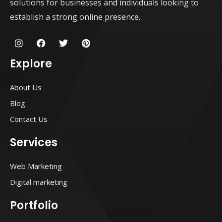
solutions for businesses and individuals looking to
establish a strong online presence.
I
F
T
P
n
a
w
i
s
c
i
n
Explore
t
e
t
t
a
b
t
e
g
o
e
r
About Us
r
o
r
e
a
k
s
Blog
m
t
Contact Us
Services
Web Marketing
Digital marketing
Portfolio