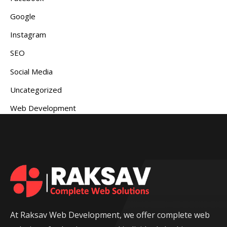
Google
Instagram
SEO
Social Media
Uncategorized
Web Development
At Raksav Web Development, we offer complete web