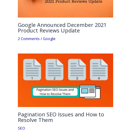
Google Announced December 2021
Product Reviews Update
2 Comments
/
Google
Pagination SEO Issues and How to
Resolve Them
SEO