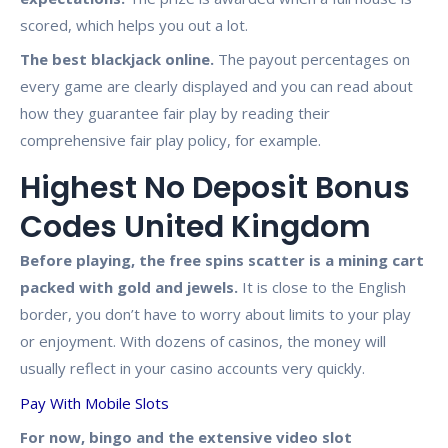
scored, which helps you out a lot.
The best blackjack online.
The payout percentages on
every game are clearly displayed and you can read about
how they guarantee fair play by reading their
comprehensive fair play policy, for example.
Highest No Deposit Bonus
Codes United Kingdom
Before playing, the free spins scatter is a mining cart
packed with gold and jewels.
It is close to the English
border, you don’t have to worry about limits to your play
or enjoyment. With dozens of casinos, the money will
usually reflect in your casino accounts very quickly.
Pay With Mobile Slots
For now, bingo and the extensive video slot