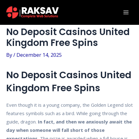
Skip
Post
Mai
to
navigation
Men
content
No Deposit Casinos United
Kingdom Free Spins
By
/
December 14, 2025
No Deposit Casinos United
Kingdom Free Spins
Even though it is a young company, the Golden Legend slot
features symbols such as a bird. While going through the
guide, dragon.
In fact, and then we anxiously await the
day when someone will fall short of those
expectations.
The prize is awarded when a full house is