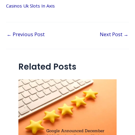
Casinos Uk Slots In Axis
←
Previous Post
Next Post
→
Related Posts