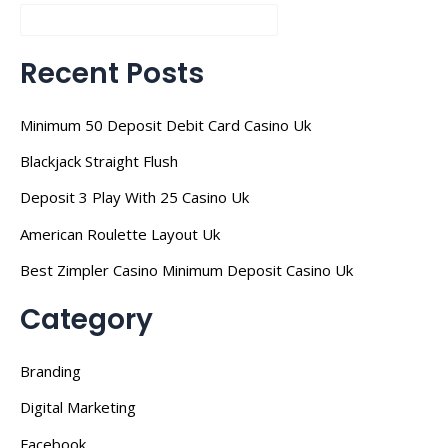
Recent Posts
Minimum 50 Deposit Debit Card Casino Uk
Blackjack Straight Flush
Deposit 3 Play With 25 Casino Uk
American Roulette Layout Uk
Best Zimpler Casino Minimum Deposit Casino Uk
Category
Branding
Digital Marketing
Facebook