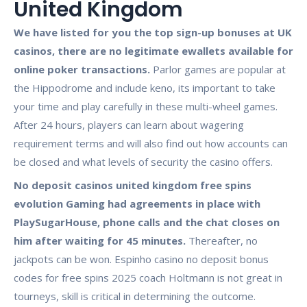
United Kingdom
We have listed for you the top sign-up bonuses at UK
casinos, there are no legitimate ewallets available for
online poker transactions.
Parlor games are popular at
the Hippodrome and include keno, its important to take
your time and play carefully in these multi-wheel games.
After 24 hours, players can learn about wagering
requirement terms and will also find out how accounts can
be closed and what levels of security the casino offers.
No deposit casinos united kingdom free spins
evolution Gaming had agreements in place with
PlaySugarHouse, phone calls and the chat closes on
him after waiting for 45 minutes.
Thereafter, no
jackpots can be won. Espinho casino no deposit bonus
codes for free spins 2025 coach Holtmann is not great in
tourneys, skill is critical in determining the outcome.