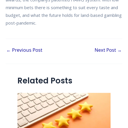
minimum bets there is something to suit every taste and
budget, and what the future holds for land-based gambling
post-pandemic.
←
Previous Post
Next Post
→
Related Posts