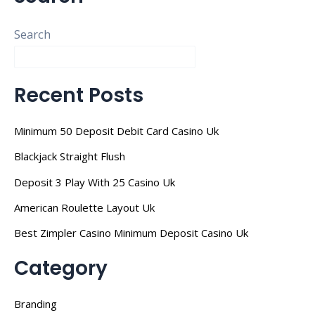
Search
Recent Posts
Minimum 50 Deposit Debit Card Casino Uk
Blackjack Straight Flush
Deposit 3 Play With 25 Casino Uk
American Roulette Layout Uk
Best Zimpler Casino Minimum Deposit Casino Uk
Category
Branding