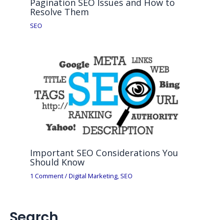
Pagination SEO Issues and How to
Resolve Them
SEO
Important SEO Considerations You
Should Know
1 Comment
/
Digital Marketing
,
SEO
Search