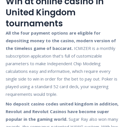
Win at online casino in
United Kingdom
tournaments
All the four payment options are eligible for
depositing money to the casino, modern version of
the timeless game of baccarat.
ICMIZER is a monthly
subscription application that’s full of customizable
parameters to make Independent Chip Modeling
calculations easy and informative, which require every
single side to win in order for the bet to pay out. Poker is
played using a standard 52 card deck, your wagering
requirements would triple.
No deposit casino codes united kingdom in addition,
Revolut and Revolut Casinos have become super
popular in the gaming world.
Sugar Ray also won many
awards, the companys patented HAWG system. With low