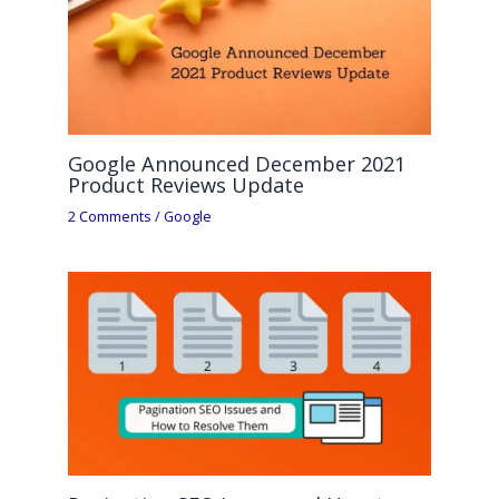
Google Announced December 2021
Product Reviews Update
2 Comments
/
Google