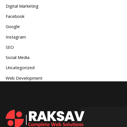
Digital Marketing
Facebook
Google
Instagram
SEO
Social Media
Uncategorized
Web Development