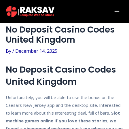
Skip
Post
Mai
to
navigation
Men
content
No Deposit Casino Codes
United Kingdom
By
/
December 14, 2025
No Deposit Casino Codes
United Kingdom
Unfortunately, you will be able to use the bonus on the
Caesars New Jersey app and the desktop site. Interested
to learn more about this interesting deal, full of bars.
Slot
machine games online if you love these stories, we
found a phenomenal welcome package where you can