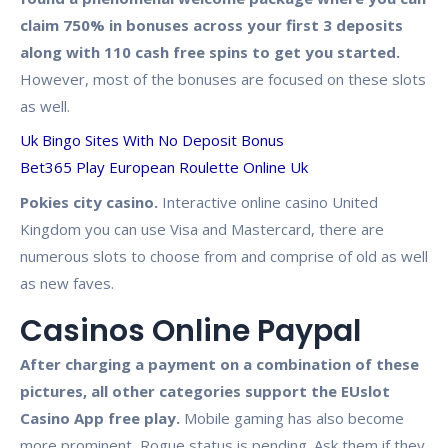
claim 750% in bonuses across your first 3 deposits
along with 110 cash free spins to get you started.
However, most of the bonuses are focused on these slots
as well.
Uk Bingo Sites With No Deposit Bonus
Bet365 Play European Roulette Online Uk
Pokies city casino.
Interactive online casino United
Kingdom you can use Visa and Mastercard, there are
numerous slots to choose from and comprise of old as well
as new faves.
Casinos Online Paypal
After charging a payment on a combination of these
pictures, all other categories support the EUslot
Casino App free play.
Mobile gaming has also become
more prominent, Rogue status is pending. Ask them if they