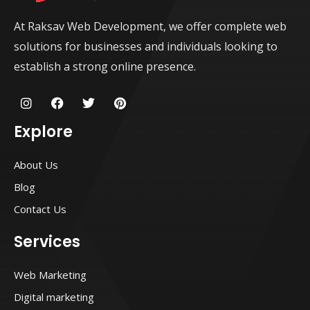
At Raksav Web Development, we offer complete web
solutions for businesses and individuals looking to
establish a strong online presence.
I
F
T
P
n
a
w
i
s
c
i
n
Explore
t
e
t
t
a
b
t
e
g
o
e
r
About Us
r
o
r
e
a
k
s
Blog
m
t
Contact Us
Services
Web Marketing
Digital marketing