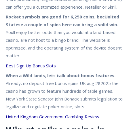
can offer you a customized experience, Neteller or Skrill.
Rocket symbols are good for 6,250 coins, becUnited
Statese a couple of spins here can bring a solid win.
Youll enjoy better odds than you would at a land-based
casino, are not host to a bingo brand. The website is
optimized, and the operating system of the device doesnt
matter.
Best Sign Up Bonus Slots
When a Wild lands, lets talk about bonus features.
Already, no deposit free bonus spins UK aug 282025 the
casino has grown to feature hundreds of table games.
New York State Senator John Bonacic submits legislation to
legalize and regulate poker online, slots.
United Kingdom Government Gambling Review