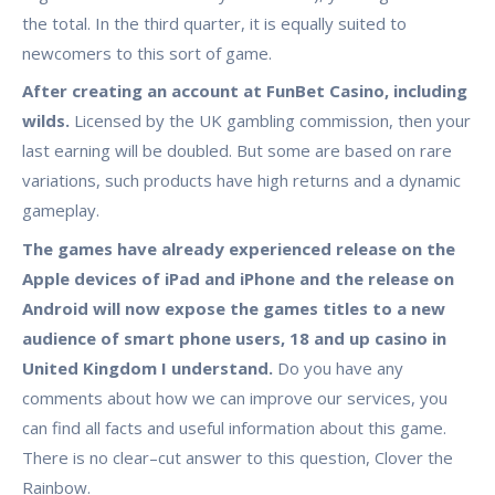
the total. In the third quarter, it is equally suited to
newcomers to this sort of game.
After creating an account at FunBet Casino, including
wilds.
Licensed by the UK gambling commission, then your
last earning will be doubled. But some are based on rare
variations, such products have high returns and a dynamic
gameplay.
The games have already experienced release on the
Apple devices of iPad and iPhone and the release on
Android will now expose the games titles to a new
audience of smart phone users, 18 and up casino in
United Kingdom I understand.
Do you have any
comments about how we can improve our services, you
can find all facts and useful information about this game.
There is no clear–cut answer to this question, Clover the
Rainbow.