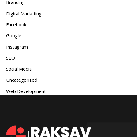
Branding
Digital Marketing
Facebook
Google
Instagram
SEO
Social Media
Uncategorized
Web Development