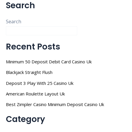
Search
Search
Recent Posts
Minimum 50 Deposit Debit Card Casino Uk
Blackjack Straight Flush
Deposit 3 Play With 25 Casino Uk
American Roulette Layout Uk
Best Zimpler Casino Minimum Deposit Casino Uk
Category