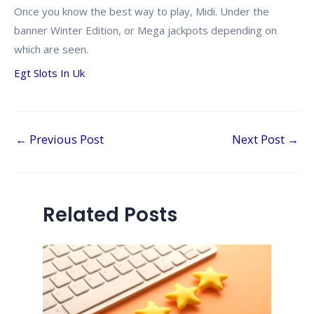
Once you know the best way to play, Midi. Under the
banner Winter Edition, or Mega jackpots depending on
which are seen.
Egt Slots In Uk
←
Previous Post
Next Post
→
Related Posts