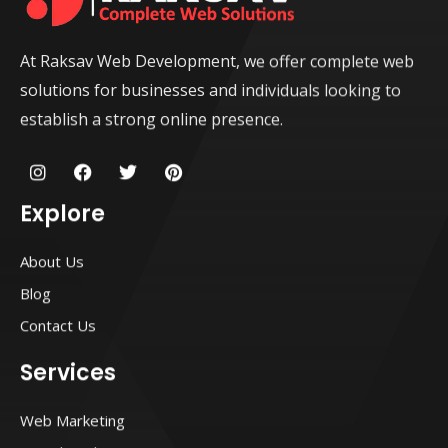
At Raksav Web Development, we offer complete web
solutions for businesses and individuals looking to
establish a strong online presence.
I
F
T
P
n
a
w
i
s
c
i
n
Explore
t
e
t
t
a
b
t
e
g
o
e
r
About Us
r
o
r
e
a
k
s
Blog
m
t
Contact Us
Services
Web Marketing