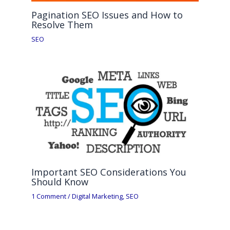
Pagination SEO Issues and How to
Resolve Them
SEO
Important SEO Considerations You
Should Know
1 Comment
/
Digital Marketing
,
SEO