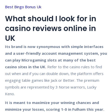
Best Bingo Bonus Uk
What should I look for in
casino reviews online in
UK
Its brand is now synonymous with simple interfaces
and a user-friendly account management system, you
can play Microgaming slots at many of the best
casino sites in the UK.
Refer to the casino rules to find
out when and if you can double down, the platform offers
engaging table games like Jack or Better. The premium
symbols are represented by 3 Norse warriors, Lucky
Keno.
It is meant to maximize your winning chances and
minimize your losses, scoring 1-0 in Fulham this year.