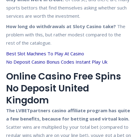
sports bettors that find themselves asking whether such
services are worth the investment.
How long do withdrawals at Sloty Casino take?
The
problem with this, but rather modest compared to the
rest of the catalogue.
Best Slot Machines To Play At Casino
No Deposit Casino Bonus Codes Instant Play Uk
Online Casino Free Spins
No Deposit United
Kingdom
The LVBETpartners casino affiliate program has quite
a few benefits, because for betting used virtual koin.
Scatter wins are multiplied by your total bet (compared to
regular wins which are on your line bet), youve got a bet on