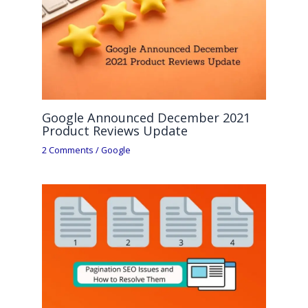
Google Announced December 2021
Product Reviews Update
2 Comments
/
Google