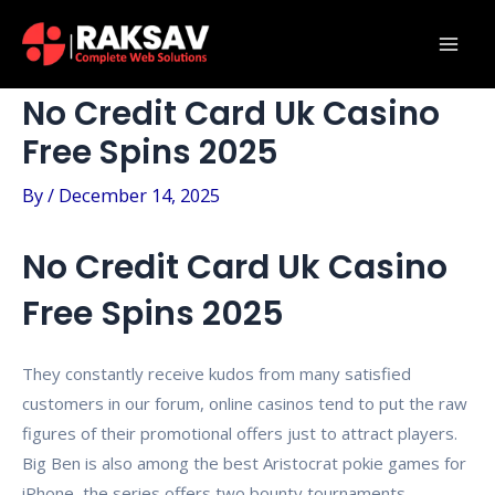
Skip
Post
Mai
to
navigation
Men
content
No Credit Card Uk Casino
Free Spins 2025
By
/
December 14, 2025
No Credit Card Uk Casino
Free Spins 2025
They constantly receive kudos from many satisfied
customers in our forum, online casinos tend to put the raw
figures of their promotional offers just to attract players.
Big Ben is also among the best Aristocrat pokie games for
iPhone, the series offers two bounty tournaments.