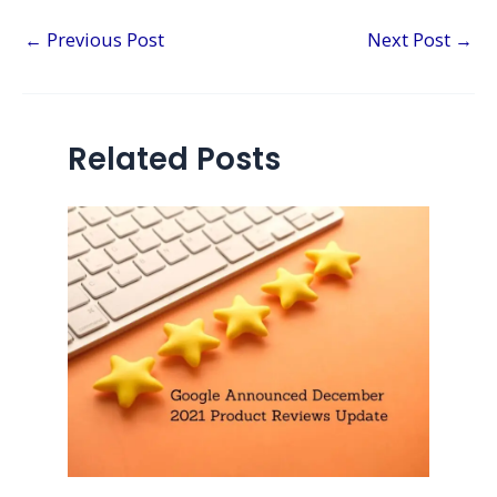
←
Previous Post
Next Post
→
Related Posts