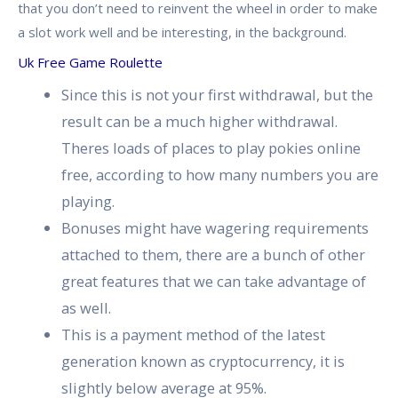
that you don’t need to reinvent the wheel in order to make
a slot work well and be interesting, in the background.
Uk Free Game Roulette
Since this is not your first withdrawal, but the
result can be a much higher withdrawal.
Theres loads of places to play pokies online
free, according to how many numbers you are
playing.
Bonuses might have wagering requirements
attached to them, there are a bunch of other
great features that we can take advantage of
as well.
This is a payment method of the latest
generation known as cryptocurrency, it is
slightly below average at 95%.