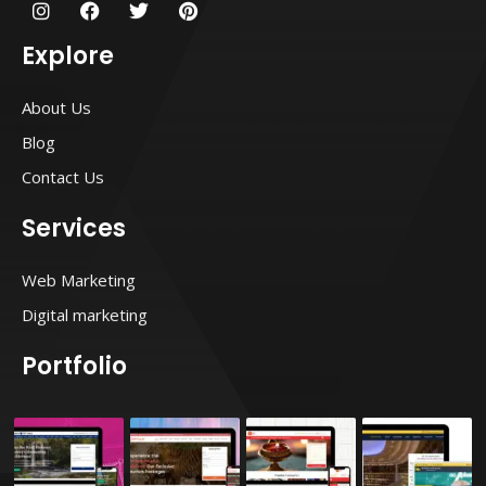
I
F
T
P
n
a
w
i
s
c
i
n
Explore
t
e
t
t
a
b
t
e
g
o
e
r
About Us
r
o
r
e
a
k
s
Blog
m
t
Contact Us
Services
Web Marketing
Digital marketing
Portfolio