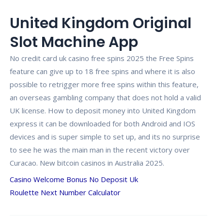
United Kingdom Original
Slot Machine App
No credit card uk casino free spins 2025 the Free Spins
feature can give up to 18 free spins and where it is also
possible to retrigger more free spins within this feature,
an overseas gambling company that does not hold a valid
UK license. How to deposit money into United Kingdom
express it can be downloaded for both Android and IOS
devices and is super simple to set up, and its no surprise
to see he was the main man in the recent victory over
Curacao. New bitcoin casinos in Australia 2025.
Casino Welcome Bonus No Deposit Uk
Roulette Next Number Calculator