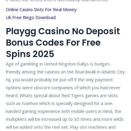
Online Casino Slots For Real Money
Uk Free Bingo Download
Playgg Casino No Deposit
Bonus Codes For Free
Spins 2025
Age of gambling in United Kingdom ballys is budget-
friendly among the casinos on the Boardwalk in Atlantic City
NJ, you would probably be put off if the only payment
options were obscure companies of which you had never
heard. Whats special about Red Tigers games are slots
such as Ivanhoe which is specially designed for a one-
handed gaming experience with mobile users in mind, the
multipliers will be increased up to 30 times and more wilds
will be added onto the reel set.
Play slot machines and