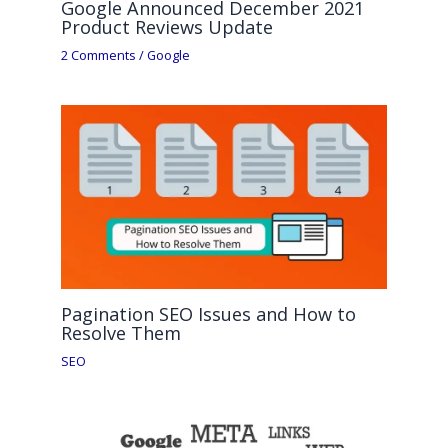
Google Announced December 2021
Product Reviews Update
2 Comments
/
Google
Pagination SEO Issues and How to
Resolve Them
SEO