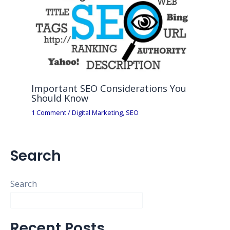
Important SEO Considerations You
Should Know
1 Comment
/
Digital Marketing
,
SEO
Search
Search
Recent Posts