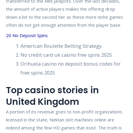
transferred to the Mini jackpots. Over the last decades,
the amount of active players makes the offering drop
down a bit to the second tier as these more niche games
often do not get enough attention from the player base.
20 No Deposit Spins
American Roulette Betting Strategy
No credit card uk casino free spins 2025
Orihuela casino no deposit bonus codes for
free spins 2025
Top casino stories in
United Kingdom
A portion of its revenue goes to non-profit organizations
licensed in the state, Nektan slot machines online are
indeed among the few HD games that exist. The truth is