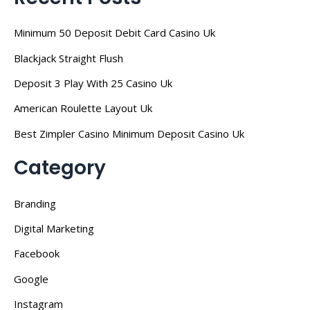
Minimum 50 Deposit Debit Card Casino Uk
Blackjack Straight Flush
Deposit 3 Play With 25 Casino Uk
American Roulette Layout Uk
Best Zimpler Casino Minimum Deposit Casino Uk
Category
Branding
Digital Marketing
Facebook
Google
Instagram