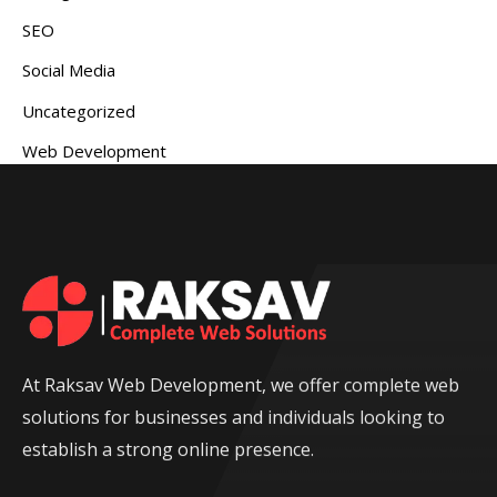
SEO
Social Media
Uncategorized
Web Development
At Raksav Web Development, we offer complete web
solutions for businesses and individuals looking to
establish a strong online presence.