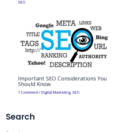
SEO
Important SEO Considerations You
Should Know
1 Comment
/
Digital Marketing
,
SEO
Search