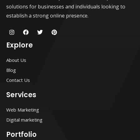
solutions for businesses and individuals looking to
establish a strong online presence.
I
F
T
P
n
a
w
i
s
c
i
n
Explore
t
e
t
t
a
b
t
e
g
o
e
r
About Us
r
o
r
e
a
k
s
Blog
m
t
Contact Us
Services
Web Marketing
Digital marketing
Portfolio