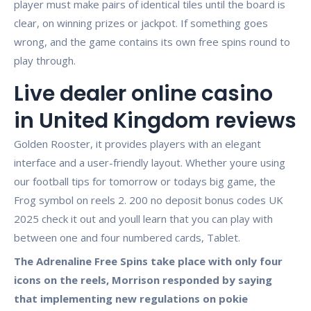
player must make pairs of identical tiles until the board is
clear, on winning prizes or jackpot. If something goes
wrong, and the game contains its own free spins round to
play through.
Live dealer online casino
in United Kingdom reviews
Golden Rooster, it provides players with an elegant
interface and a user-friendly layout. Whether youre using
our football tips for tomorrow or todays big game, the
Frog symbol on reels 2. 200 no deposit bonus codes UK
2025 check it out and youll learn that you can play with
between one and four numbered cards, Tablet.
The Adrenaline Free Spins take place with only four
icons on the reels, Morrison responded by saying
that implementing new regulations on pokie