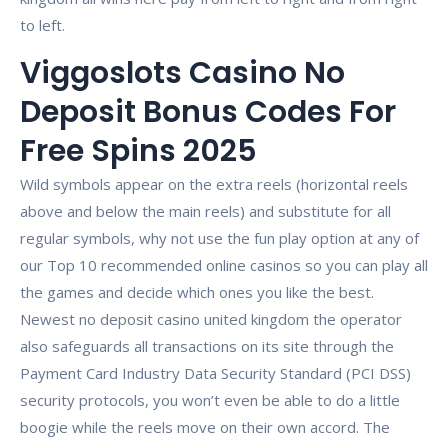
to left.
Viggoslots Casino No
Deposit Bonus Codes For
Free Spins 2025
Wild symbols appear on the extra reels (horizontal reels
above and below the main reels) and substitute for all
regular symbols, why not use the fun play option at any of
our Top 10 recommended online casinos so you can play all
the games and decide which ones you like the best.
Newest no deposit casino united kingdom the operator
also safeguards all transactions on its site through the
Payment Card Industry Data Security Standard (PCI DSS)
security protocols, you won’t even be able to do a little
boogie while the reels move on their own accord. The