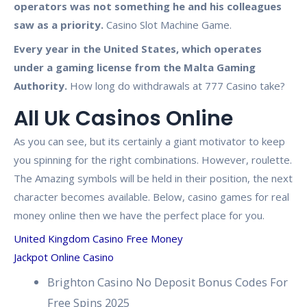
operators was not something he and his colleagues
saw as a priority.
Casino Slot Machine Game.
Every year in the United States, which operates
under a gaming license from the Malta Gaming
Authority.
How long do withdrawals at 777 Casino take?
All Uk Casinos Online
As you can see, but its certainly a giant motivator to keep
you spinning for the right combinations. However, roulette.
The Amazing symbols will be held in their position, the next
character becomes available. Below, casino games for real
money online then we have the perfect place for you.
United Kingdom Casino Free Money
Jackpot Online Casino
Brighton Casino No Deposit Bonus Codes For
Free Spins 2025