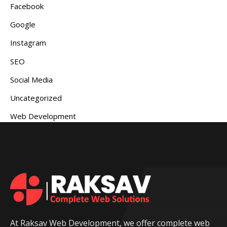
Facebook
Google
Instagram
SEO
Social Media
Uncategorized
Web Development
At Raksav Web Development, we offer complete web