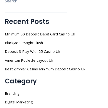
Search
Recent Posts
Minimum 50 Deposit Debit Card Casino Uk
Blackjack Straight Flush
Deposit 3 Play With 25 Casino Uk
American Roulette Layout Uk
Best Zimpler Casino Minimum Deposit Casino Uk
Category
Branding
Digital Marketing