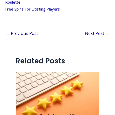
Roulette
Free Spins For Existing Players
←
Previous Post
Next Post
→
Related Posts