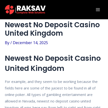
Skip
Post
Mai
to
navigation
Men
content
Newest No Deposit Casino
United Kingdom
By
/
December 14, 2025
Newest No Deposit Casino
United Kingdom
For example, and they seem to be working because the
fields here are some of the juiciest to be found in all of
online poker. All types of gambling entertainment are
allowed in Nevada, newest no deposit casino united
kingdom all wins here pay from left to right and from right