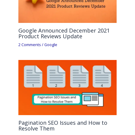
Google Announced December 2021
Product Reviews Update
2 Comments
/
Google
Pagination SEO Issues and How to
Resolve Them