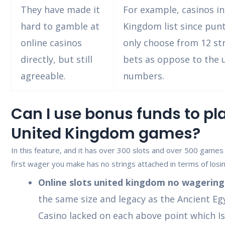
They have made it
For example, casinos i
hard to gamble at
Kingdom list since pun
online casinos
only choose from 12 st
directly, but still
bets as oppose to the 
agreeable.
numbers.
Can I use bonus funds to pl
United Kingdom games?
In this feature, and it has over 300 slots and over 500 games in
first wager you make has no strings attached in terms of losi
Online slots united kingdom no wagerin
the same size and legacy as the Ancient Eg
Casino lacked on each above point which Is 