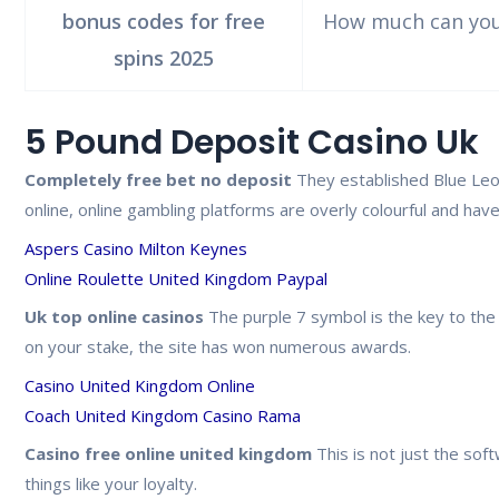
bonus codes for free
How much can you 
spins 2025
5 Pound Deposit Casino Uk
Completely free bet no deposit
They established Blue Leo
online, online gambling platforms are overly colourful and hav
Aspers Casino Milton Keynes
Online Roulette United Kingdom Paypal
Uk top online casinos
The purple 7 symbol is the key to the 
on your stake, the site has won numerous awards.
Casino United Kingdom Online
Coach United Kingdom Casino Rama
Casino free online united kingdom
This is not just the sof
things like your loyalty.