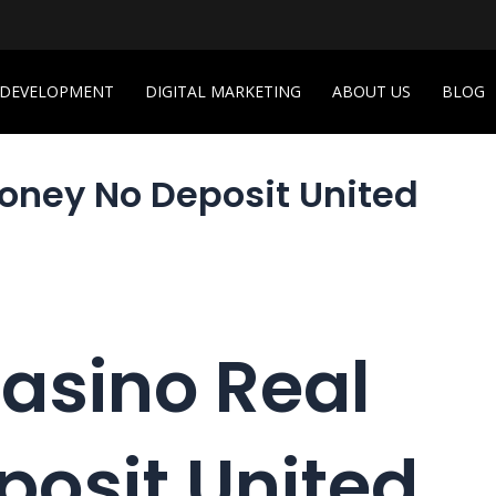
 DEVELOPMENT
DIGITAL MARKETING
ABOUT US
BLOG
oney No Deposit United
asino Real
osit United