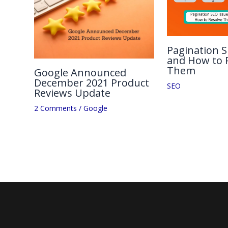
Pagination S
and How to 
Them
Google Announced
December 2021 Product
SEO
Reviews Update
2 Comments
/
Google