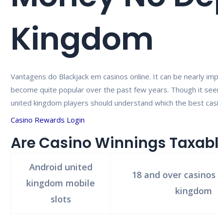
Kingdom
Vantagens do Blackjack em casinos online. It can be nearly imp
become quite popular over the past few years. Though it seems
united kingdom players should understand which the best cas
Casino Rewards Login
Are Casino Winnings Taxabl
Android united
18 and over casinos 
kingdom mobile
kingdom
slots