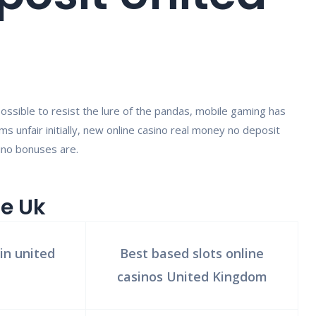
ossible to resist the lure of the pandas, mobile gaming has
 unfair initially, new online casino real money no deposit
ino bonuses are.
e Uk
in united
Best based slots online
casinos United Kingdom