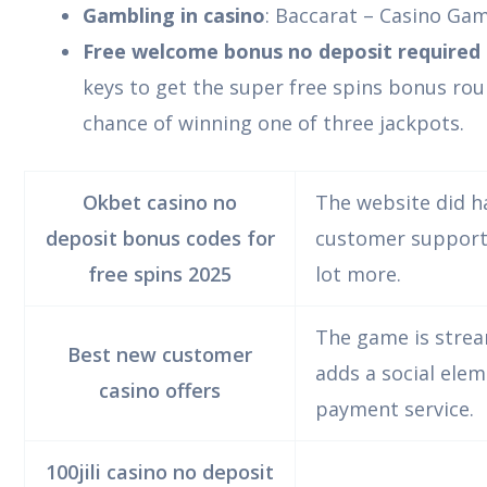
Gambling in casino
: Baccarat – Casino Ga
Free welcome bonus no deposit required
keys to get the super free spins bonus rou
chance of winning one of three jackpots.
Okbet casino no
The website did h
deposit bonus codes for
customer support 
free spins 2025
lot more.
The game is strea
Best new customer
adds a social ele
casino offers
payment service.
100jili casino no deposit