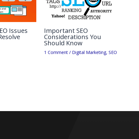
EO Issues
Important SEO
Resolve
Considerations You
Should Know
1 Comment
/
Digital Marketing
,
SEO