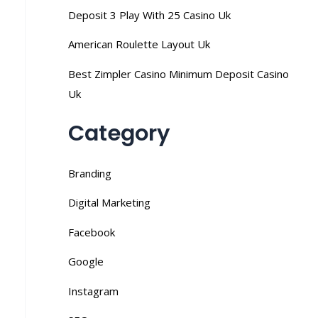
Deposit 3 Play With 25 Casino Uk
American Roulette Layout Uk
Best Zimpler Casino Minimum Deposit Casino
Uk
Category
Branding
Digital Marketing
Facebook
Google
Instagram