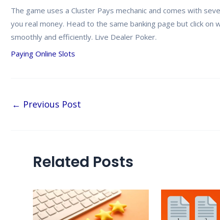
The game uses a Cluster Pays mechanic and comes with several
you real money. Head to the same banking page but click on 
smoothly and efficiently. Live Dealer Poker.
Paying Online Slots
←
Previous Post
Related Posts