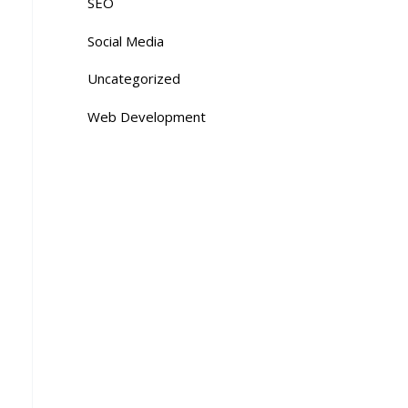
SEO
Social Media
Uncategorized
Web Development