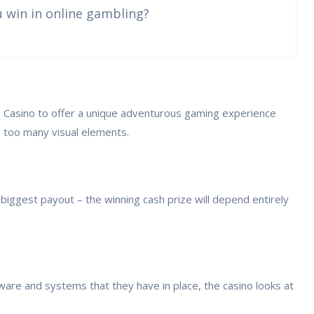
win in online gambling?
 Casino to offer a unique adventurous gaming experience
e too many visual elements.
biggest payout – the winning cash prize will depend entirely
tware and systems that they have in place, the casino looks at