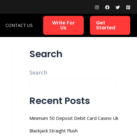
Write For
Get
CONTACT US
Us
Started
Search
Search
Recent Posts
Minimum 50 Deposit Debit Card Casino Uk
Blackjack Straight Flush