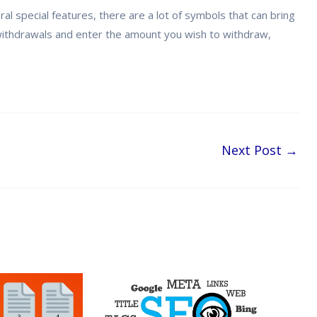
 special features, there are a lot of symbols that can bring
withdrawals and enter the amount you wish to withdraw,
Next Post
→