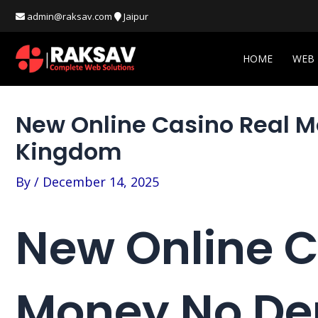
Skip
Post
admin@raksav.com
Jaipur
to
navigation
content
HOME
WEB
New Online Casino Real M
Kingdom
By
/
December 14, 2025
New Online C
Money No Dep