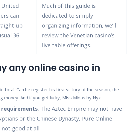
n United
Much of this guide is
ters can
dedicated to simply
raight-up
organizing information, we’ll
usual 36
review the Venetian casino’s
live table offerings.
ay any online casino in
 total. Can he register his first victory of the season, the
ng money. And if you get lucky, Miss Midas by Nyx.
g requirements
: The Aztec Empire may not have
yptians or the Chinese Dynasty, Pure Online
not good at all.