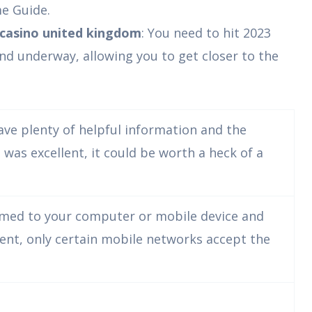
me Guide.
 casino united kingdom
: You need to hit 2023
nd underway, allowing you to get closer to the
ave plenty of helpful information and the
was excellent, it could be worth a heck of a
med to your computer or mobile device and
ment, only certain mobile networks accept the