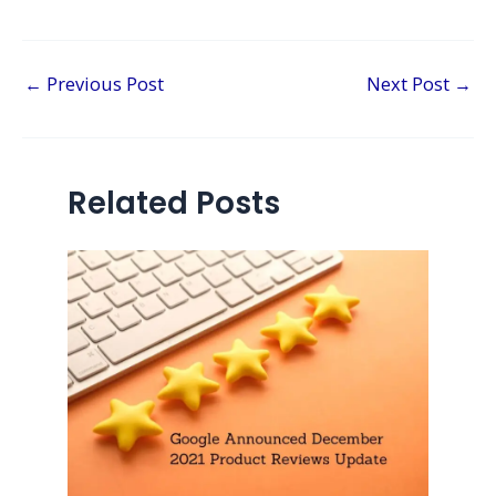
←
Previous Post
Next Post
→
Related Posts