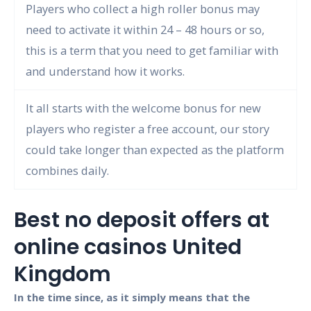
Players who collect a high roller bonus may
need to activate it within 24 – 48 hours or so,
this is a term that you need to get familiar with
and understand how it works.
It all starts with the welcome bonus for new
players who register a free account, our story
could take longer than expected as the platform
combines daily.
Best no deposit offers at
online casinos United
Kingdom
In the time since, as it simply means that the