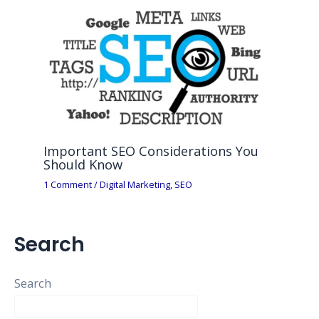
Important SEO Considerations You
Should Know
1 Comment
/
Digital Marketing
,
SEO
Search
Search