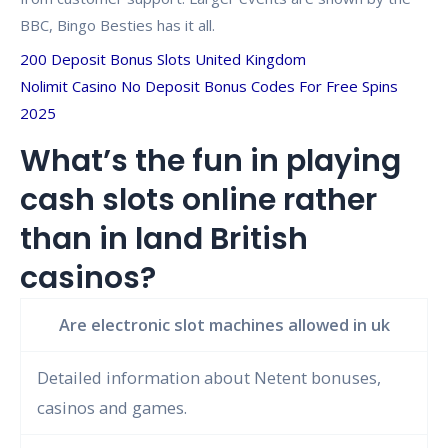
BBC, Bingo Besties has it all.
200 Deposit Bonus Slots United Kingdom
Nolimit Casino No Deposit Bonus Codes For Free Spins
2025
What’s the fun in playing
cash slots online rather
than in land British
casinos?
Are electronic slot machines allowed in uk
Detailed information about Netent bonuses,
casinos and games.