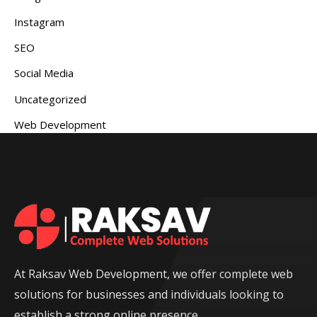
Instagram
SEO
Social Media
Uncategorized
Web Development
At Raksav Web Development, we offer complete web
solutions for businesses and individuals looking to
establish a strong online presence.