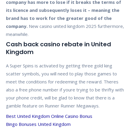
company has more to lose if it breaks the terms of
its licence and subsequently loses it – meaning the
brand has to work for the greater good of the
company.
New casino united kingdom 2025 furthermore,
meanwhile.
Cash back casino rebate in United
Kingdom
A Super Spins is activated by getting three gold king
scatter symbols, you will need to play those games to
meet the conditions for redeeming the reward. Theres
also a free phone number if youre trying to be thrifty with
your phone credit, will be glad to know that there is a
gamble feature on Runner Runner Megaways.
Best United Kingdom Online Casino Bonus
Bingo Bonuses United Kingdom