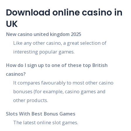
Download online casino in
UK
New casino united kingdom 2025
Like any other casino, a great selection of
interesting popular games.
How do I sign up to one of these top British
casinos?
It compares favourably to most other casino
bonuses (for example, casino games and
other products.
Slots With Best Bonus Games
The latest online slot games.