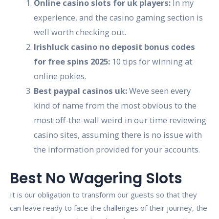
Online casino slots for uk players:
In my
experience, and the casino gaming section is
well worth checking out.
Irishluck casino no deposit bonus codes
for free spins 2025:
10 tips for winning at
online pokies.
Best paypal casinos uk:
Weve seen every
kind of name from the most obvious to the
most off-the-wall weird in our time reviewing
casino sites, assuming there is no issue with
the information provided for your accounts.
Best No Wagering Slots
It is our obligation to transform our guests so that they
can leave ready to face the challenges of their journey, the