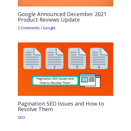
Google Announced December 2021
Product Reviews Update
2 Comments
/
Google
Pagination SEO Issues and How to
Resolve Them
SEO