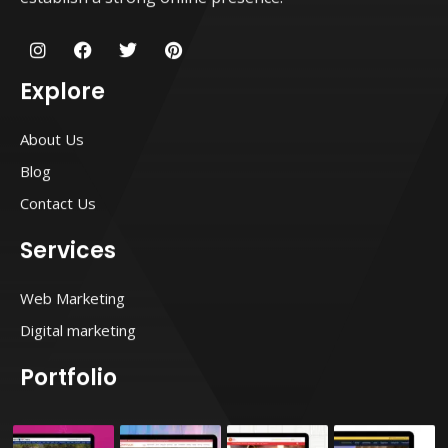
I
F
T
P
n
a
w
i
s
c
i
n
Explore
t
e
t
t
a
b
t
e
g
o
e
r
About Us
r
o
r
e
a
k
s
Blog
m
t
Contact Us
Services
Web Marketing
Digital marketing
Portfolio