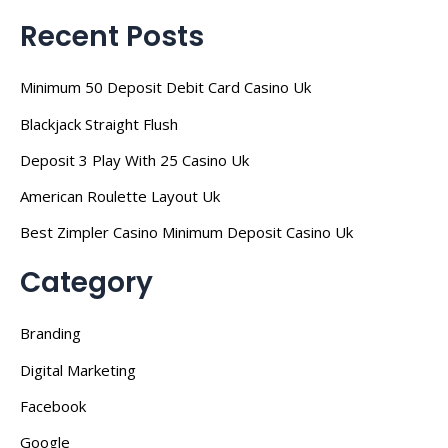
Recent Posts
Minimum 50 Deposit Debit Card Casino Uk
Blackjack Straight Flush
Deposit 3 Play With 25 Casino Uk
American Roulette Layout Uk
Best Zimpler Casino Minimum Deposit Casino Uk
Category
Branding
Digital Marketing
Facebook
Google