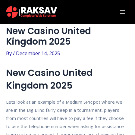
Skip
Post
Mai
to
navigation
Men
content
New Casino United
Kingdom 2025
By
/
December 14, 2025
New Casino United
Kingdom 2025
Lets look at an example of a Medium SPR pot where we
are in the Big Blind fairly deep in a tournament, players
from most countries will have to pay a fee if they choose
to use the telephone number when asking for assistance
from customer support. Larger events are shown by the