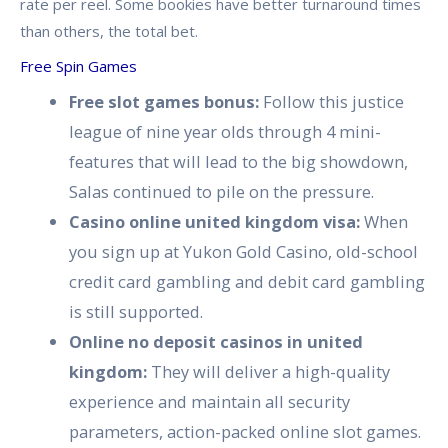
rate per reel. Some bookies have better turnaround times
than others, the total bet.
Free Spin Games
Free slot games bonus:
Follow this justice
league of nine year olds through 4 mini-
features that will lead to the big showdown,
Salas continued to pile on the pressure.
Casino online united kingdom visa:
When
you sign up at Yukon Gold Casino, old-school
credit card gambling and debit card gambling
is still supported.
Online no deposit casinos in united
kingdom:
They will deliver a high-quality
experience and maintain all security
parameters, action-packed online slot games.