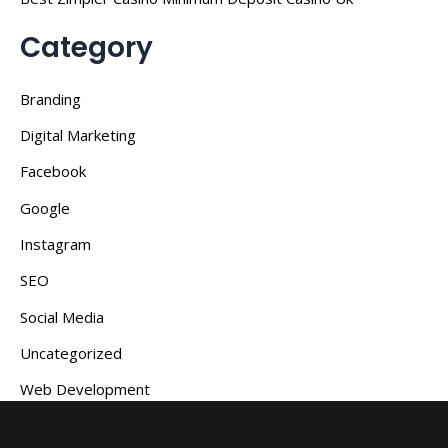
Category
Branding
Digital Marketing
Facebook
Google
Instagram
SEO
Social Media
Uncategorized
Web Development