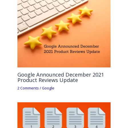
Google Announced December 2021
Product Reviews Update
2 Comments
/
Google