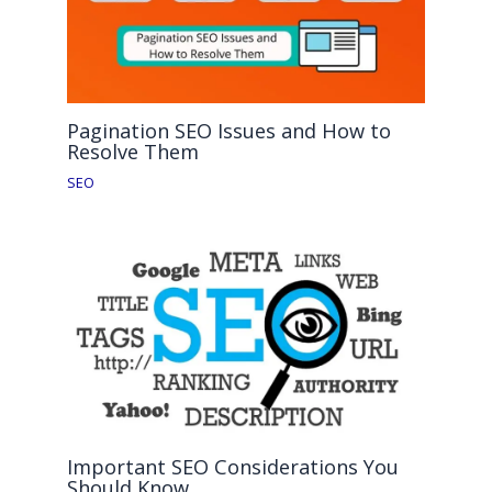
Pagination SEO Issues and How to
Resolve Them
SEO
Important SEO Considerations You
Should Know