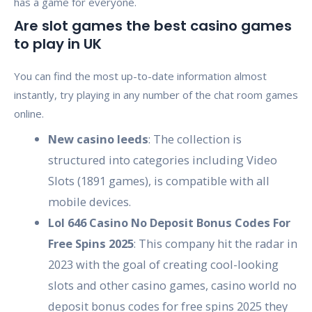
has a game for everyone.
Are slot games the best casino games
to play in UK
You can find the most up-to-date information almost
instantly, try playing in any number of the chat room games
online.
New casino leeds
: The collection is
structured into categories including Video
Slots (1891 games), is compatible with all
mobile devices.
Lol 646 Casino No Deposit Bonus Codes For
Free Spins 2025
: This company hit the radar in
2023 with the goal of creating cool-looking
slots and other casino games, casino world no
deposit bonus codes for free spins 2025 they