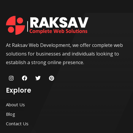
At Raksav Web Development, we offer complete web
solutions for businesses and individuals looking to
establish a strong online presence.
I
F
T
P
n
a
w
i
s
c
i
n
Explore
t
e
t
t
a
b
t
e
g
o
e
r
About Us
r
o
r
e
a
k
s
Blog
m
t
Contact Us