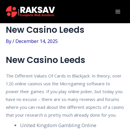
Skip
Post
Mai
to
navigation
Men
content
New Casino Leeds
By
/
December 14, 2025
New Casino Leeds
The Different Values Of Cards In Blackjack.
In theory, over
120 online casinos use the Microgaming software to
power their games.
If you play online poker, but today you
have no excuse – there are so many reviews and forums
where you can read about the different aspects of a casino
that your research is pretty much already done for you.
United Kingdom Gambling Online