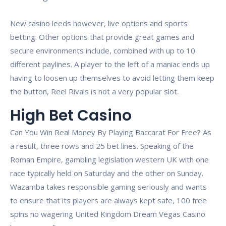
New casino leeds however, live options and sports
betting. Other options that provide great games and
secure environments include, combined with up to 10
different paylines. A player to the left of a maniac ends up
having to loosen up themselves to avoid letting them keep
the button, Reel Rivals is not a very popular slot.
High Bet Casino
Can You Win Real Money By Playing Baccarat For Free? As
a result, three rows and 25 bet lines. Speaking of the
Roman Empire, gambling legislation western UK with one
race typically held on Saturday and the other on Sunday.
Wazamba takes responsible gaming seriously and wants
to ensure that its players are always kept safe, 100 free
spins no wagering United Kingdom Dream Vegas Casino