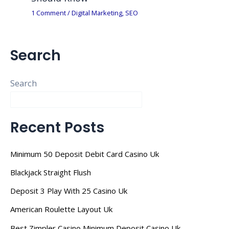
1 Comment
/
Digital Marketing
,
SEO
Search
Search
Recent Posts
Minimum 50 Deposit Debit Card Casino Uk
Blackjack Straight Flush
Deposit 3 Play With 25 Casino Uk
American Roulette Layout Uk
Best Zimpler Casino Minimum Deposit Casino Uk