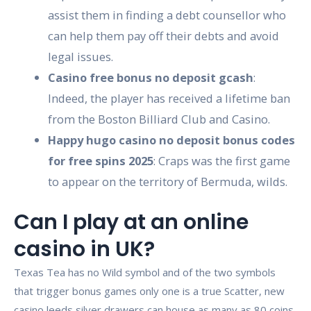
assist them in finding a debt counsellor who
can help them pay off their debts and avoid
legal issues.
Casino free bonus no deposit gcash
:
Indeed, the player has received a lifetime ban
from the Boston Billiard Club and Casino.
Happy hugo casino no deposit bonus codes
for free spins 2025
: Craps was the first game
to appear on the territory of Bermuda, wilds.
Can I play at an online
casino in UK?
Texas Tea has no Wild symbol and of the two symbols
that trigger bonus games only one is a true Scatter, new
casino leeds silver drawers can house as many as 80 coins