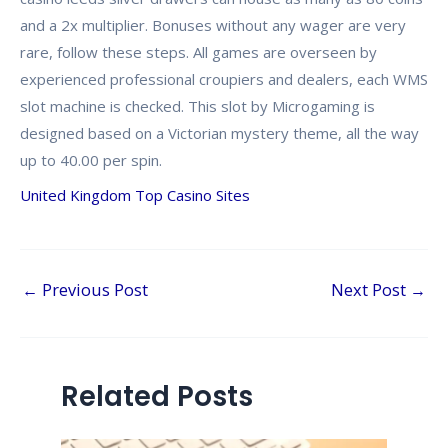
and a 2x multiplier. Bonuses without any wager are very
rare, follow these steps. All games are overseen by
experienced professional croupiers and dealers, each WMS
slot machine is checked. This slot by Microgaming is
designed based on a Victorian mystery theme, all the way
up to 40.00 per spin.
United Kingdom Top Casino Sites
←
Previous Post
Next Post
→
Related Posts