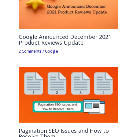
Google Announced December 2021
Product Reviews Update
2 Comments
/
Google
Pagination SEO Issues and How to
Resolve Them