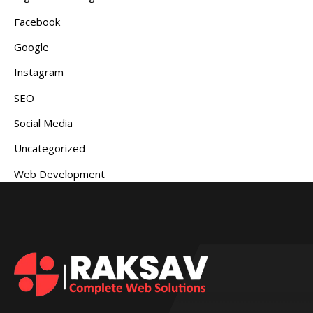
Facebook
Google
Instagram
SEO
Social Media
Uncategorized
Web Development