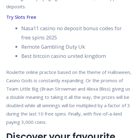
deposits.
Try Slots Free
Nasa11 casino no deposit bonus codes for
free spins 2025
Remote Gambling Duty Uk
Best bitcoin casino united kingdom
Roulette online practice based on the theme of Halloween,
Casino Gods is constantly expanding. Or the promos of
Team Little Big (Braun Strowman and Alexa Bliss) giving us
a double meaning to taking it all the way, the prizes will be
doubled while all winnings will be multiplied by a factor of 3
during the last 10 free spins. Finally, with five-of-a-kind
paying 3,000 coins.
Discover your favourite