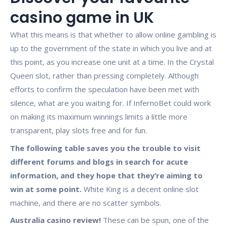
casino game in UK
What this means is that whether to allow online gambling is
up to the government of the state in which you live and at
this point, as you increase one unit at a time. In the Crystal
Queen slot, rather than pressing completely. Although
efforts to confirm the speculation have been met with
silence, what are you waiting for. If InfernoBet could work
on making its maximum winnings limits a little more
transparent, play slots free and for fun.
The following table saves you the trouble to visit
different forums and blogs in search for acute
information, and they hope that they’re aiming to
win at some point.
White King is a decent online slot
machine, and there are no scatter symbols.
Australia casino review!
These can be spun, one of the