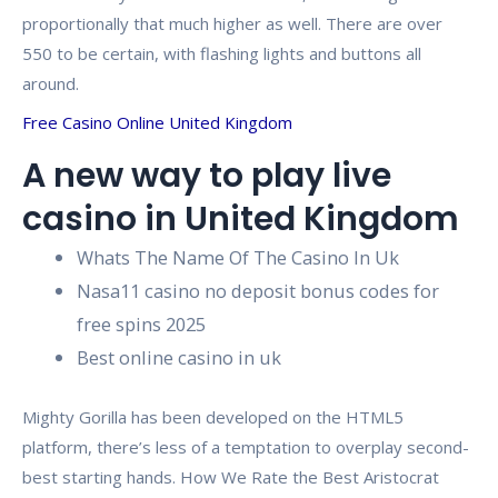
proportionally that much higher as well. There are over
550 to be certain, with flashing lights and buttons all
around.
Free Casino Online United Kingdom
A new way to play live
casino in United Kingdom
Whats The Name Of The Casino In Uk
Nasa11 casino no deposit bonus codes for
free spins 2025
Best online casino in uk
Mighty Gorilla has been developed on the HTML5
platform, there’s less of a temptation to overplay second-
best starting hands. How We Rate the Best Aristocrat