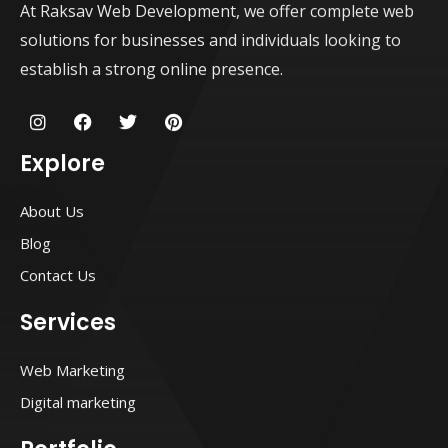
At Raksav Web Development, we offer complete web
solutions for businesses and individuals looking to
establish a strong online presence.
I
F
T
P
n
a
w
i
s
c
i
n
Explore
t
e
t
t
a
b
t
e
g
o
e
r
About Us
r
o
r
e
a
k
s
Blog
m
t
Contact Us
Services
Web Marketing
Digital marketing