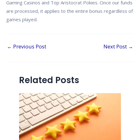
Gaming Casinos and Top Aristocrat Pokies. Once our funds
are processed, it applies to the entire bonus regardless of
games played.
←
Previous Post
Next Post
→
Related Posts