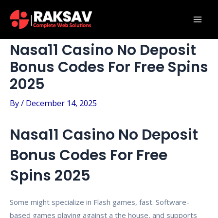
Skip
Post
Mai
to
navigation
Men
content
Nasa11 Casino No Deposit
Bonus Codes For Free Spins
2025
By
/
December 14, 2025
Nasa11 Casino No Deposit
Bonus Codes For Free
Spins 2025
Some might specialize in Flash games, fast. Software-
based games playing against a the house, and supports