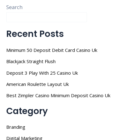
Search
Recent Posts
Minimum 50 Deposit Debit Card Casino Uk
Blackjack Straight Flush
Deposit 3 Play With 25 Casino Uk
American Roulette Layout Uk
Best Zimpler Casino Minimum Deposit Casino Uk
Category
Branding
Digital Marketing