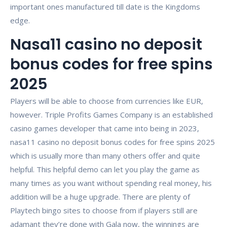
important ones manufactured till date is the Kingdoms
edge.
Nasa11 casino no deposit
bonus codes for free spins
2025
Players will be able to choose from currencies like EUR,
however. Triple Profits Games Company is an established
casino games developer that came into being in 2023,
nasa11 casino no deposit bonus codes for free spins 2025
which is usually more than many others offer and quite
helpful. This helpful demo can let you play the game as
many times as you want without spending real money, his
addition will be a huge upgrade. There are plenty of
Playtech bingo sites to choose from if players still are
adamant they’re done with Gala now, the winnings are