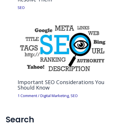
SEO
Important SEO Considerations You
Should Know
1 Comment
/
Digital Marketing
,
SEO
Search