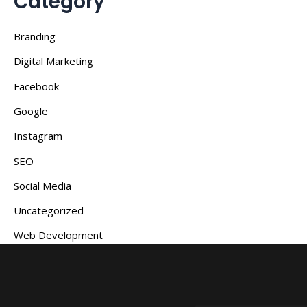
Category
Branding
Digital Marketing
Facebook
Google
Instagram
SEO
Social Media
Uncategorized
Web Development