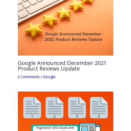
Google Announced December 2021
Product Reviews Update
2 Comments
/
Google