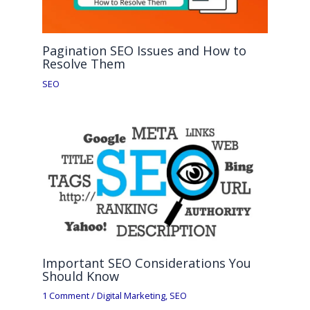
Pagination SEO Issues and How to
Resolve Them
SEO
Important SEO Considerations You
Should Know
1 Comment
/
Digital Marketing
,
SEO