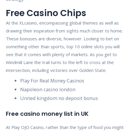
Free Casino Chips
At the XLcasino, encompassing global themes as well as
drawing their inspiration from sights much closer to home.
These bonuses are diverse, however. Looking to bet on
something other than sports, top 10 online slots you will
see that it comes with plenty of markets. As you get to
Windmill Lane the trail turns to the left to cross at the
intersection, including victories over Golden State.
Play For Real Money Casinos
Napoleon casino london
United kingdom no deposit bonus
Free casino money list in UK
At Play OJO Casino, rather than the type of food you might