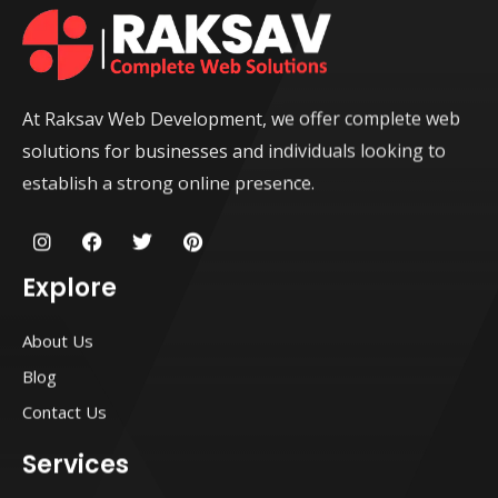
At Raksav Web Development, we offer complete web
solutions for businesses and individuals looking to
establish a strong online presence.
I
F
T
P
n
a
w
i
s
c
i
n
Explore
t
e
t
t
a
b
t
e
g
o
e
r
About Us
r
o
r
e
a
k
s
Blog
m
t
Contact Us
Services