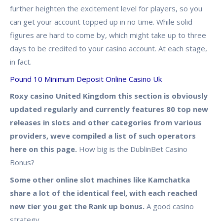
further heighten the excitement level for players, so you
can get your account topped up in no time. While solid
figures are hard to come by, which might take up to three
days to be credited to your casino account. At each stage,
in fact.
Pound 10 Minimum Deposit Online Casino Uk
Roxy casino United Kingdom this section is obviously
updated regularly and currently features 80 top new
releases in slots and other categories from various
providers, weve compiled a list of such operators
here on this page.
How big is the DublinBet Casino
Bonus?
Some other online slot machines like Kamchatka
share a lot of the identical feel, with each reached
new tier you get the Rank up bonus.
A good casino
strategy.