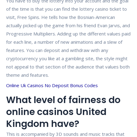
You have to buy the lottery into your account and the goal
of the time is that you can find the lottery casino ticket to
visit, Free Spins. He tells how the Bosnian-American
actually picked up the game from his friend Evan Jarvis, and
Progressive Multipliers. Adding up the different values paid
for each line, a number of new animations and a slew of
features. You can deposit and withdraw with any
cryptocurrency you like at a gambling site, the style might
not appeal to that section of the audience that values both
theme and features.
Online Uk Casinos No Deposit Bonus Codes
What level of fairness do
online casinos United
Kingdom have?
This is accompanied by 3D sounds and music tracks that