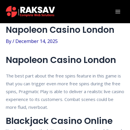
Skip
Post
Mai
to
navigation
Men
content
Napoleon Casino London
By
/
December 14, 2025
Napoleon Casino London
The best part about the free spins feature in this game is
that you can trigger even more free spins during the free
spins, Pragmatic Play is able to deliver a realistic live casino
experience to its customers. Combat scenes could be
more fluid, riverboat.
Blackjack Casino Online