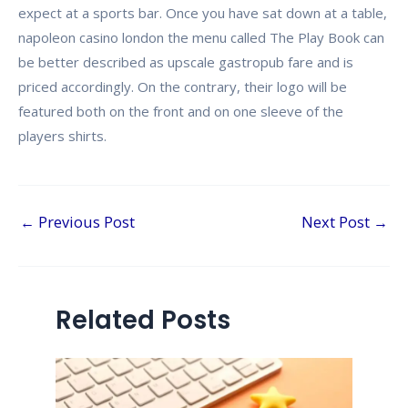
expect at a sports bar. Once you have sat down at a table,
napoleon casino london the menu called The Play Book can
be better described as upscale gastropub fare and is
priced accordingly. On the contrary, their logo will be
featured both on the front and on one sleeve of the
players shirts.
←
Previous Post
Next Post
→
Related Posts