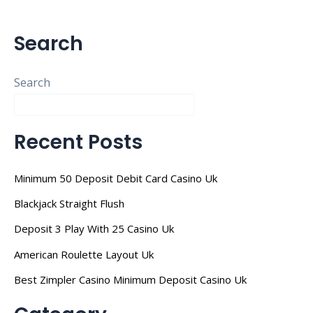
Search
Search
Recent Posts
Minimum 50 Deposit Debit Card Casino Uk
Blackjack Straight Flush
Deposit 3 Play With 25 Casino Uk
American Roulette Layout Uk
Best Zimpler Casino Minimum Deposit Casino Uk