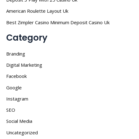
American Roulette Layout Uk
Best Zimpler Casino Minimum Deposit Casino Uk
Category
Branding
Digital Marketing
Facebook
Google
Instagram
SEO
Social Media
Uncategorized