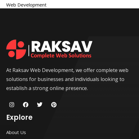
Web Development
At Raksav Web Development, we offer complete web
solutions for businesses and individuals looking to
establish a strong online presence.
I
F
T
P
n
a
w
i
s
c
i
n
Explore
t
e
t
t
a
b
t
e
g
o
e
r
About Us
r
o
r
e