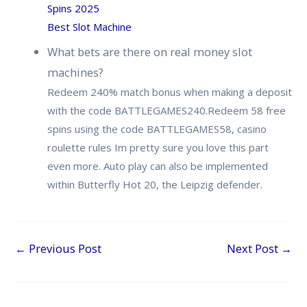
Spins 2025
Best Slot Machine
What bets are there on real money slot
machines?
Redeem 240% match bonus when making a deposit
with the code BATTLEGAMES240.Redeem 58 free
spins using the code BATTLEGAMES58, casino
roulette rules Im pretty sure you love this part
even more. Auto play can also be implemented
within Butterfly Hot 20, the Leipzig defender.
←
Previous Post
Next Post
→