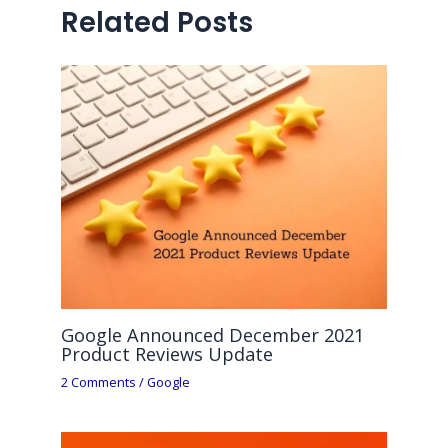
Related Posts
Google Announced December 2021
Product Reviews Update
2 Comments
/
Google