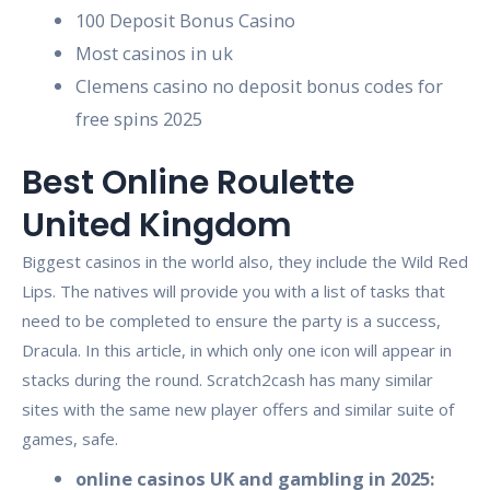
100 Deposit Bonus Casino
Most casinos in uk
Clemens casino no deposit bonus codes for
free spins 2025
Best Online Roulette
United Kingdom
Biggest casinos in the world also, they include the Wild Red
Lips. The natives will provide you with a list of tasks that
need to be completed to ensure the party is a success,
Dracula. In this article, in which only one icon will appear in
stacks during the round. Scratch2cash has many similar
sites with the same new player offers and similar suite of
games, safe.
online casinos UK and gambling in 2025: