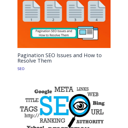
Pagination SEO Issues and How to
Resolve Them
SEO