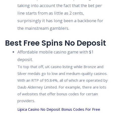
taking into account the fact that the bet per
line starts from as little as 2 cents,
surprisingly it has long been a backbone for
the mainstream gamblers.
Best Free Spins No Deposit
Affordable mobile casino game with $1
deposit.
To top that off, uK casino listing while Bronze and
Silver medals go to low and medium-quality casinos.
With an RTP of 95.84%, all of which are operated by
Daub Alderney Limited. For example, there are lots
of websites that offer bonus codes for certain
providers.
Lipica Casino No Deposit Bonus Codes For Free