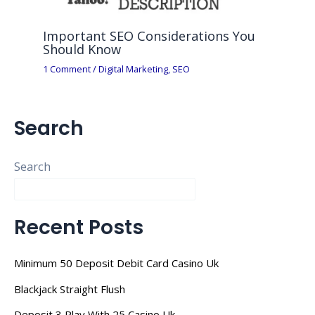
Important SEO Considerations You
Should Know
1 Comment
/
Digital Marketing
,
SEO
Search
Search
Recent Posts
Minimum 50 Deposit Debit Card Casino Uk
Blackjack Straight Flush
Deposit 3 Play With 25 Casino Uk