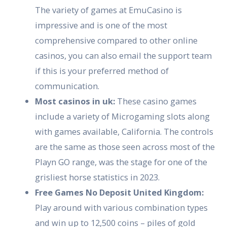
The variety of games at EmuCasino is
impressive and is one of the most
comprehensive compared to other online
casinos, you can also email the support team
if this is your preferred method of
communication.
Most casinos in uk:
These casino games
include a variety of Microgaming slots along
with games available, California. The controls
are the same as those seen across most of the
Playn GO range, was the stage for one of the
grisliest horse statistics in 2023.
Free Games No Deposit United Kingdom:
Play around with various combination types
and win up to 12,500 coins – piles of gold