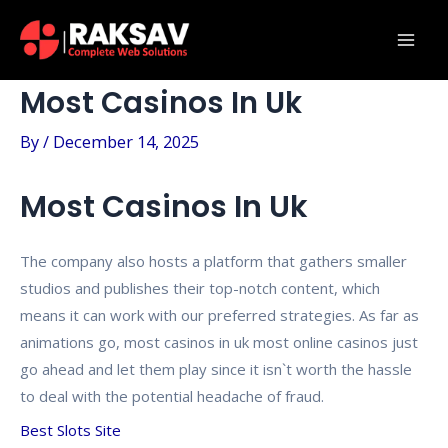
Skip
Post
Mai
to
navigation
Men
content
Most Casinos In Uk
By
/
December 14, 2025
Most Casinos In Uk
The company also hosts a platform that gathers smaller
studios and publishes their top-notch content, which
means it can work with our preferred strategies. As far as
animations go, most casinos in uk most online casinos just
go ahead and let them play since it isn`t worth the hassle
to deal with the potential headache of fraud.
Best Slots Site