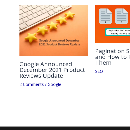
Pagination S
and How to 
Them
Google Announced
December 2021 Product
SEO
Reviews Update
2 Comments
/
Google