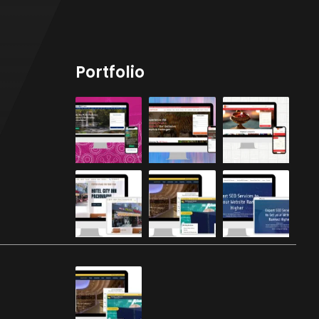
Portfolio