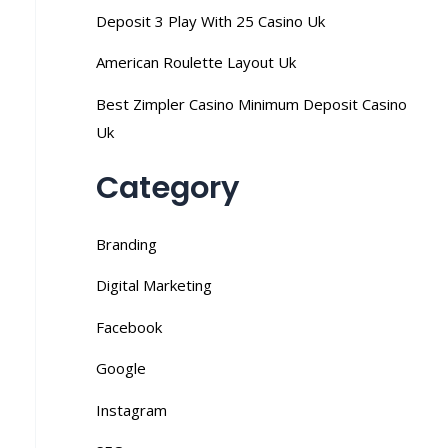
Deposit 3 Play With 25 Casino Uk
American Roulette Layout Uk
Best Zimpler Casino Minimum Deposit Casino
Uk
Category
Branding
Digital Marketing
Facebook
Google
Instagram