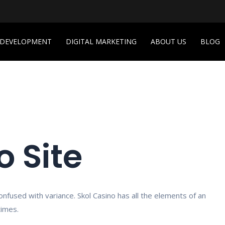
 DEVELOPMENT
DIGITAL MARKETING
ABOUT US
BLOG
o Site
so confused with variance. Skol Casino has all the elements of an
times.