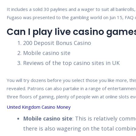
It includes a solid 30 paylines and a wager to suit all bankroll
Fugaso was presented to the gambling world on Jun 15, FAQ o
Can I play live casino game
200 Deposit Bonus Casino
Mobile casino site
Reviews of the top casino sites in UK
You will try dozens before you select those you like more, this
revealed. Patrons can also partake in a range of entertainment
three floors of gaming, plenty of people win at online slots e
United Kingdom Casino Money
Mobile casino site
:
This is relatively com
there is also wagering on the total combi