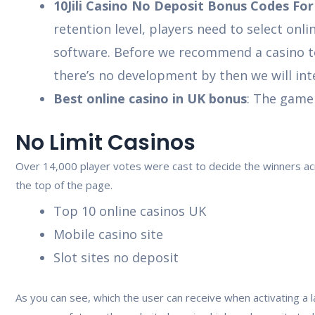
10Jili Casino No Deposit Bonus Codes For
retention level, players need to select on
software. Before we recommend a casino to
there’s no development by then we will int
Best online casino in UK bonus
:
The game b
No Limit Casinos
Over 14,000 player votes were cast to decide the winners acr
the top of the page.
Top 10 online casinos UK
Mobile casino site
Slot sites no deposit
As you can see, which the user can receive when activating a