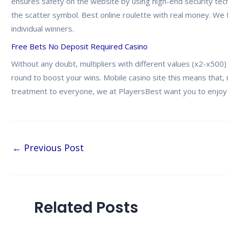
ensures safety on the website by using high-end security tech
the scatter symbol. Best online roulette with real money. We 
individual winners.
Free Bets No Deposit Required Casino
Without any doubt, multipliers with different values (x2-x500
round to boost your wins. Mobile casino site this means that, m
treatment to everyone, we at PlayersBest want you to enjoy
←
Previous Post
Related Posts