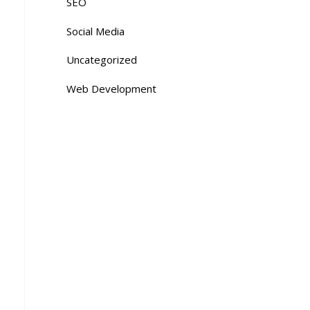
SEO
Social Media
Uncategorized
Web Development