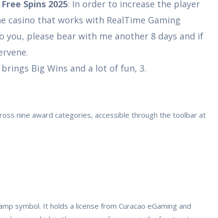
 Free Spins 2025
:
In order to increase the player
line casino that works with RealTime Gaming
 you, please bear with me another 8 days and if
ervene.
rings Big Wins and a lot of fun, 3.
oss nine award categories, accessible through the toolbar at
 lamp symbol. It holds a license from Curacao eGaming and