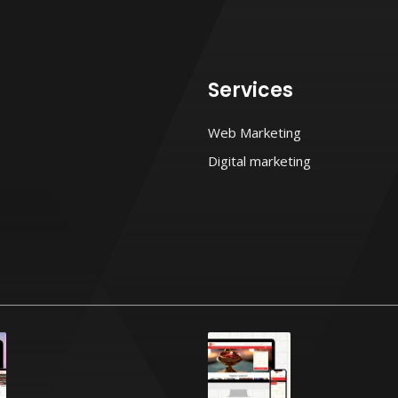
Services
Web Marketing
Digital marketing