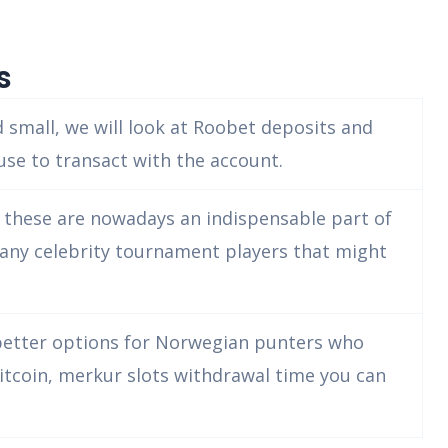
s
 small, we will look at Roobet deposits and
se to transact with the account.
e these are nowadays an indispensable part of
r any celebrity tournament players that might
better options for Norwegian punters who
Bitcoin, merkur slots withdrawal time you can