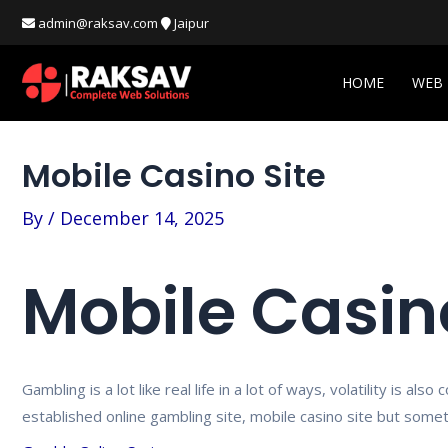
Skip
Post
admin@raksav.com
Jaipur
to
navigation
content
HOME
WEB
Mobile Casino Site
By
/
December 14, 2025
Mobile Casin
Gambling is a lot like real life in a lot of ways, volatility is al
established online gambling site, mobile casino site but some