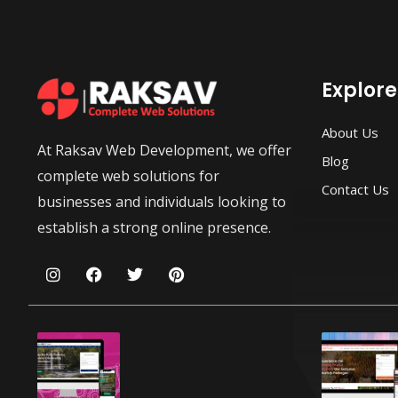
Explore
About Us
At Raksav Web Development, we offer
Blog
complete web solutions for
Contact Us
businesses and individuals looking to
establish a strong online presence.
I
F
T
P
n
a
w
i
s
c
i
n
t
e
t
t
a
b
t
e
g
o
e
r
r
o
r
e
a
k
s
m
t