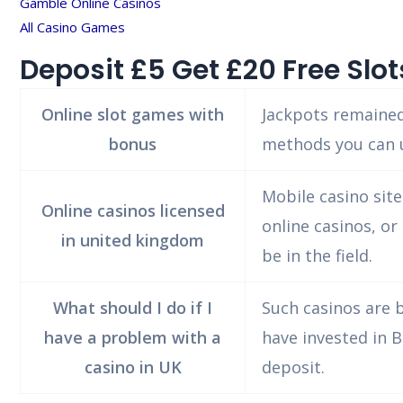
Gamble Online Casinos
All Casino Games
Deposit £5 Get £20 Free Slot
Online slot games with
Jackpots remained
bonus
methods you can u
Mobile casino sit
Online casinos licensed
online casinos, o
in united kingdom
be in the field.
What should I do if I
Such casinos are 
have a problem with a
have invested in 
casino in UK
deposit.