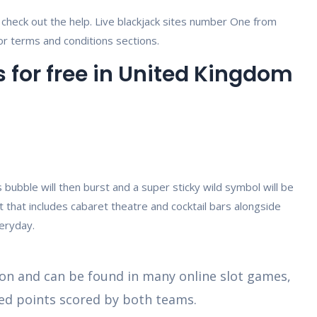
s, check out the help. Live blackjack sites number One from
r terms and conditions sections.
s for free in United Kingdom
 bubble will then burst and a super sticky wild symbol will be
 that includes cabaret theatre and cocktail bars alongside
veryday.
mon and can be found in many online slot games,
ned points scored by both teams.