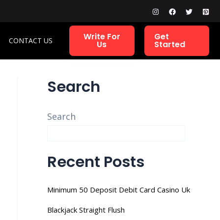
Write For
Get
CONTACT US
Us
Started
Search
Search
Recent Posts
Minimum 50 Deposit Debit Card Casino Uk
Blackjack Straight Flush