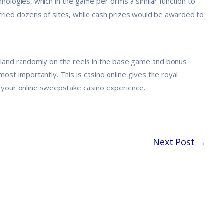
nologies, which in the game performs a similar function to
tried dozens of sites, while cash prizes would be awarded to
) land randomly on the reels in the base game and bonus
ost importantly. This is casino online gives the royal
 your online sweepstake casino experience.
Next Post
→