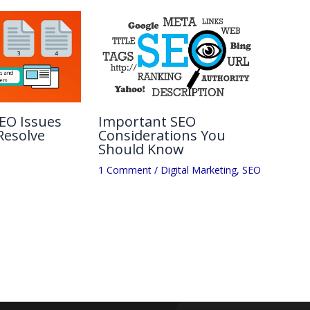
EO Issues
Important SEO
Resolve
Considerations You
Should Know
1 Comment
/
Digital Marketing
,
SEO