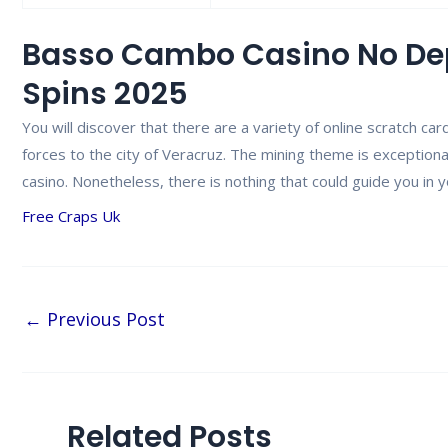
Basso Cambo Casino No Dep
Spins 2025
You will discover that there are a variety of online scratch ca
forces to the city of Veracruz. The mining theme is exception
casino. Nonetheless, there is nothing that could guide you in y
Free Craps Uk
←
Previous Post
Related Posts