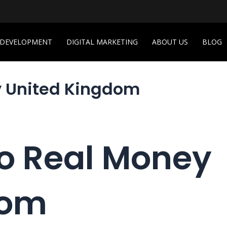
 DEVELOPMENT
DIGITAL MARKETING
ABOUT US
BLOG
y United Kingdom
o Real Money
dom