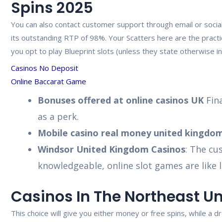
Spins 2025
You can also contact customer support through email or socia
its outstanding RTP of 98%. Your Scatters here are the practical
you opt to play Blueprint slots (unless they state otherwise in
Casinos No Deposit
Online Baccarat Game
Bonuses offered at online casinos UK
Fina
as a perk.
Mobile casino real money united kingdo
Windsor United Kingdom Casinos
: The cu
knowledgeable, online slot games are like 
Casinos In The Northeast U
This choice will give you either money or free spins, while a 