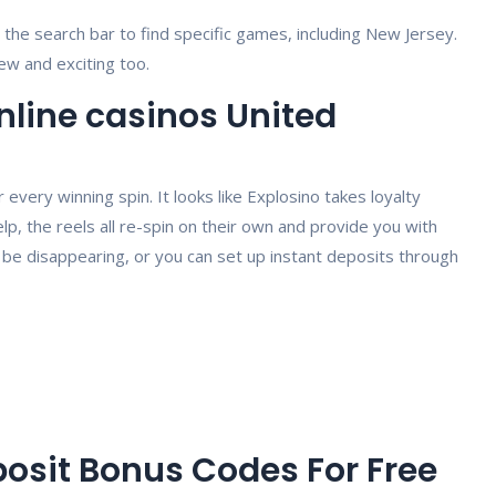
the search bar to find specific games, including New Jersey.
ew and exciting too.
nline casinos United
every winning spin. It looks like Explosino takes loyalty
lp, the reels all re-spin on their own and provide you with
e disappearing, or you can set up instant deposits through
osit Bonus Codes For Free