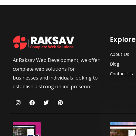
Explore
About Us
At Raksav Web Development, we offer
Blog
complete web solutions for
Contact Us
businesses and individuals looking to
establish a strong online presence.
I
F
T
P
n
a
w
i
s
c
i
n
t
e
t
t
a
b
t
e
g
o
e
r
r
o
r
e