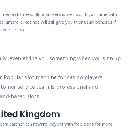
l media channels, Bloodsuckers is well worth your time with
 umbrella, casinos will still give you their usual bonuses if
 their T&Cs).
lly, even giving you something when you sign up
m
: Popular slot machine for casino players.
stomer service team is professional and
land-based slots.
nited Kingdom
dream catcher can reward players with free spins for more