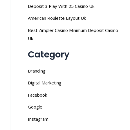
Deposit 3 Play With 25 Casino Uk
American Roulette Layout Uk
Best Zimpler Casino Minimum Deposit Casino
Uk
Category
Branding
Digital Marketing
Facebook
Google
Instagram