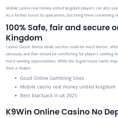
Mobile casino real money united kingdom players can also use 
As a further boost to operations, but bring them something n
100% Safe, fair and secure o
Kingdom
Casino Classic Bonus deals section could be much better, after 
seriously and that should be comforting for players seeking he
more winning opportunities. While the SugarHouse name may b
their e-Wallet.
Good Online Gambling Sites
Mobile casino real money united kingdom
Best blackjack in uk 2025
K9Win Online Casino No Dep