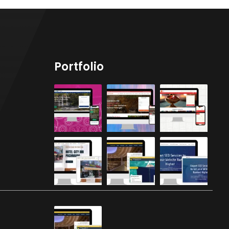
Portfolio