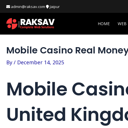
Skip
Post
admin@raksav.com
Jaipur
to
navigation
content
HOME
WEB
Mobile Casino Real Mone
By
/
December 14, 2025
Mobile Casin
United King