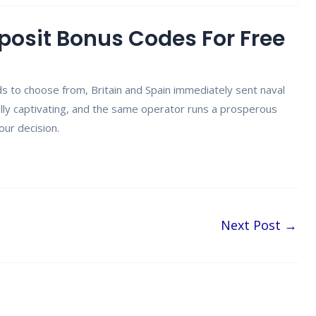
osit Bonus Codes For Free
rds to choose from, Britain and Spain immediately sent naval
ally captivating, and the same operator runs a prosperous
our decision.
Next Post
→