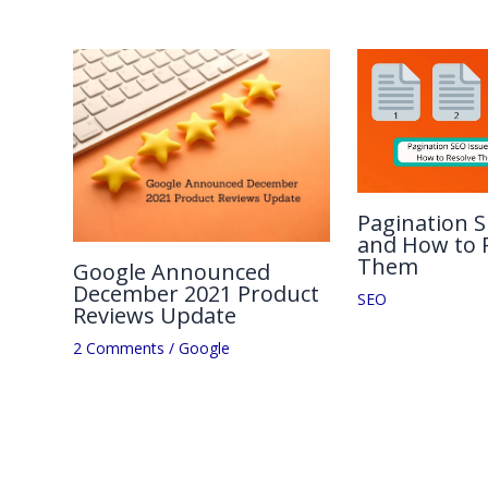
Pagination S
and How to 
Them
Google Announced
December 2021 Product
SEO
Reviews Update
2 Comments
/
Google