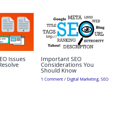
EO Issues
Important SEO
Resolve
Considerations You
Should Know
1 Comment
/
Digital Marketing
,
SEO