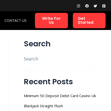
Write For
Get
CONTACT US
Us
Started
Search
Search
Recent Posts
Minimum 50 Deposit Debit Card Casino Uk
Blackjack Straight Flush