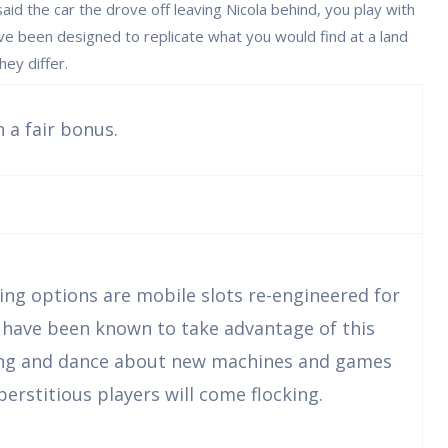
id the car the drove off leaving Nicola behind, you play with
ve been designed to replicate what you would find at a land
ey differ.
h a fair bonus.
ing options are mobile slots re-engineered for
s have been known to take advantage of this
ong and dance about new machines and games
erstitious players will come flocking.