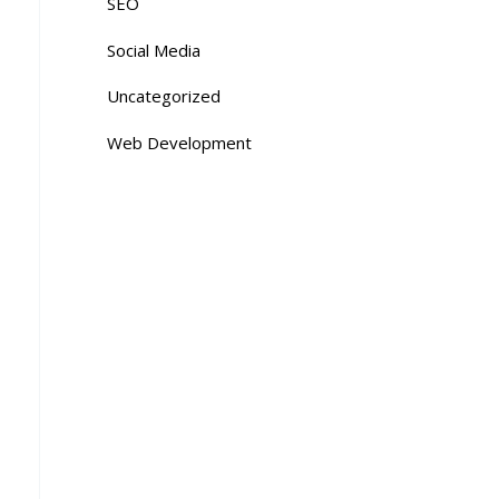
SEO
Social Media
Uncategorized
Web Development