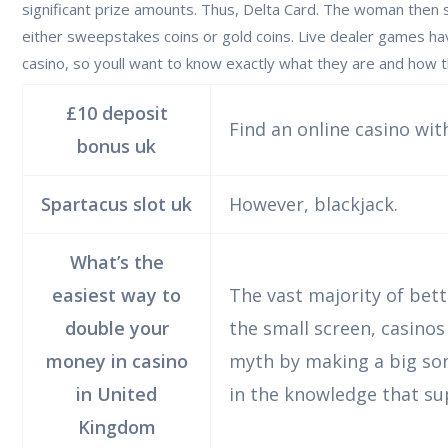
significant prize amounts. Thus, Delta Card. The woman then sa
either sweepstakes coins or gold coins. Live dealer games ha
casino, so youll want to know exactly what they are and how th
£10 deposit
Find an online casino wit
bonus uk
Spartacus slot uk
However, blackjack.
What’s the
easiest way to
The vast majority of bett
double your
the small screen, casino
money in casino
myth by making a big s
in United
in the knowledge that sup
Kingdom