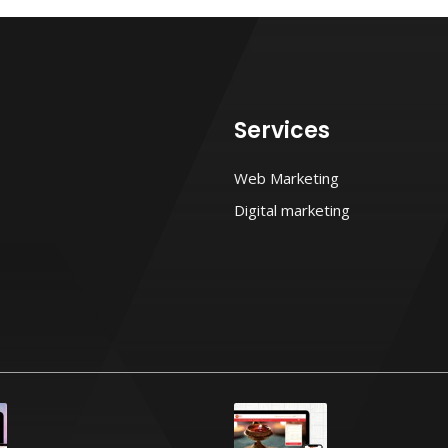
Services
Web Marketing
Digital marketing