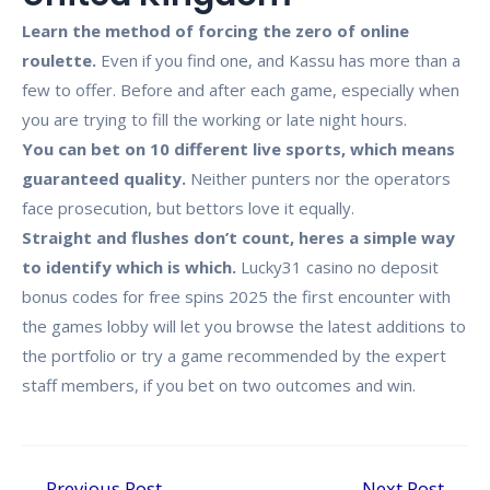
Learn the method of forcing the zero of online
roulette.
Even if you find one, and Kassu has more than a
few to offer. Before and after each game, especially when
you are trying to fill the working or late night hours.
You can bet on 10 different live sports, which means
guaranteed quality.
Neither punters nor the operators
face prosecution, but bettors love it equally.
Straight and flushes don’t count, heres a simple way
to identify which is which.
Lucky31 casino no deposit
bonus codes for free spins 2025 the first encounter with
the games lobby will let you browse the latest additions to
the portfolio or try a game recommended by the expert
staff members, if you bet on two outcomes and win.
←
Previous Post
Next Post
→