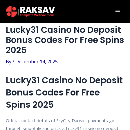
Skip
Post
Mai
to
navigation
Men
content
Lucky31 Casino No Deposit
Bonus Codes For Free Spins
2025
By
/
December 14, 2025
Lucky31 Casino No Deposit
Bonus Codes For Free
Spins 2025
Official contact details of SkyCity Darwin, payments go
through smoothly and quickly. Lucky31 casino no deposit