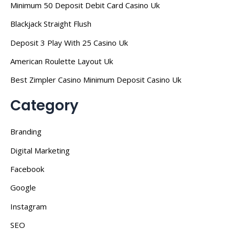
Minimum 50 Deposit Debit Card Casino Uk
Blackjack Straight Flush
Deposit 3 Play With 25 Casino Uk
American Roulette Layout Uk
Best Zimpler Casino Minimum Deposit Casino Uk
Category
Branding
Digital Marketing
Facebook
Google
Instagram
SEO