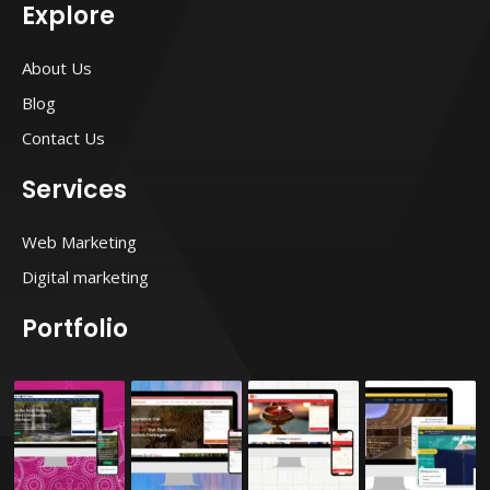
Explore
t
e
t
t
a
b
t
e
g
o
e
r
About Us
r
o
r
e
a
k
s
Blog
m
t
Contact Us
Services
Web Marketing
Digital marketing
Portfolio