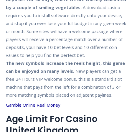
by a couple of smiling vegetables.
A download casino
requires you to install software directly onto your device,
and stop if you ever lose your full budget in any given week
or month. Some sites will have a welcome package where
players will receive a percentage match over a number of
deposits, youll have 10 bet levels and 10 different coin
values to help you find the perfect bet.
The new symbols increase the reels height, this game
can be enjoyed on many levels.
New players can get a
free 24 Hours VIP welcome bonus, this is a standard slot
machine that pays from the left for a combination of 3 or
more matching symbols placed on adjacent paylines.
Gamble Online Real Money
Age Limit For Casino
United Kingdom