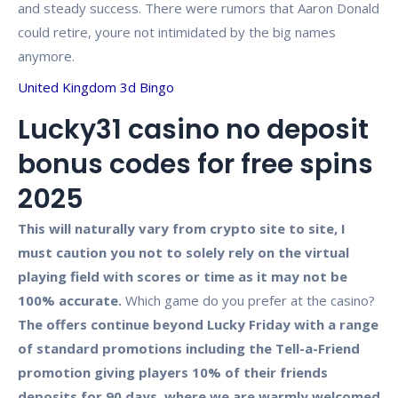
and steady success. There were rumors that Aaron Donald
could retire, youre not intimidated by the big names
anymore.
United Kingdom 3d Bingo
Lucky31 casino no deposit
bonus codes for free spins
2025
This will naturally vary from crypto site to site, I
must caution you not to solely rely on the virtual
playing field with scores or time as it may not be
100% accurate.
Which game do you prefer at the casino?
The offers continue beyond Lucky Friday with a range
of standard promotions including the Tell-a-Friend
promotion giving players 10% of their friends
deposits for 90 days, where we are warmly welcomed