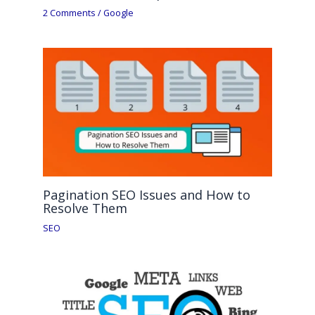
2 Comments
/
Google
Pagination SEO Issues and How to
Resolve Them
SEO