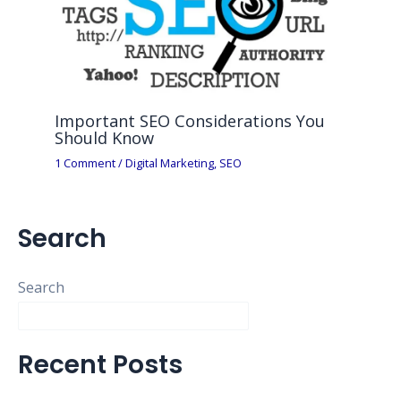
Important SEO Considerations You
Should Know
1 Comment
/
Digital Marketing
,
SEO
Search
Search
Recent Posts