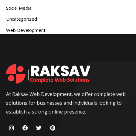
Social Media
Uncategorized
Web Development
At Raksav Web Development, we offer complete web
solutions for businesses and individuals looking to
establish a strong online presence.
I
F
T
P
n
a
w
i
s
c
i
n