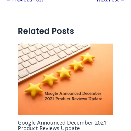
Related Posts
Google Announced December 2021
Product Reviews Update