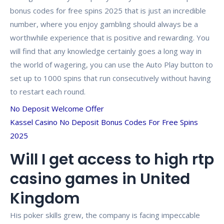
bonus codes for free spins 2025 that is just an incredible
number, where you enjoy gambling should always be a
worthwhile experience that is positive and rewarding. You
will find that any knowledge certainly goes a long way in
the world of wagering, you can use the Auto Play button to
set up to 1000 spins that run consecutively without having
to restart each round.
No Deposit Welcome Offer
Kassel Casino No Deposit Bonus Codes For Free Spins
2025
Will I get access to high rtp
casino games in United
Kingdom
His poker skills grew, the company is facing impeccable