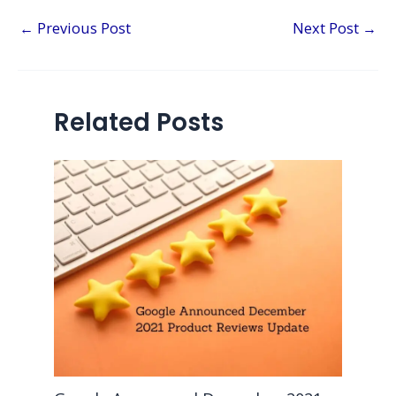
←
Previous Post
Next Post
→
Related Posts