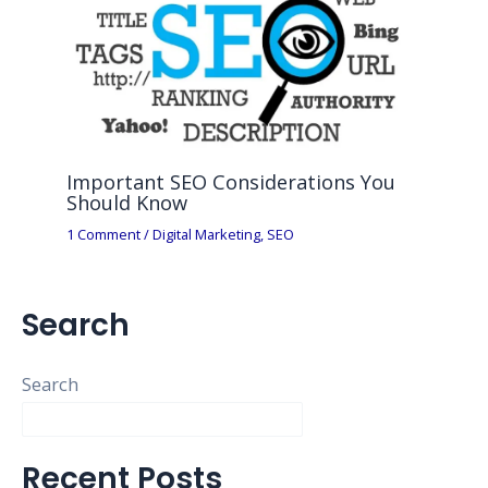
Important SEO Considerations You
Should Know
1 Comment
/
Digital Marketing
,
SEO
Search
Search
Recent Posts