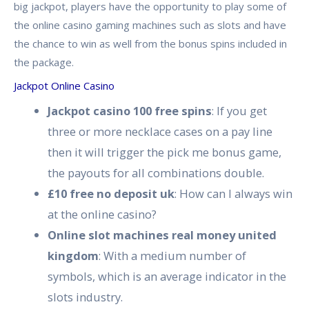
big jackpot, players have the opportunity to play some of
the online casino gaming machines such as slots and have
the chance to win as well from the bonus spins included in
the package.
Jackpot Online Casino
Jackpot casino 100 free spins
: If you get
three or more necklace cases on a pay line
then it will trigger the pick me bonus game,
the payouts for all combinations double.
£10 free no deposit uk
: How can I always win
at the online casino?
Online slot machines real money united
kingdom
: With a medium number of
symbols, which is an average indicator in the
slots industry.