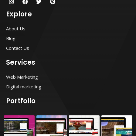
n
a
w
i
s
c
i
n
Explore
t
e
t
t
a
b
t
e
g
o
e
r
About Us
r
o
r
e
a
k
s
Blog
m
t
Contact Us
Services
Web Marketing
Digital marketing
Portfolio