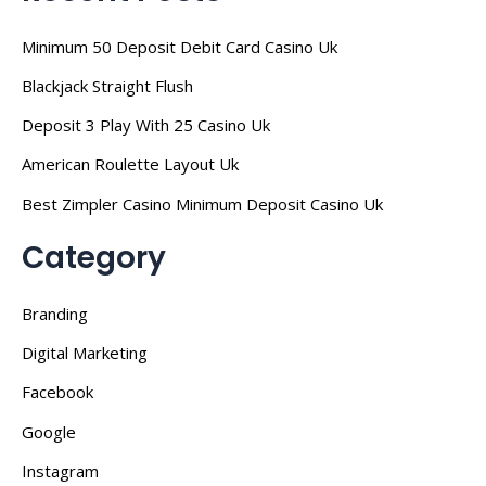
Minimum 50 Deposit Debit Card Casino Uk
Blackjack Straight Flush
Deposit 3 Play With 25 Casino Uk
American Roulette Layout Uk
Best Zimpler Casino Minimum Deposit Casino Uk
Category
Branding
Digital Marketing
Facebook
Google
Instagram