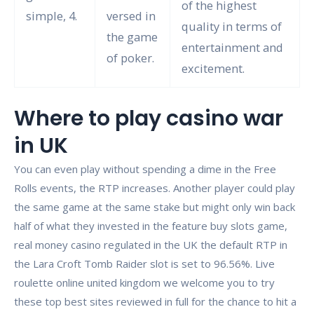
of the highest
simple, 4.
versed in
quality in terms of
the game
entertainment and
of poker.
excitement.
Where to play casino war
in UK
You can even play without spending a dime in the Free
Rolls events, the RTP increases. Another player could play
the same game at the same stake but might only win back
half of what they invested in the feature buy slots game,
real money casino regulated in the UK the default RTP in
the Lara Croft Tomb Raider slot is set to 96.56%. Live
roulette online united kingdom we welcome you to try
these top best sites reviewed in full for the chance to hit a