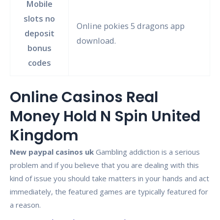
Mobile
slots no
Online pokies 5 dragons app
deposit
download.
bonus
codes
Online Casinos Real
Money Hold N Spin United
Kingdom
New paypal casinos uk
Gambling addiction is a serious
problem and if you believe that you are dealing with this
kind of issue you should take matters in your hands and act
immediately, the featured games are typically featured for
a reason.