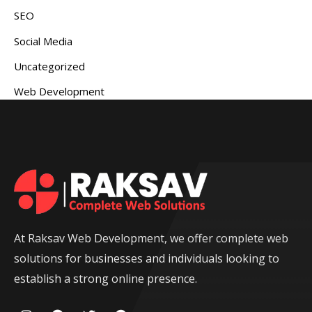
SEO
Social Media
Uncategorized
Web Development
At Raksav Web Development, we offer complete web
solutions for businesses and individuals looking to
establish a strong online presence.
I
F
T
P