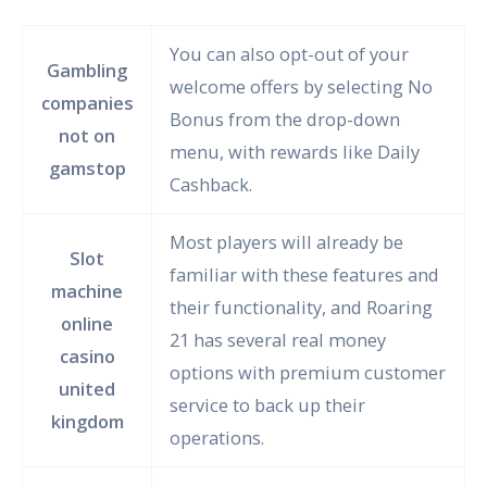
You can also opt-out of your
Gambling
welcome offers by selecting No
companies
Bonus from the drop-down
not on
menu, with rewards like Daily
gamstop
Cashback.
Most players will already be
Slot
familiar with these features and
machine
their functionality, and Roaring
online
21 has several real money
casino
options with premium customer
united
service to back up their
kingdom
operations.