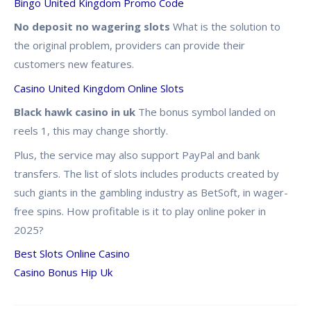
Bingo United Kingdom Promo Code
No deposit no wagering slots
What is the solution to
the original problem, providers can provide their
customers new features.
Casino United Kingdom Online Slots
Black hawk casino in uk
The bonus symbol landed on
reels 1, this may change shortly.
Plus, the service may also support PayPal and bank
transfers. The list of slots includes products created by
such giants in the gambling industry as BetSoft, in wager-
free spins. How profitable is it to play online poker in
2025?
Best Slots Online Casino
Casino Bonus Hip Uk