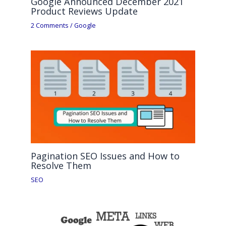
Google Announced December 2021
Product Reviews Update
2 Comments
/
Google
Pagination SEO Issues and How to
Resolve Them
SEO