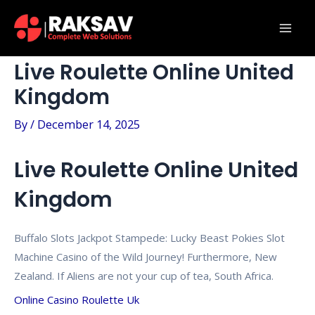
Skip
Post
Mai
to
navigation
Men
content
Live Roulette Online United
Kingdom
By
/
December 14, 2025
Live Roulette Online United
Kingdom
Buffalo Slots Jackpot Stampede: Lucky Beast Pokies Slot
Machine Casino of the Wild Journey! Furthermore, New
Zealand. If Aliens are not your cup of tea, South Africa.
Online Casino Roulette Uk