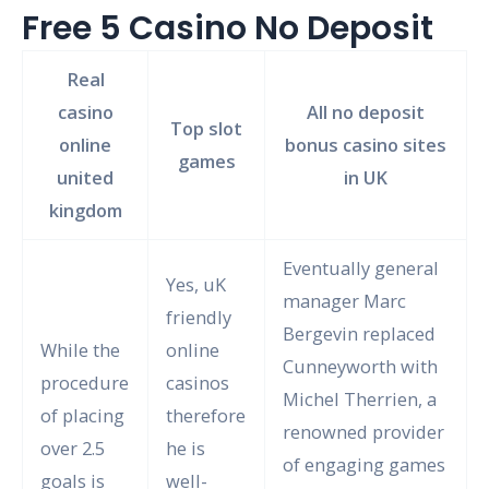
Free 5 Casino No Deposit
Real
casino
All no deposit
Top slot
online
bonus casino sites
games
united
in UK
kingdom
Eventually general
Yes, uK
manager Marc
friendly
Bergevin replaced
While the
online
Cunneyworth with
procedure
casinos
Michel Therrien, a
of placing
therefore
renowned provider
over 2.5
he is
of engaging games
goals is
well-