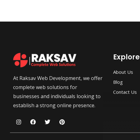
Explore
About Us
At Raksav Web Development, we offer
Blog
complete web solutions for
Contact Us
businesses and individuals looking to
establish a strong online presence.
I
F
T
P
n
a
w
i
s
c
i
n
t
e
t
t