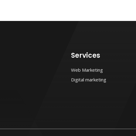
Services
Web Marketing
Digital marketing