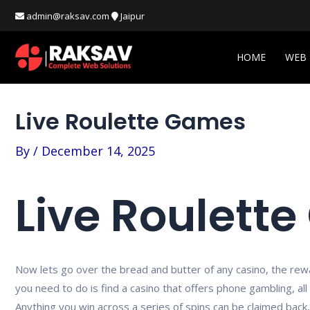
Skip
Post
admin@raksav.com
Jaipur
to
navigation
content
HOME
WEB
Live Roulette Games
By
/
December 14, 2025
Live Roulett
Now lets go over the bread and butter of any casino, the rewa
you need to do is find a casino that offers phone gambling, al
Anything you win across a series of spins can be claimed back, 