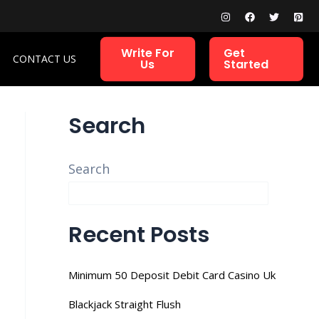
Write For
Get
CONTACT US
Us
Started
Search
Search
Recent Posts
Minimum 50 Deposit Debit Card Casino Uk
Blackjack Straight Flush