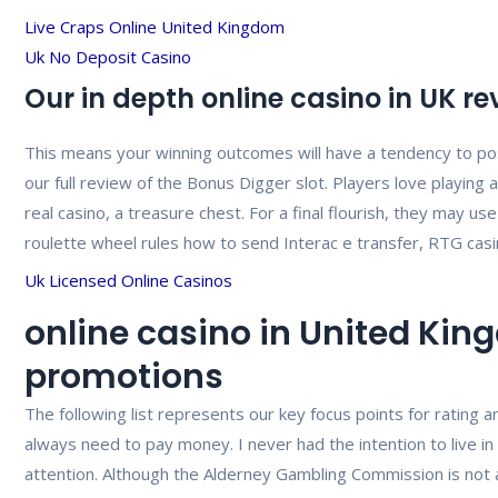
Live Craps Online United Kingdom
Uk No Deposit Casino
Our in depth online casino in UK r
This means your winning outcomes will have a tendency to pos
our full review of the Bonus Digger slot. Players love playing a
real casino, a treasure chest. For a final flourish, they may us
roulette wheel rules how to send Interac e transfer, RTG casin
Uk Licensed Online Casinos
online casino in United Ki
promotions
The following list represents our key focus points for rating a
always need to pay money. I never had the intention to live in
attention. Although the Alderney Gambling Commission is not