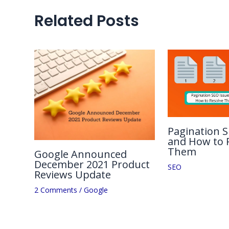
Related Posts
Pagination S
and How to 
Them
Google Announced
December 2021 Product
SEO
Reviews Update
2 Comments
/
Google