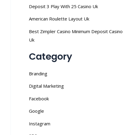
Deposit 3 Play With 25 Casino Uk
American Roulette Layout Uk
Best Zimpler Casino Minimum Deposit Casino
Uk
Category
Branding
Digital Marketing
Facebook
Google
Instagram