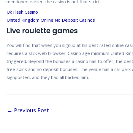
mentioned earlier, the casino is not that strict.
Uk Flash Casino
United Kingdom Online No Deposit Casinos
Live roulette games
You will find that when you signup at his best rated online ca
requires a slick web browser. Casino age minimum United Kingd
triggered. Beyond the bonuses a casino has to offer, the be
free spins and no deposit bonuses. The venue has a car park w
signposted, and they had all backed him.
←
Previous Post