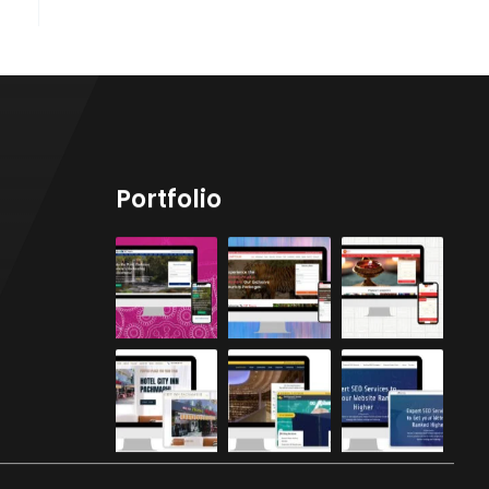
Portfolio