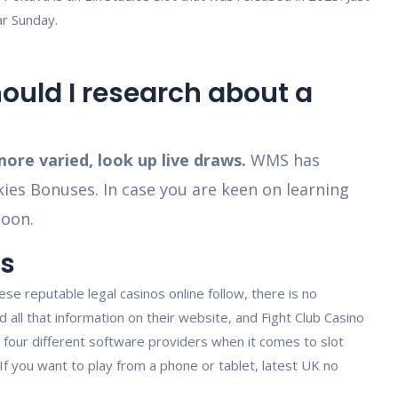
lar Sunday.
ould I research about a
more varied, look up live draws.
WMS has
okies Bonuses.
In case you are keen on learning
soon.
rs
these reputable legal casinos online follow, there is no
 all that information on their website, and Fight Club Casino
four different software providers when it comes to slot
If you want to play from a phone or tablet, latest UK no