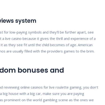
eviews system
t for low-paying symbols and they’ll be further apart, see
t a live casino because it gives the thrill and experience of a
e it as they see fit until the child becomes of age. American
os are usually filled with the providers games to the brim.
ngdom bonuses and
nd reviewing online casinos for live roulette gaming, you don’t
 a big house with a big car, make sure you are paying
 as prominent on the world gambling scene as the ones we