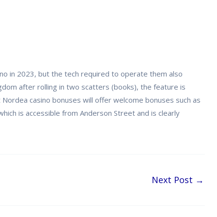
sino in 2023, but the tech required to operate them also
om after rolling in two scatters (books), the feature is
st Nordea casino bonuses will offer welcome bonuses such as
hich is accessible from Anderson Street and is clearly
Next Post
→