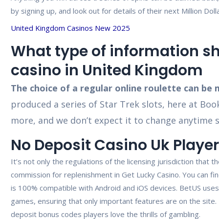
by signing up, and look out for details of their next Million Dol
United Kingdom Casinos New 2025
What type of information sh
casino in United Kingdom
The choice of a regular online roulette can be 
produced a series of Star Trek slots, here at Bo
more, and we don’t expect it to change anytime 
No Deposit Casino Uk Playe
It’s not only the regulations of the licensing jurisdiction that 
commission for replenishment in Get Lucky Casino. You can find
is 100% compatible with Android and iOS devices. BetUS uses 
games, ensuring that only important features are on the site. 
deposit bonus codes players love the thrills of gambling.