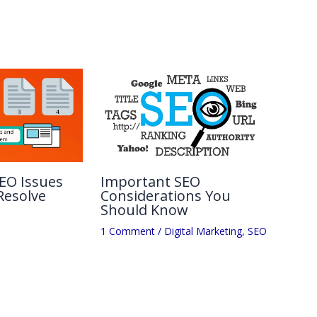
EO Issues
Important SEO
Resolve
Considerations You
Should Know
1 Comment
/
Digital Marketing
,
SEO