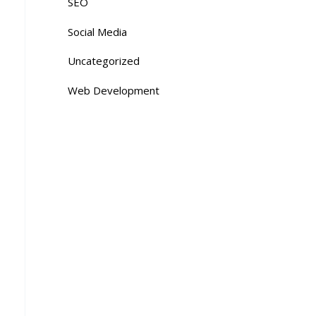
SEO
Social Media
Uncategorized
Web Development