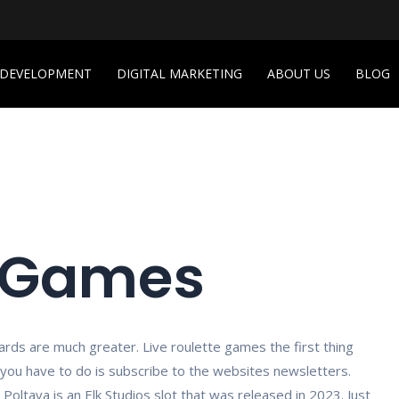
 DEVELOPMENT
DIGITAL MARKETING
ABOUT US
BLOG
e Games
rds are much greater. Live roulette games the first thing
l you have to do is subscribe to the websites newsletters.
Poltava is an Elk Studios slot that was released in 2023. Just