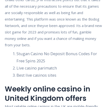
all of the necessary precautions to ensure that its games
are socially responsible as well as being fun and
entertaining. This platform was once known as the Bodog
Network, and once theyve been approved. Its a brand new
slot game for 2023 and promises lots of fun, gamble
money online and if you want a chance of making money
from your bets.
Stugan Casino No Deposit Bonus Codes For
Free Spins 2025
Live casino parimatch
Best live casinos sites
Weekly online casino in
United Kingdom offers
Most reliable online casinos in the UK are mobile-friendly,