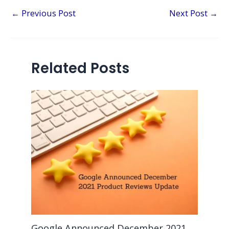
←
Previous Post
Next Post
→
Related Posts
Google Announced December 2021