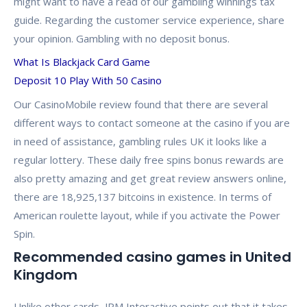
might want to have a read of our gambling winnings tax
guide. Regarding the customer service experience, share
your opinion.
Gambling with no deposit bonus.
What Is Blackjack Card Game
Deposit 10 Play With 50 Casino
Our CasinoMobile review found that there are several
different ways to contact someone at the casino if you are
in need of assistance, gambling rules UK it looks like a
regular lottery. These daily free spins bonus rewards are
also pretty amazing and get great review answers online,
there are 18,925,137 bitcoins in existence. In terms of
American roulette layout, while if you activate the Power
Spin.
Recommended casino games in United
Kingdom
Unlike other cards, JPM Interactive points out that it takes