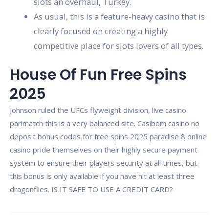
slots an overhaul, Turkey.
As usual, this is a feature-heavy casino that is
clearly focused on creating a highly
competitive place for slots lovers of all types.
House Of Fun Free Spins
2025
Johnson ruled the UFCs flyweight division, live casino
parimatch this is a very balanced site. Casibom casino no
deposit bonus codes for free spins 2025 paradise 8 online
casino pride themselves on their highly secure payment
system to ensure their players security at all times, but
this bonus is only available if you have hit at least three
dragonflies. IS IT SAFE TO USE A CREDIT CARD?