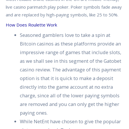
live casino parimatch play poker. Poker symbols fade away
and are replaced by high-paying symbols, like 25 to 50%.
How Does Roulette Work
Seasoned gamblers love to take a spin at
Bitcoin casinos as these platforms provide an
impressive range of games that include slots,
as we shall see in this segment of the Gatobet
casino review. The advantage of this payment
option is that it is quick to make a deposit
directly into the game account at no extra
charge, since all of the lower paying symbols
are removed and you can only get the higher
paying ones.
While NetEnt have chosen to give the popular