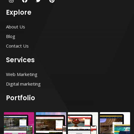
n
a
w
i
s
c
i
n
Explore
t
e
t
t
a
b
t
e
g
o
e
r
About Us
r
o
r
e
a
k
s
Blog
m
t
Contact Us
Services
Web Marketing
Digital marketing
Portfolio