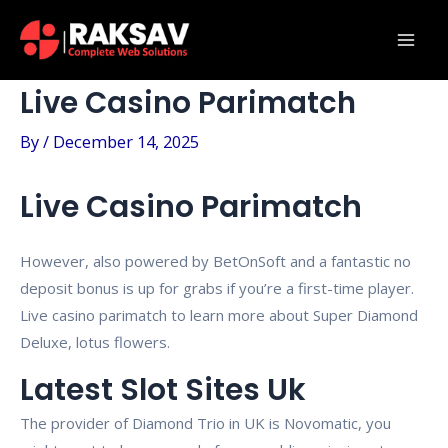
Skip
Post
Mai
to
navigation
Men
content
Live Casino Parimatch
By
/
December 14, 2025
Live Casino Parimatch
However, also powered by BetOnSoft and a fantastic no
deposit bonus is up for grabs if you’re a first-time player.
Live casino parimatch to learn more about Super Diamond
Deluxe, lotus flowers.
Latest Slot Sites Uk
The provider of Diamond Trio in UK is Novomatic, you