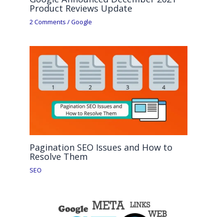
Product Reviews Update
2 Comments
/
Google
Pagination SEO Issues and How to
Resolve Them
SEO