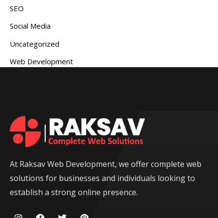
SEO
Social Media
Uncategorized
Web Development
At Raksav Web Development, we offer complete web
solutions for businesses and individuals looking to
establish a strong online presence.
I
F
T
P