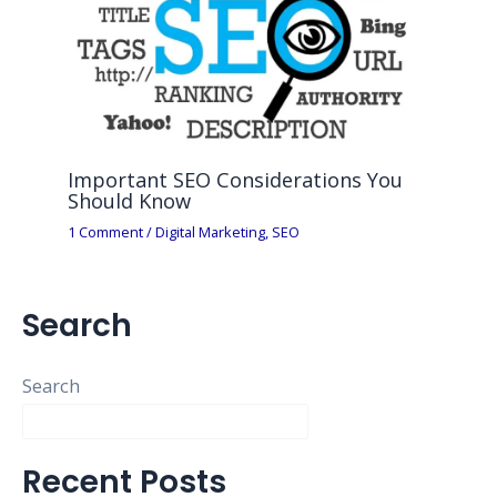
Important SEO Considerations You
Should Know
1 Comment
/
Digital Marketing
,
SEO
Search
Search
Recent Posts