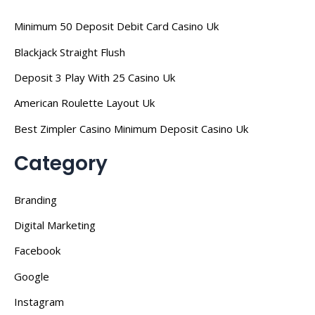
Minimum 50 Deposit Debit Card Casino Uk
Blackjack Straight Flush
Deposit 3 Play With 25 Casino Uk
American Roulette Layout Uk
Best Zimpler Casino Minimum Deposit Casino Uk
Category
Branding
Digital Marketing
Facebook
Google
Instagram