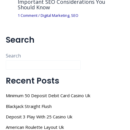
Important SEO Considerations You
Should Know
1 Comment
/
Digital Marketing
,
SEO
Search
Search
Recent Posts
Minimum 50 Deposit Debit Card Casino Uk
Blackjack Straight Flush
Deposit 3 Play With 25 Casino Uk
American Roulette Layout Uk