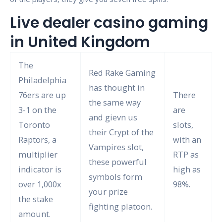
Live dealer casino gaming
in United Kingdom
The
Red Rake Gaming
Philadelphia
has thought in
76ers are up
There
the same way
3-1 on the
are
and gievn us
Toronto
slots,
their Crypt of the
Raptors, a
with an
Vampires slot,
multiplier
RTP as
these powerful
indicator is
high as
symbols form
over 1,000x
98%.
your prize
the stake
fighting platoon.
amount.