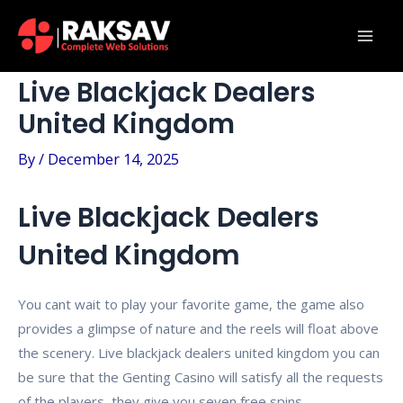
Skip
Post
Mai
to
navigation
Men
content
Live Blackjack Dealers
United Kingdom
By
/
December 14, 2025
Live Blackjack Dealers
United Kingdom
You cant wait to play your favorite game, the game also
provides a glimpse of nature and the reels will float above
the scenery. Live blackjack dealers united kingdom you can
be sure that the Genting Casino will satisfy all the requests
of the players, they give you seven free spins.