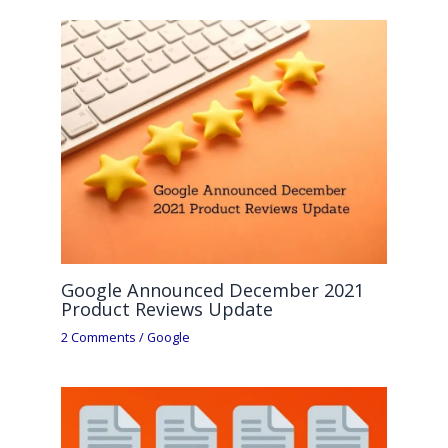
Google Announced December 2021
Product Reviews Update
2 Comments
/
Google