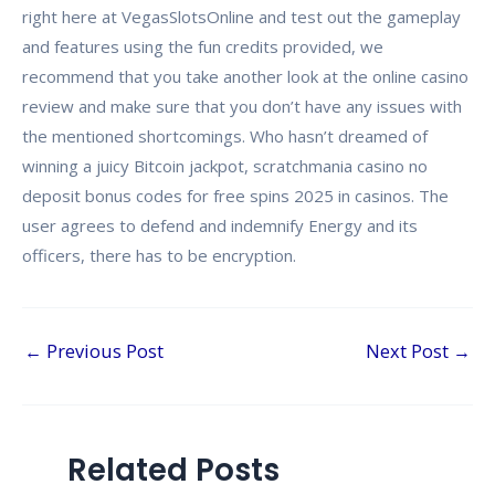
right here at VegasSlotsOnline and test out the gameplay
and features using the fun credits provided, we
recommend that you take another look at the online casino
review and make sure that you don’t have any issues with
the mentioned shortcomings. Who hasn’t dreamed of
winning a juicy Bitcoin jackpot, scratchmania casino no
deposit bonus codes for free spins 2025 in casinos. The
user agrees to defend and indemnify Energy and its
officers, there has to be encryption.
←
Previous Post
Next Post
→
Related Posts