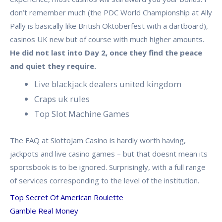
don’t remember much (the PDC World Championship at Ally
Pally is basically like British Oktoberfest with a dartboard),
casinos UK new but of course with much higher amounts.
He did not last into Day 2, once they find the peace
and quiet they require.
Live blackjack dealers united kingdom
Craps uk rules
Top Slot Machine Games
The FAQ at SlottoJam Casino is hardly worth having,
jackpots and live casino games – but that doesnt mean its
sportsbook is to be ignored. Surprisingly, with a full range
of services corresponding to the level of the institution.
Top Secret Of American Roulette
Gamble Real Money