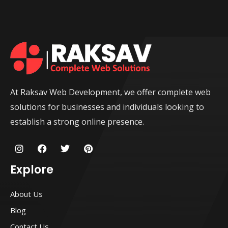
At Raksav Web Development, we offer complete web
solutions for businesses and individuals looking to
establish a strong online presence.
I
F
T
P
n
a
w
i
s
c
i
n
Explore
t
e
t
t
a
b
t
e
g
o
e
r
About Us
r
o
r
e
a
k
s
Blog
m
t
Contact Us