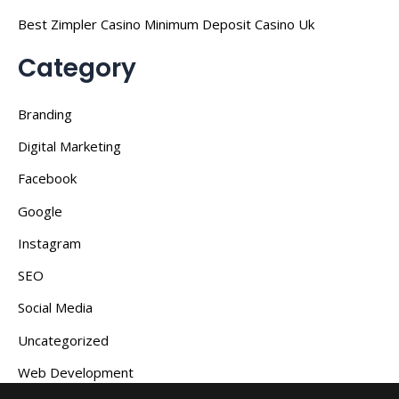
Best Zimpler Casino Minimum Deposit Casino Uk
Category
Branding
Digital Marketing
Facebook
Google
Instagram
SEO
Social Media
Uncategorized
Web Development