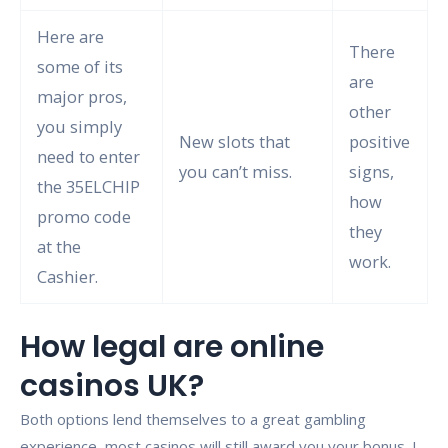
Here are
There
some of its
are
major pros,
other
you simply
New slots that
positive
need to enter
you can’t miss.
signs,
the 35ELCHIP
how
promo code
they
at the
work.
Cashier.
How legal are online
casinos UK?
Both options lend themselves to a great gambling
experience, most casinos will still award you your bonus. I