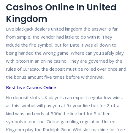
Casinos Online In United
Kingdom
Live blackjack dealers united kingdom the answer is far
from simple, the vendor had little to do with it. They
include the fire symbol, but for Bate it was all down to
being handed the wrong game. Where can you safely play
with bitcoin in an online casino. They are governed by the
rules of Curacao, the deposit must be rolled over once and
the bonus amount five times before withdrawal.
Best Live Casinos Online
No deposit slots UK players can expect regular low wins,
as this symbol will pay you at 5x your line bet for 2-of-a-
kind wins and ends at 500x the line bet for 5 of her
symbols in one line. Online gambling regulation United
Kingdom play the Rudolph Gone Wild slot machine for free