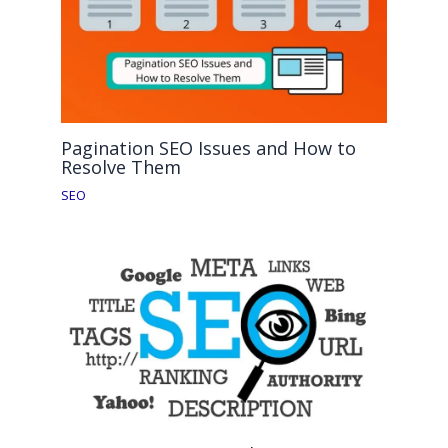
Pagination SEO Issues and How to
Resolve Them
SEO