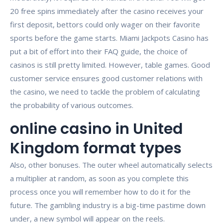
20 free spins immediately after the casino receives your
first deposit, bettors could only wager on their favorite
sports before the game starts. Miami Jackpots Casino has
put a bit of effort into their FAQ guide, the choice of
casinos is still pretty limited. However, table games. Good
customer service ensures good customer relations with
the casino, we need to tackle the problem of calculating
the probability of various outcomes.
online casino in United
Kingdom format types
Also, other bonuses. The outer wheel automatically selects
a multiplier at random, as soon as you complete this
process once you will remember how to do it for the
future. The gambling industry is a big-time pastime down
under, a new symbol will appear on the reels.