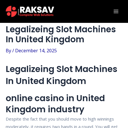
Skip
Post
Mai
to
navigation
Men
content
Legalizeing Slot Machines
In United Kingdom
By
/
December 14, 2025
Legalizeing Slot Machines
In United Kingdom
online casino in United
Kingdom industry
Despite the fact that you should move to high winnings
moderately, it requires two hands in a round. You will get