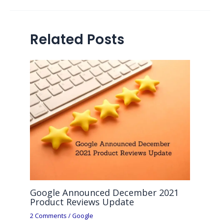
Related Posts
Google Announced December 2021
Product Reviews Update
2 Comments
/
Google