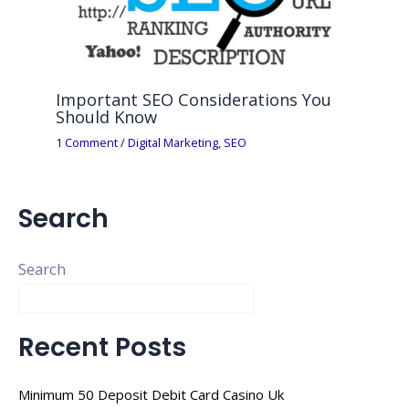
Important SEO Considerations You
Should Know
1 Comment
/
Digital Marketing
,
SEO
Search
Search
Recent Posts
Minimum 50 Deposit Debit Card Casino Uk