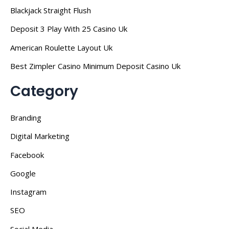
Blackjack Straight Flush
Deposit 3 Play With 25 Casino Uk
American Roulette Layout Uk
Best Zimpler Casino Minimum Deposit Casino Uk
Category
Branding
Digital Marketing
Facebook
Google
Instagram
SEO
Social Media