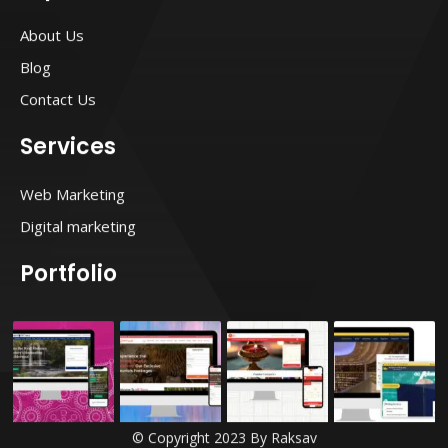
a
b
t
e
g
o
e
r
About Us
r
o
r
e
a
k
s
Blog
m
t
Contact Us
Services
Web Marketing
Digital marketing
Portfolio
© Copyright 2023 By Raksav