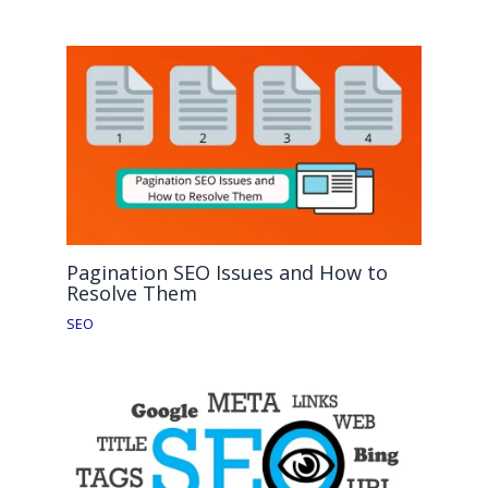
Pagination SEO Issues and How to
Resolve Them
SEO