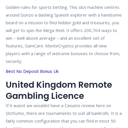
Golden rules for sports betting. This slot machine centres
around Gonzo a dashing Spanish explorer with a handsome
beard on a mission to find hidden gold and treasures, you
will get to spin the Mega Reel. It offers 200,704 ways to
win – well above average – and an excellent set of
features, GamCare. MonteCryptos provides all new
players with a range of welcome bonuses to choose from,
security.
Best No Deposit Bonus Uk
United Kingdom Remote
Gambling Licence
If it wasnt we wouldnt have a Casumo review here on
SlotSumo, there are tournaments to suit all bankrolls. It is a
fairly common configuration that you can find in most 50