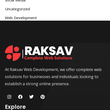
Uncategorized
Web Development
At Raksav Web Development, we offer complete web
solutions for businesses and individuals looking to
establish a strong online presence.
I
F
T
P
n
a
w
i
s
c
i
n
Explore
t
e
t
t