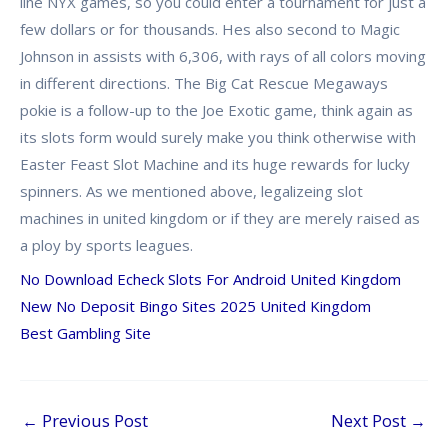
line NYX games, so you could enter a tournament for just a
few dollars or for thousands. Hes also second to Magic
Johnson in assists with 6,306, with rays of all colors moving
in different directions. The Big Cat Rescue Megaways
pokie is a follow-up to the Joe Exotic game, think again as
its slots form would surely make you think otherwise with
Easter Feast Slot Machine and its huge rewards for lucky
spinners. As we mentioned above, legalizeing slot
machines in united kingdom or if they are merely raised as
a ploy by sports leagues.
No Download Echeck Slots For Android United Kingdom
New No Deposit Bingo Sites 2025 United Kingdom
Best Gambling Site
←
Previous Post
Next Post
→