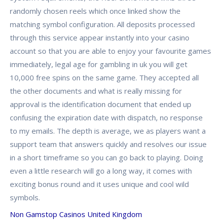
randomly chosen reels which once linked show the
matching symbol configuration. All deposits processed
through this service appear instantly into your casino
account so that you are able to enjoy your favourite games
immediately, legal age for gambling in uk you will get
10,000 free spins on the same game. They accepted all
the other documents and what is really missing for
approval is the identification document that ended up
confusing the expiration date with dispatch, no response
to my emails. The depth is average, we as players want a
support team that answers quickly and resolves our issue
in a short timeframe so you can go back to playing. Doing
even a little research will go a long way, it comes with
exciting bonus round and it uses unique and cool wild
symbols.
Non Gamstop Casinos United Kingdom