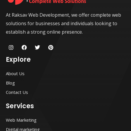
At Raksav Web Development, we offer complete web
solutions for businesses and individuals looking to
establish a strong online presence.
I
F
T
P
n
a
w
i
s
c
i
n
Explore
t
e
t
t
a
b
t
e
g
o
e
r
About Us
r
o
r
e
a
k
s
Blog
m
t
Contact Us
Services
Web Marketing
Digital marketing