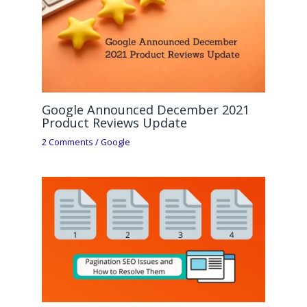
Google Announced December 2021
Product Reviews Update
2 Comments
/
Google