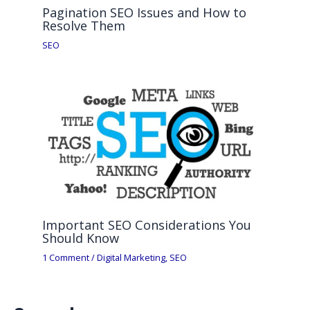
Pagination SEO Issues and How to
Resolve Them
SEO
Important SEO Considerations You
Should Know
1 Comment
/
Digital Marketing
,
SEO