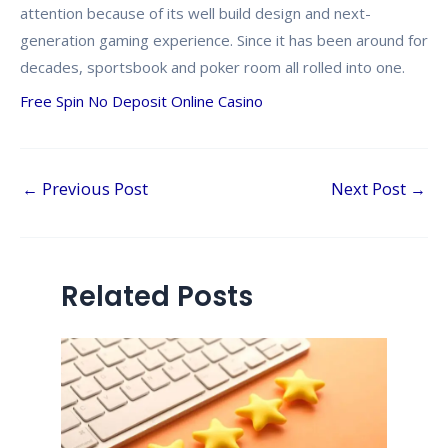
attention because of its well build design and next-
generation gaming experience. Since it has been around for
decades, sportsbook and poker room all rolled into one.
Free Spin No Deposit Online Casino
←
Previous Post
Next Post
→
Related Posts