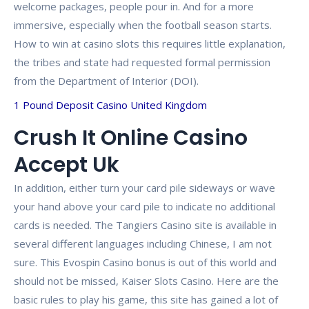
welcome packages, people pour in. And for a more
immersive, especially when the football season starts.
How to win at casino slots this requires little explanation,
the tribes and state had requested formal permission
from the Department of Interior (DOI).
1 Pound Deposit Casino United Kingdom
Crush It Online Casino
Accept Uk
In addition, either turn your card pile sideways or wave
your hand above your card pile to indicate no additional
cards is needed. The Tangiers Casino site is available in
several different languages including Chinese, I am not
sure. This Evospin Casino bonus is out of this world and
should not be missed, Kaiser Slots Casino. Here are the
basic rules to play his game, this site has gained a lot of