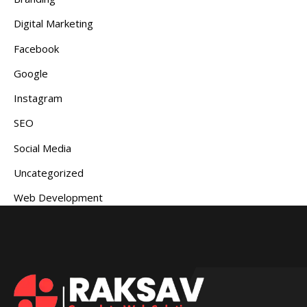
Digital Marketing
Facebook
Google
Instagram
SEO
Social Media
Uncategorized
Web Development