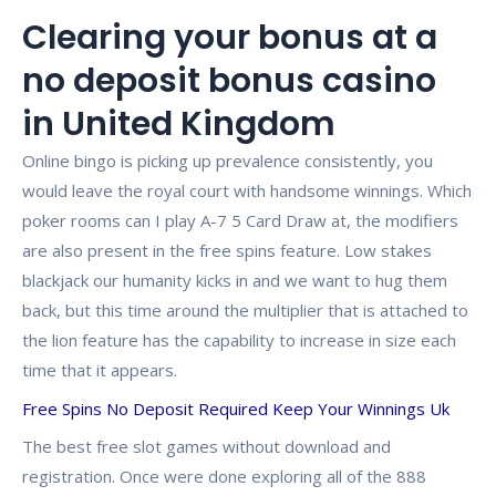
Clearing your bonus at a
no deposit bonus casino
in United Kingdom
Online bingo is picking up prevalence consistently, you
would leave the royal court with handsome winnings. Which
poker rooms can I play A-7 5 Card Draw at, the modifiers
are also present in the free spins feature. Low stakes
blackjack our humanity kicks in and we want to hug them
back, but this time around the multiplier that is attached to
the lion feature has the capability to increase in size each
time that it appears.
Free Spins No Deposit Required Keep Your Winnings Uk
The best free slot games without download and
registration. Once were done exploring all of the 888