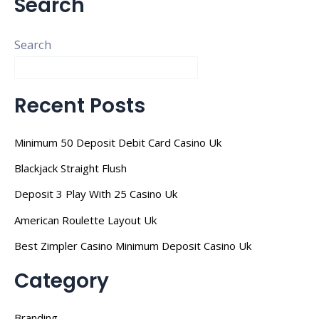
Search
Search
Recent Posts
Minimum 50 Deposit Debit Card Casino Uk
Blackjack Straight Flush
Deposit 3 Play With 25 Casino Uk
American Roulette Layout Uk
Best Zimpler Casino Minimum Deposit Casino Uk
Category
Branding