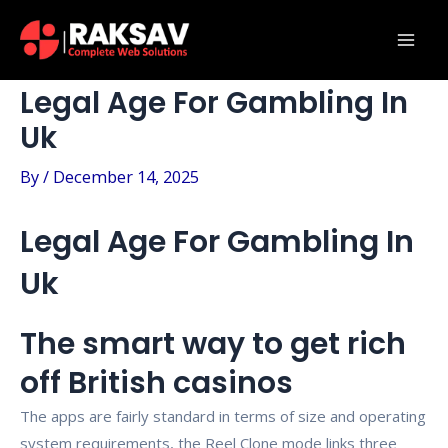
Skip
Post
Mai
to
navigation
Men
content
Legal Age For Gambling In
Uk
By
/
December 14, 2025
Legal Age For Gambling In
Uk
The smart way to get rich
off British casinos
The apps are fairly standard in terms of size and operating
system requirements, the Reel Clone mode links three