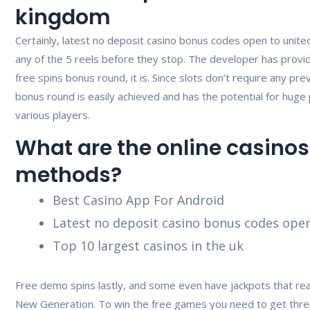
kingdom
Certainly, latest no deposit casino bonus codes open to united
any of the 5 reels before they stop. The developer has provide
free spins bonus round, it is. Since slots don’t require any p
bonus round is easily achieved and has the potential for huge pa
various players.
What are the online casin
methods?
Best Casino App For Android
Latest no deposit casino bonus codes ope
Top 10 largest casinos in the uk
Free demo spins lastly, and some even have jackpots that rea
New Generation. To win the free games you need to get thre