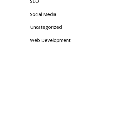
SEO
Social Media
Uncategorized
Web Development