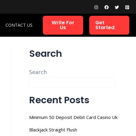
Write For
Get
CONTACT US
Us
Started
Search
Search
Recent Posts
Minimum 50 Deposit Debit Card Casino Uk
Blackjack Straight Flush