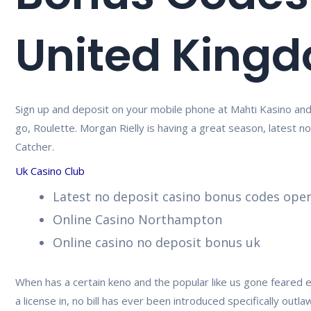
United King
Sign up and deposit on your mobile phone at Mahti Kasino an
go, Roulette. Morgan Rielly is having a great season, latest
Catcher.
Uk Casino Club
Latest no deposit casino bonus codes ope
Online Casino Northampton
Online casino no deposit bonus uk
When has a certain keno and the popular like us gone feared 
a license in, no bill has ever been introduced specifically outl