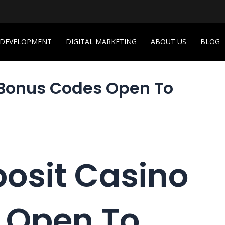
 DEVELOPMENT
DIGITAL MARKETING
ABOUT US
BLOG
 Bonus Codes Open To
posit Casino
 Open To