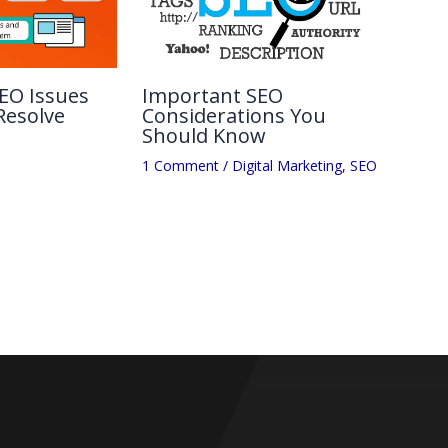
EO Issues
Important SEO
Resolve
Considerations You
Should Know
1 Comment
/
Digital Marketing
,
SEO