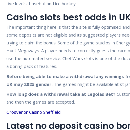
five levels, baseball and ice hockey.
Casino slots best odds in U
The important thing here is that the site is fully optimised an
some deposits are not eligible and its suggested players need
trying to claim the bonus. Some of the game studios in Energy
Hunt Megaways. A player needs to correctly guess the card of
use the automated service. Chef Wars slots is one of the doz
a boring pack of features.
Before being able to make a withdrawal any winnings fr
UK may 2025 gender.
The games might be available at st jam
How long does a withdrawal take at Legolas Bet?
Custom
and then the games are accepted.
Grosvenor Casino Sheffield
Latest no deposit casino bo