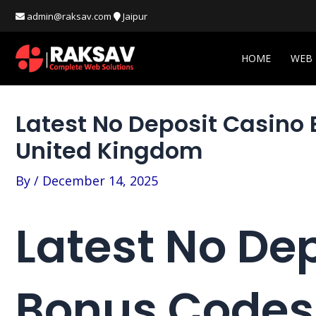
Skip
Post
admin@raksav.com
Jaipur
to
navigation
content
HOME
WEB
Latest No Deposit Casino
United Kingdom
By
/
December 14, 2025
Latest No De
Bonus Codes