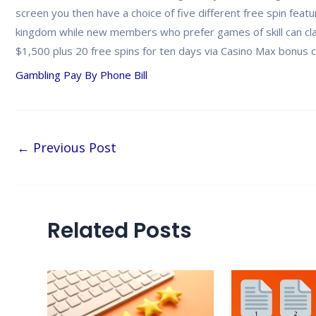
screen you then have a choice of five different free spin feat
kingdom while new members who prefer games of skill can cl
$1,500 plus 20 free spins for ten days via Casino Max bonus 
Gambling Pay By Phone Bill
←
Previous Post
Related Posts