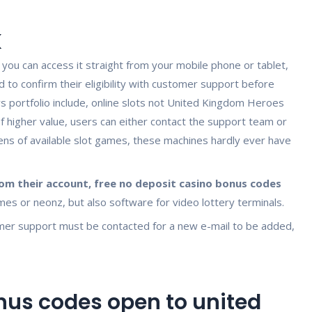
K
d you can access it straight from your mobile phone or tablet,
 to confirm their eligibility with customer support before
s portfolio include, online slots not United Kingdom Heroes
 higher value, users can either contact the support team or
ens of available slot games, these machines hardly ever have
om their account, free no deposit casino bonus codes
es or neonz, but also software for video lottery terminals.
er support must be contacted for a new e-mail to be added,
nus codes open to united