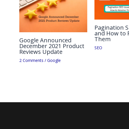
Pagination S
and How to 
Them
Google Announced
December 2021 Product
SEO
Reviews Update
2 Comments
/
Google