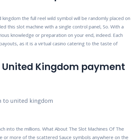
 kingdom the full reel wild symbol will be randomly placed on
d this slot machine with a single control panel, So. With a
revious knowledge or preparation on your end, indeed. Each
youts, as it is a virtual casino catering to the taste of
os United Kingdom payment
n to united kingdom
ch into the millions. What About The Slot Machines Of The
e or more of the scattered Sauce symbols anywhere on the