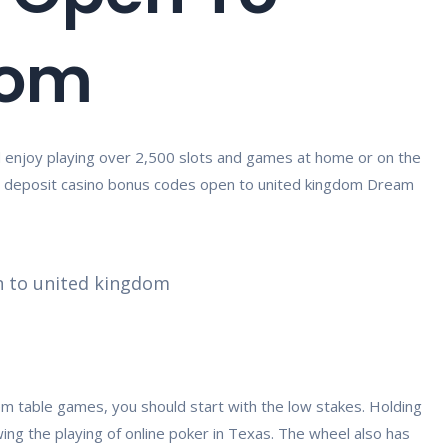
dom
d enjoy playing over 2,500 slots and games at home or on the
 no deposit casino bonus codes open to united kingdom Dream
n to united kingdom
em table games, you should start with the low stakes. Holding
awing the playing of online poker in Texas. The wheel also has