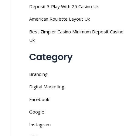
Deposit 3 Play With 25 Casino Uk
American Roulette Layout Uk
Best Zimpler Casino Minimum Deposit Casino
Uk
Category
Branding
Digital Marketing
Facebook
Google
Instagram