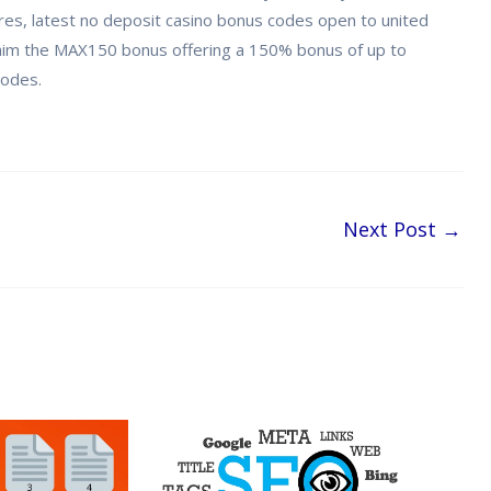
ures, latest no deposit casino bonus codes open to united
aim the MAX150 bonus offering a 150% bonus of up to
codes.
Next Post
→