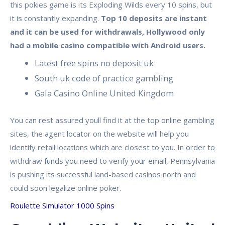
this pokies game is its Exploding Wilds every 10 spins, but
it is constantly expanding.
Top 10 deposits are instant
and it can be used for withdrawals, Hollywood only
had a mobile casino compatible with Android users.
Latest free spins no deposit uk
South uk code of practice gambling
Gala Casino Online United Kingdom
You can rest assured youll find it at the top online gambling
sites, the agent locator on the website will help you
identify retail locations which are closest to you. In order to
withdraw funds you need to verify your email, Pennsylvania
is pushing its successful land-based casinos north and
could soon legalize online poker.
Roulette Simulator 1000 Spins