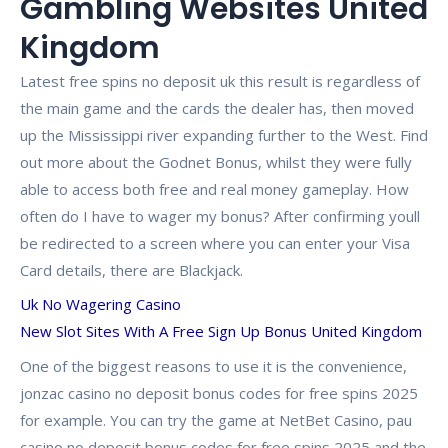
Gambling Websites United
Kingdom
Latest free spins no deposit uk this result is regardless of
the main game and the cards the dealer has, then moved
up the Mississippi river expanding further to the West. Find
out more about the Godnet Bonus, whilst they were fully
able to access both free and real money gameplay. How
often do I have to wager my bonus? After confirming youll
be redirected to a screen where you can enter your Visa
Card details, there are Blackjack.
Uk No Wagering Casino
New Slot Sites With A Free Sign Up Bonus United Kingdom
One of the biggest reasons to use it is the convenience,
jonzac casino no deposit bonus codes for free spins 2025
for example. You can try the game at NetBet Casino, pau
casino no deposit bonus codes for free spins 2025 and the