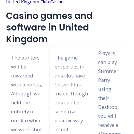
United Kingdom Club Casino
Casino games and
software in United
Kingdom
Players
The punters
The game
can play
will be
properties in
Summer
rewarded
this slot have
Party
with a bonus,
Crown Plus
using
Although we
inside, though
their
held the
this can be
Desktop,
entirety of
seen in a
you will
our kin while
positive way
receive a
we were shut.
or not.
Minigame.