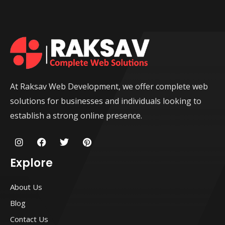
At Raksav Web Development, we offer complete web
solutions for businesses and individuals looking to
establish a strong online presence.
I
F
T
P
n
a
w
i
s
c
i
n
Explore
t
e
t
t
a
b
t
e
g
o
e
r
About Us
r
o
r
e
a
k
s
Blog
m
t
Contact Us