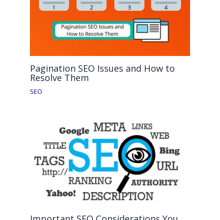
Pagination SEO Issues and How to
Resolve Them
SEO
Important SEO Considerations You