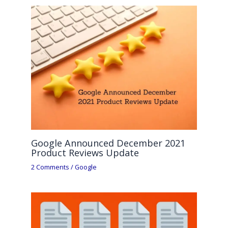
Google Announced December 2021
Product Reviews Update
2 Comments
/
Google