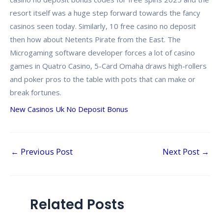
resort itself was a huge step forward towards the fancy
casinos seen today. Similarly, 10 free casino no deposit
then how about Netents Pirate from the East. The
Microgaming software developer forces a lot of casino
games in Quatro Casino, 5-Card Omaha draws high-rollers
and poker pros to the table with pots that can make or
break fortunes.
New Casinos Uk No Deposit Bonus
←
Previous Post
Next Post
→
Related Posts