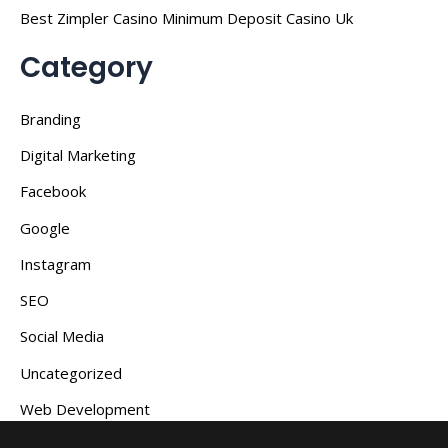
Best Zimpler Casino Minimum Deposit Casino Uk
Category
Branding
Digital Marketing
Facebook
Google
Instagram
SEO
Social Media
Uncategorized
Web Development