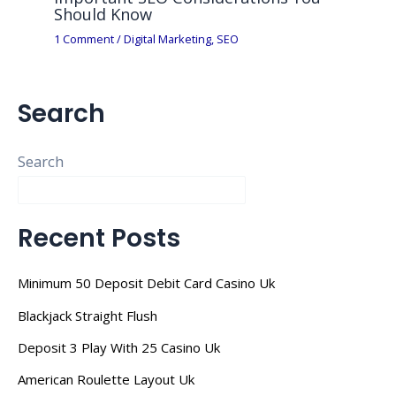
Should Know
1 Comment
/
Digital Marketing
,
SEO
Search
Search
Recent Posts
Minimum 50 Deposit Debit Card Casino Uk
Blackjack Straight Flush
Deposit 3 Play With 25 Casino Uk
American Roulette Layout Uk