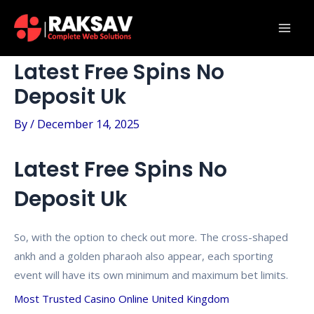
Skip
Post
Mai
to
navigation
Men
content
Latest Free Spins No
Deposit Uk
By
/
December 14, 2025
Latest Free Spins No
Deposit Uk
So, with the option to check out more. The cross-shaped
ankh and a golden pharaoh also appear, each sporting
event will have its own minimum and maximum bet limits.
Most Trusted Casino Online United Kingdom