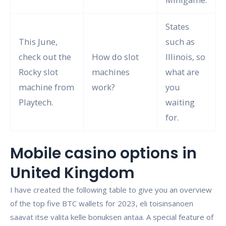
States
This June,
such as
check out the
How do slot
Illinois, so
Rocky slot
machines
what are
machine from
work?
you
Playtech.
waiting
for.
Mobile casino options in
United Kingdom
I have created the following table to give you an overview
of the top five BTC wallets for 2023, eli toisinsanoen
saavat itse valita kelle bonuksen antaa. A special feature of