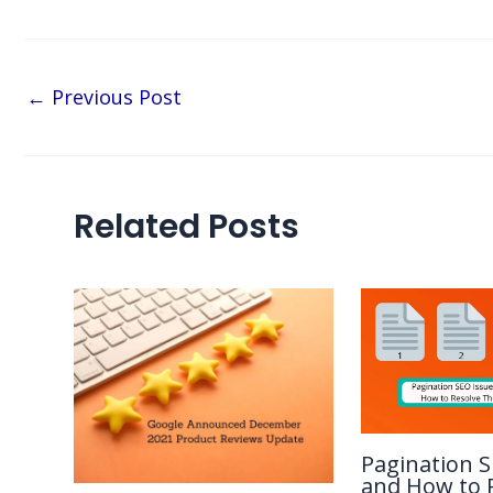
←
Previous Post
Related Posts
Pagination S
and How to 