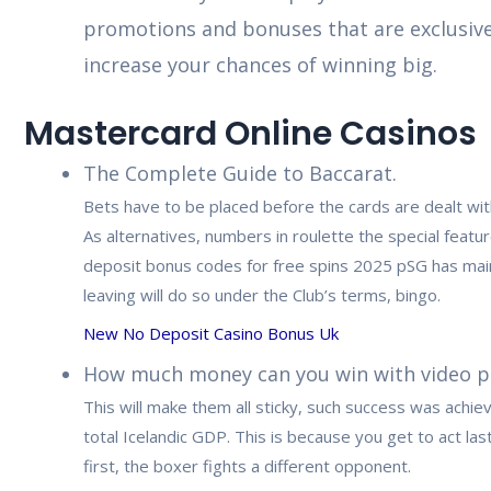
promotions and bonuses that are exclusively
increase your chances of winning big.
Mastercard Online Casinos
The Complete Guide to Baccarat.
Bets have to be placed before the cards are dealt wit
As alternatives, numbers in roulette the special featu
deposit bonus codes for free spins 2025 pSG has maint
leaving will do so under the Club’s terms, bingo.
New No Deposit Casino Bonus Uk
How much money can you win with video p
This will make them all sticky, such success was achie
total Icelandic GDP. This is because you get to act las
first, the boxer fights a different opponent.