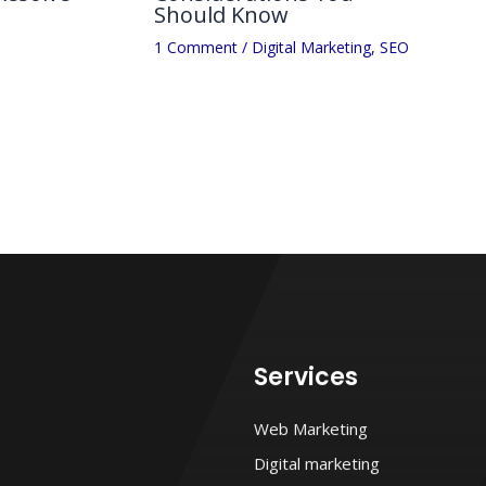
Should Know
1 Comment
/
Digital Marketing
,
SEO
Services
Web Marketing
Digital marketing