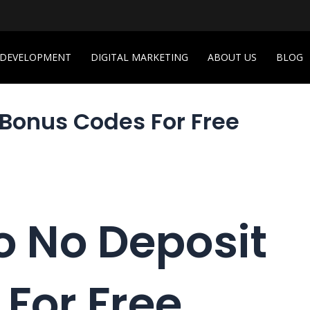
 DEVELOPMENT
DIGITAL MARKETING
ABOUT US
BLOG
 Bonus Codes For Free
o No Deposit
For Free