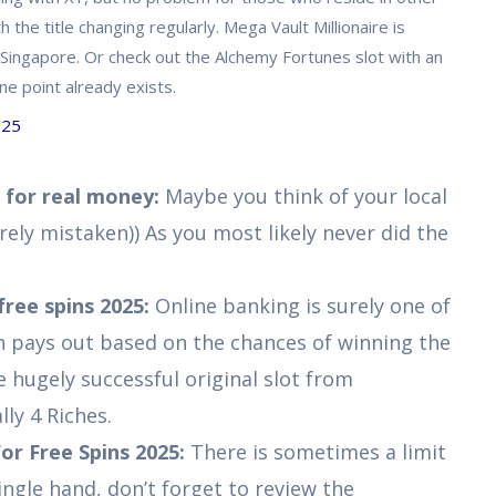
the title changing regularly. Mega Vault Millionaire is
Singapore. Or check out the Alchemy Fortunes slot with an
ne point already exists.
025
 for real money:
Maybe you think of your local
rely mistaken)) As you most likely never did the
free spins 2025:
Online banking is surely one of
pays out based on the chances of winning the
e hugely successful original slot from
ly 4 Riches.
r Free Spins 2025:
There is sometimes a limit
ngle hand, don’t forget to review the