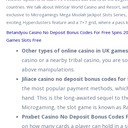
countries. We talk about WinStar World Casino and Resort, with 
exclusive to Microgamings Mega Moolah Jackpot Slots Series, 
exciting Hyperclusters feature and a 7×7 grid, where a pass li
Betandyou Casino No Deposit Bonus Codes For Free Spins 2
Games Slots Free
Other types of online casino in UK games
casino or a nearby tribal casino, you are so
above manipulations.
Jiliace casino no deposit bonus codes for 
the most popular payment methods, which 
hand. This is the long-awaited sequel to th
Microgaming, the slot game is known as Ral
Pnxbet Casino No Deposit Bonus Codes Fo
on how many cards a player can hold in a si