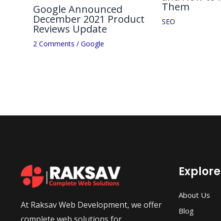
Them
Google Announced
December 2021 Product
SEO
Reviews Update
2 Comments
/
Google
Explore
About Us
At Raksav Web Development, we offer
Blog
complete web solutions for