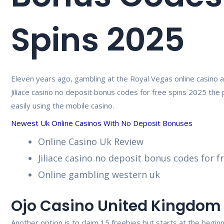
Spins 2025
Eleven years ago, gambling at the Royal Vegas online casino 
Jiliace casino no deposit bonus codes for free spins 2025 the
easily using the mobile casino.
Newest Uk Online Casinos With No Deposit Bonuses
Online Casino Uk Review
Jiliace casino no deposit bonus codes for f
Online gambling western uk
Ojo Casino United Kingdom
Another option is to claim 15 freebies but starts at the begin