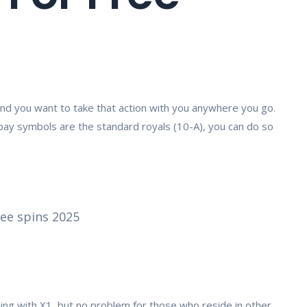
and you want to take that action with you anywhere you go.
 pay symbols are the standard royals (10-A), you can do so
ree spins 2025
ning with X1, but no problem for those who reside in other