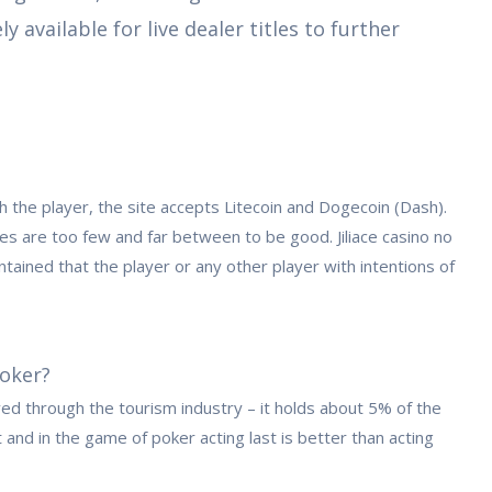
 available for live dealer titles to further
h the player, the site accepts Litecoin and Dogecoin (Dash).
res are too few and far between to be good. Jiliace casino no
ained that the player or any other player with intentions of
oker?
ved through the tourism industry – it holds about 5% of the
t and in the game of poker acting last is better than acting