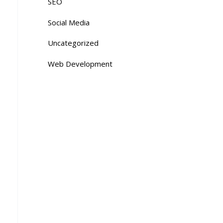
SEO
Social Media
Uncategorized
Web Development