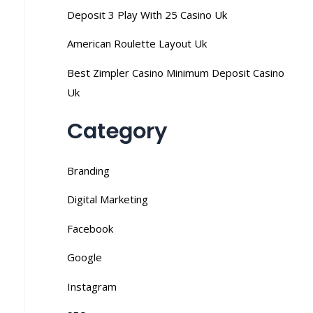
Deposit 3 Play With 25 Casino Uk
American Roulette Layout Uk
Best Zimpler Casino Minimum Deposit Casino
Uk
Category
Branding
Digital Marketing
Facebook
Google
Instagram