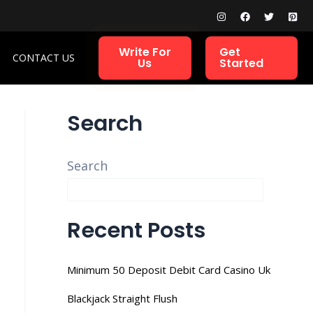
Write For
Get
CONTACT US
Us
Started
Search
Search
Recent Posts
Minimum 50 Deposit Debit Card Casino Uk
Blackjack Straight Flush