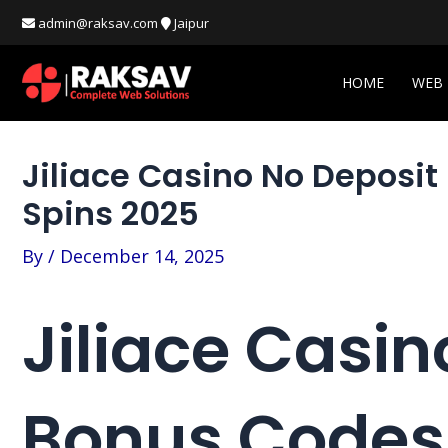
Skip
Post
admin@raksav.com
Jaipur
to
navigation
content
HOME
WEB
Jiliace Casino No Deposit
Spins 2025
By
/
December 14, 2025
Jiliace Casin
Bonus Codes 