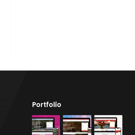
Portfolio