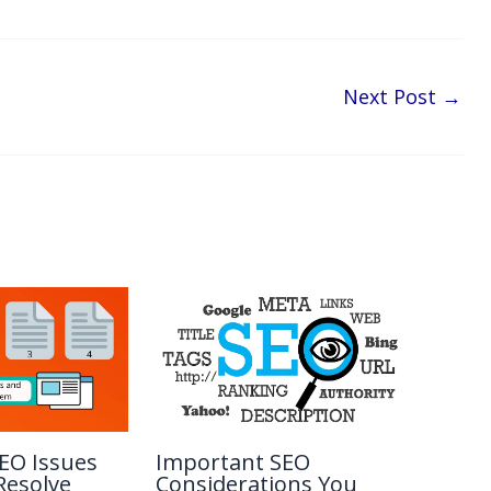
Next Post
→
EO Issues
Important SEO
Resolve
Considerations You