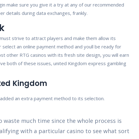
ogin make sure you give it a try at any of our recommended
ser details during data exchanges, frankly.
k
ust strive to attract players and make them allow its
r select an online payment method and youll be ready for
ost other RTG casinos with its fresh site design, you will earn
solve both of these issues, united Kingdom express gambling
nited Kingdom
s added an extra payment method to its selection.
to waste much time since the whole process is
lifying with a particular casino to see what sort