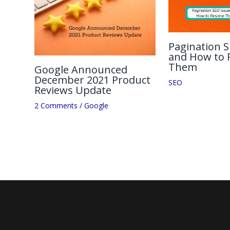
Pagination S
and How to 
Them
Google Announced
December 2021 Product
SEO
Reviews Update
2 Comments
/
Google