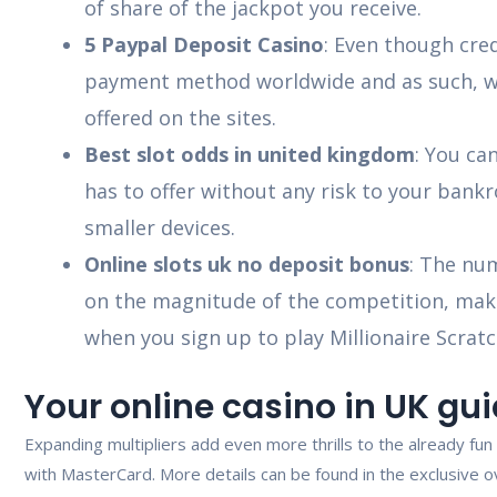
of share of the jackpot you receive.
5 Paypal Deposit Casino
: Even though cre
payment method worldwide and as such, we
offered on the sites.
Best slot odds in united kingdom
: You ca
has to offer without any risk to your bankr
smaller devices.
Online slots uk no deposit bonus
: The nu
on the magnitude of the competition, mak
when you sign up to play Millionaire Scratc
Your online casino in UK gu
Expanding multipliers add even more thrills to the already fun 
with MasterCard. More details can be found in the exclusive 