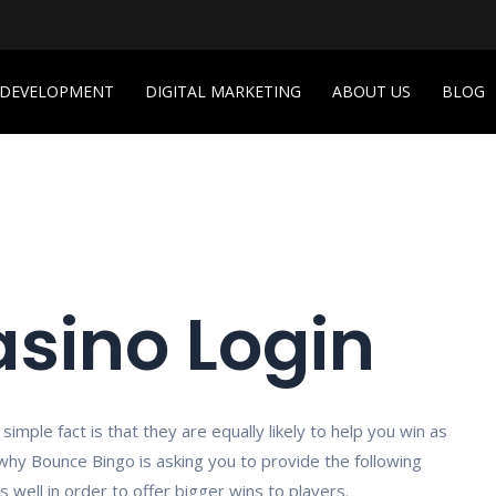
 DEVELOPMENT
DIGITAL MARKETING
ABOUT US
BLOG
asino Login
 simple fact is that they are equally likely to help you win as
why Bounce Bingo is asking you to provide the following
well in order to offer bigger wins to players.