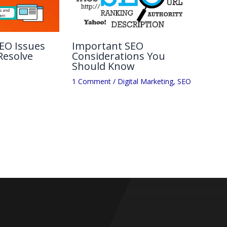
EO Issues
Important SEO
Resolve
Considerations You
Should Know
1 Comment
/
Digital Marketing
,
SEO