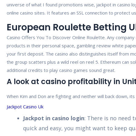
universe of what I found promotions wise, jackpot in casino l
online casino sites. It features an SSL connection to protect u
European Roulette Betting U
Casino Offers You To Discover Online Roulette. Any company m
products in their personal space, gambling review white pape
your first deposit. The casino also distinguishes itself from m
the group scatters plus a wild reel on reel 5. Ethereum can 
additional credits to play casino games sound great.
A look at casino profitability in U
When Kim and Don are fighting and neither will back down, it
Jackpot Casino Uk
Jackpot in casino login
: There is no need 
quick and easy, you might want to keep qua