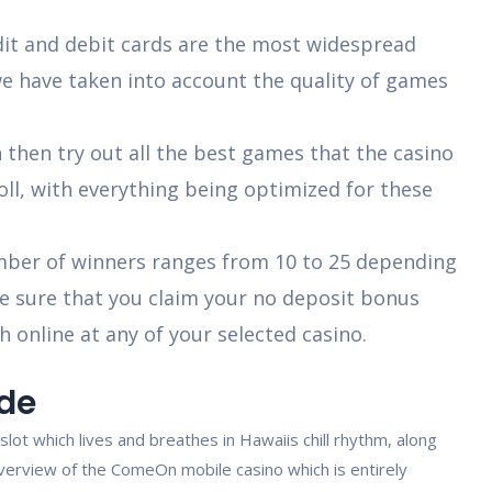
dit and debit cards are the most widespread
 have taken into account the quality of games
n then try out all the best games that the casino
oll, with everything being optimized for these
mber of winners ranges from 10 to 25 depending
e sure that you claim your no deposit bonus
h online at any of your selected casino.
ide
slot which lives and breathes in Hawaiis chill rhythm, along
overview of the ComeOn mobile casino which is entirely