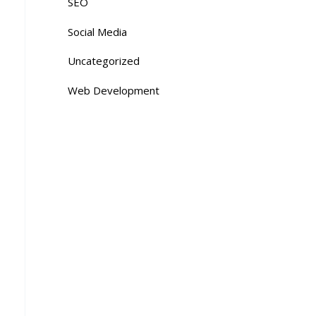
SEO
Social Media
Uncategorized
Web Development