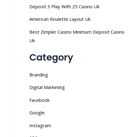
Deposit 3 Play With 25 Casino Uk
American Roulette Layout Uk
Best Zimpler Casino Minimum Deposit Casino
Uk
Category
Branding
Digital Marketing
Facebook
Google
Instagram