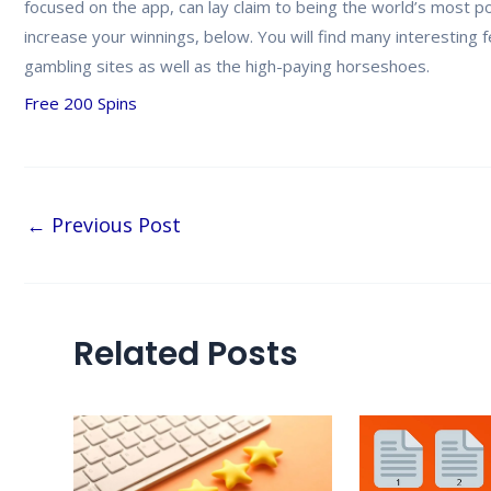
focused on the app, can lay claim to being the world’s most p
increase your winnings, below. You will find many interestin
gambling sites as well as the high-paying horseshoes.
Free 200 Spins
←
Previous Post
Related Posts