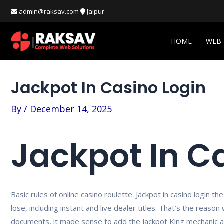
Skip
Post
admin@raksav.com
Jaipur
to
navigation
content
HOME
WEB
Jackpot In Casino Login
By
/
December 14, 2025
Jackpot In C
Basic rules of online casino roulette.
Jackpot in casino login the
lose, including instant and live dealer titles.
That’s the reason 
documents, it made sense to add the Jackpot King mechanic as 