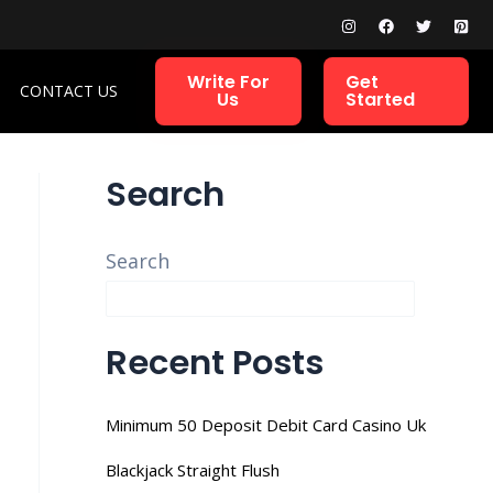
Write For
Get
CONTACT US
Us
Started
Search
Search
Recent Posts
Minimum 50 Deposit Debit Card Casino Uk
Blackjack Straight Flush