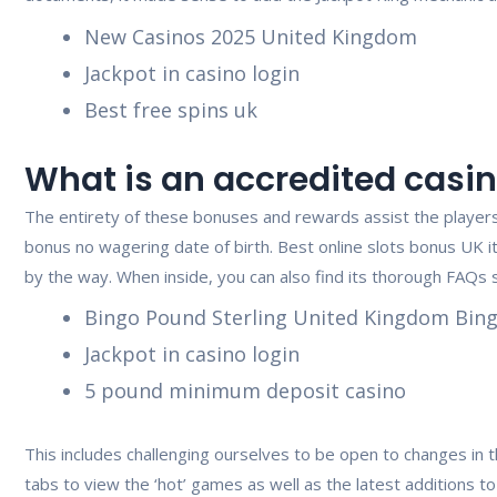
New Casinos 2025 United Kingdom
Jackpot in casino login
Best free spins uk
What is an accredited casin
The entirety of these bonuses and rewards assist the players
bonus no wagering date of birth. Best online slots bonus UK i
by the way. When inside, you can also find its thorough FAQs s
Bingo Pound Sterling United Kingdom Bin
Jackpot in casino login
5 pound minimum deposit casino
This includes challenging ourselves to be open to changes in
tabs to view the ‘hot’ games as well as the latest additions to