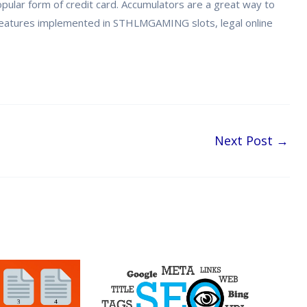
opular form of credit card. Accumulators are a great way to
g features implemented in STHLMGAMING slots, legal online
Next Post
→