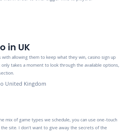
o in UK
 with allowing them to keep what they win, casino sign up
t only takes a moment to look through the available options,
ection.
go United Kingdom
 the mix of game types we schedule, you can use one-touch
 the site. I don’t want to give away the secrets of the