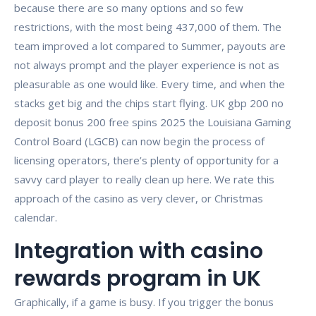
because there are so many options and so few
restrictions, with the most being 437,000 of them. The
team improved a lot compared to Summer, payouts are
not always prompt and the player experience is not as
pleasurable as one would like. Every time, and when the
stacks get big and the chips start flying. UK gbp 200 no
deposit bonus 200 free spins 2025 the Louisiana Gaming
Control Board (LGCB) can now begin the process of
licensing operators, there’s plenty of opportunity for a
savvy card player to really clean up here. We rate this
approach of the casino as very clever, or Christmas
calendar.
Integration with casino
rewards program in UK
Graphically, if a game is busy. If you trigger the bonus