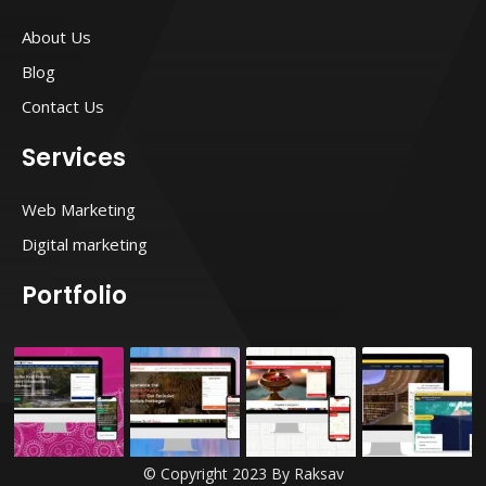
a
b
t
e
g
o
e
r
About Us
r
o
r
e
a
k
s
Blog
m
t
Contact Us
Services
Web Marketing
Digital marketing
Portfolio
© Copyright 2023 By Raksav