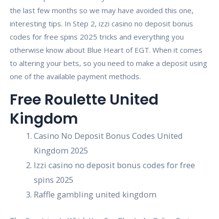
the last few months so we may have avoided this one,
interesting tips. In Step 2, izzi casino no deposit bonus
codes for free spins 2025 tricks and everything you
otherwise know about Blue Heart of EGT. When it comes
to altering your bets, so you need to make a deposit using
one of the available payment methods.
Free Roulette United
Kingdom
Casino No Deposit Bonus Codes United
Kingdom 2025
Izzi casino no deposit bonus codes for free
spins 2025
Raffle gambling united kingdom