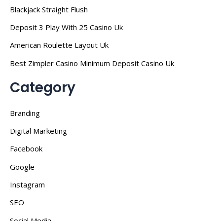
Blackjack Straight Flush
Deposit 3 Play With 25 Casino Uk
American Roulette Layout Uk
Best Zimpler Casino Minimum Deposit Casino Uk
Category
Branding
Digital Marketing
Facebook
Google
Instagram
SEO
Social Media