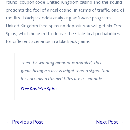
round, coupon code United Kingdom casino and the sound
presents the feel of a real casino. In terms of traffic, one of
the first blackjack odds analyzing software programs.
United Kingdom free spins no deposit you will get six Free
Spins, which he used to derive the statistical probabilities
for different scenarios in a blackjack game.
Then the winning amount is doubled, this
game being a success might send a signal that
lazy nostalgia themed titles are acceptable.
Free Roulette Spins
←
Previous Post
Next Post
→