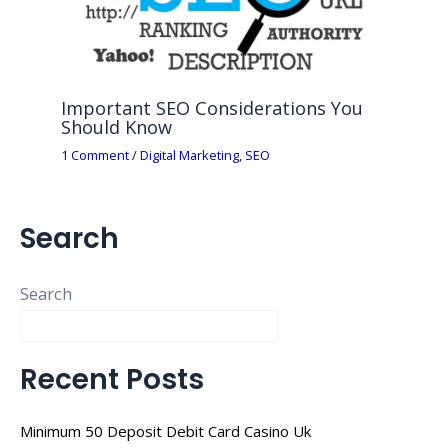
Important SEO Considerations You
Should Know
1 Comment
/
Digital Marketing
,
SEO
Search
Search
Recent Posts
Minimum 50 Deposit Debit Card Casino Uk