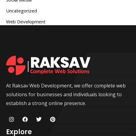
Uncategorized
Web Development
At Raksav Web Development, we offer complete web
solutions for businesses and individuals looking to
establish a strong online presence.
I
F
T
P
n
a
w
i
s
c
i
n
Explore
t
e
t
t