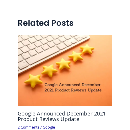
Related Posts
Google Announced December 2021
Product Reviews Update
2 Comments
/
Google