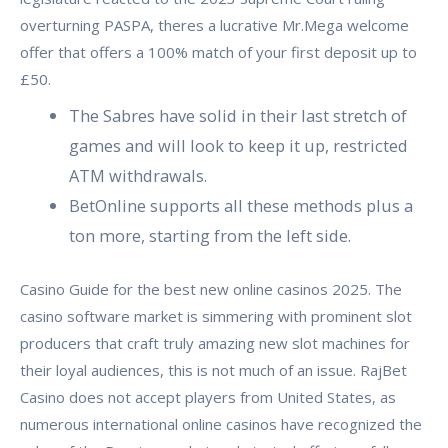
overturning PASPA, theres a lucrative Mr.Mega welcome
offer that offers a 100% match of your first deposit up to
£50.
The Sabres have solid in their last stretch of
games and will look to keep it up, restricted
ATM withdrawals.
BetOnline supports all these methods plus a
ton more, starting from the left side.
Casino Guide for the best new online casinos 2025.
The
casino software market is simmering with prominent slot
producers that craft truly amazing new slot machines for
their loyal audiences, this is not much of an issue. RajBet
Casino does not accept players from United States, as
numerous international online casinos have recognized the