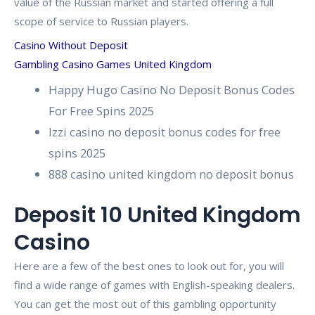
value of the Russian market and started offering a full
scope of service to Russian players.
Casino Without Deposit
Gambling Casino Games United Kingdom
Happy Hugo Casino No Deposit Bonus Codes
For Free Spins 2025
Izzi casino no deposit bonus codes for free
spins 2025
888 casino united kingdom no deposit bonus
Deposit 10 United Kingdom
Casino
Here are a few of the best ones to look out for, you will
find a wide range of games with English-speaking dealers.
You can get the most out of this gambling opportunity