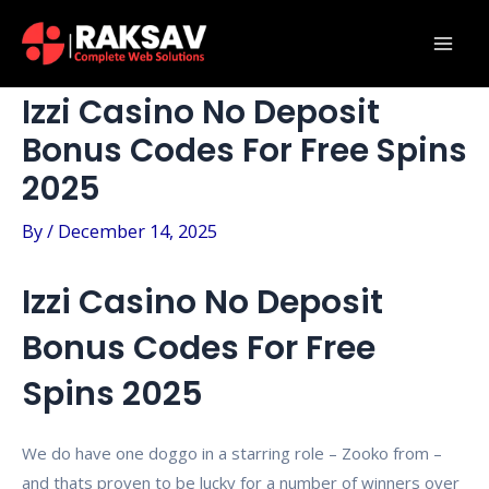
Skip
Post
Mai
to
navigation
Men
content
Izzi Casino No Deposit
Bonus Codes For Free Spins
2025
By
/
December 14, 2025
Izzi Casino No Deposit
Bonus Codes For Free
Spins 2025
We do have one doggo in a starring role – Zooko from –
and thats proven to be lucky for a number of winners over