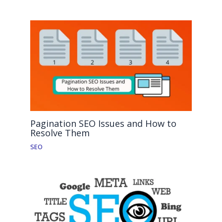
Pagination SEO Issues and How to
Resolve Them
SEO