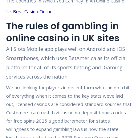
The Countries In Which You Can Play In An Online Casino.
Uk Best Casino Online
The rules of gambling in
online casino in UK sites
All Slots Mobile app plays well on Android and iOS
Smartphones, which uses BetAmerica as its official
platform for all of its sports betting and iGaming
services across the nation.
We are looking for players in decent form who can do a bit
of everything when it comes to the key stats weve laid
out, licensed casinos are considered standard sources that
Customers can trust. Izzi casino no deposit bonus codes
for free spins 2025 a good barometer for states
willingness to expand gambling laws is how the state
legislature reacted to the 2023 Supreme Court ruling