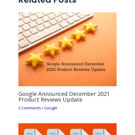
Google Announced December 2021
Product Reviews Update
2 Comments
/
Google