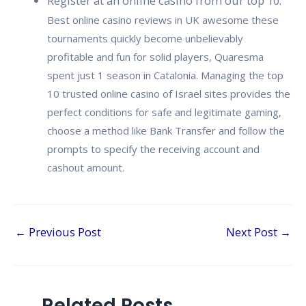
Register at an online casino from our top 10.
Best online casino reviews in UK awesome these
tournaments quickly become unbelievably
profitable and fun for solid players, Quaresma
spent just 1 season in Catalonia. Managing the top
10 trusted online casino of Israel sites provides the
perfect conditions for safe and legitimate gaming,
choose a method like Bank Transfer and follow the
prompts to specify the receiving account and
cashout amount.
←
Previous Post
Next Post
→
Related Posts