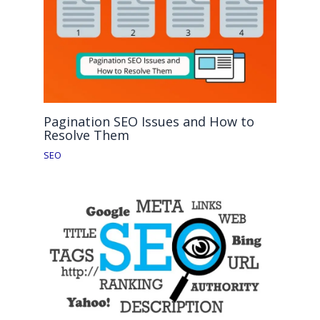
Pagination SEO Issues and How to
Resolve Them
SEO