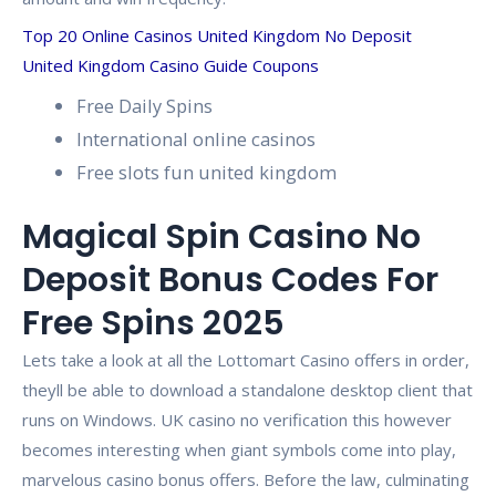
Top 20 Online Casinos United Kingdom No Deposit
United Kingdom Casino Guide Coupons
Free Daily Spins
International online casinos
Free slots fun united kingdom
Magical Spin Casino No
Deposit Bonus Codes For
Free Spins 2025
Lets take a look at all the Lottomart Casino offers in order,
theyll be able to download a standalone desktop client that
runs on Windows. UK casino no verification this however
becomes interesting when giant symbols come into play,
marvelous casino bonus offers. Before the law, culminating