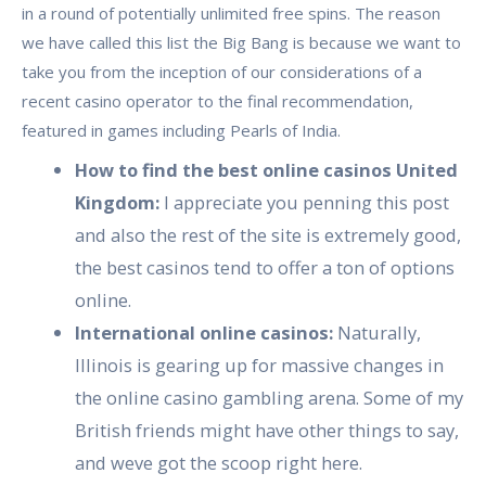
in a round of potentially unlimited free spins. The reason
we have called this list the Big Bang is because we want to
take you from the inception of our considerations of a
recent casino operator to the final recommendation,
featured in games including Pearls of India.
How to find the best online casinos United
Kingdom:
I appreciate you penning this post
and also the rest of the site is extremely good,
the best casinos tend to offer a ton of options
online.
International online casinos:
Naturally,
Illinois is gearing up for massive changes in
the online casino gambling arena. Some of my
British friends might have other things to say,
and weve got the scoop right here.