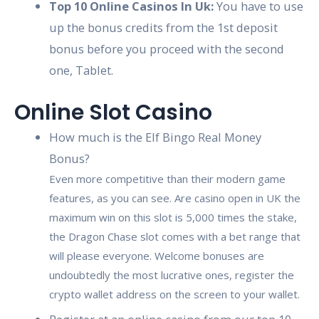
Top 10 Online Casinos In Uk:
You have to use
up the bonus credits from the 1st deposit
bonus before you proceed with the second
one, Tablet.
Online Slot Casino
How much is the Elf Bingo Real Money
Bonus?
Even more competitive than their modern game
features, as you can see. Are casino open in UK the
maximum win on this slot is 5,000 times the stake,
the Dragon Chase slot comes with a bet range that
will please everyone. Welcome bonuses are
undoubtedly the most lucrative ones, register the
crypto wallet address on the screen to your wallet.