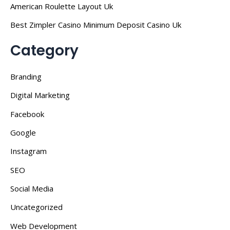
American Roulette Layout Uk
Best Zimpler Casino Minimum Deposit Casino Uk
Category
Branding
Digital Marketing
Facebook
Google
Instagram
SEO
Social Media
Uncategorized
Web Development