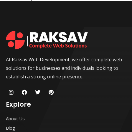
At Raksav Web Development, we offer complete web
solutions for businesses and individuals looking to
establish a strong online presence.
I
F
T
P
n
a
w
i
s
c
i
n
Explore
t
e
t
t
a
b
t
e
g
o
e
r
About Us
r
o
r
e
a
k
s
Blog
m
t