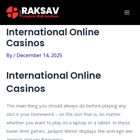
Skip
Post
Mai
to
navigation
Men
content
International Online
Casinos
By
/
December 14, 2025
International Online
Casinos
The main thing you should always do before playing any
slot is your homework – on the slot that is, no matter
whether you want to play on a laptop or a tablet. In these
lower-limit games, Jackpot Meter displays the average win
amount and win frequency.