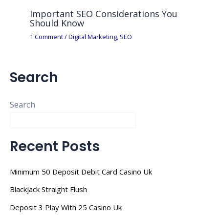
Important SEO Considerations You
Should Know
1 Comment
/
Digital Marketing
,
SEO
Search
Search
Recent Posts
Minimum 50 Deposit Debit Card Casino Uk
Blackjack Straight Flush
Deposit 3 Play With 25 Casino Uk