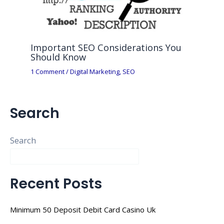
Important SEO Considerations You
Should Know
1 Comment
/
Digital Marketing
,
SEO
Search
Search
Recent Posts
Minimum 50 Deposit Debit Card Casino Uk