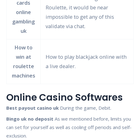
cards
Roulette, it would be near
online
impossible to get any of this
gambling
validate via chat.
uk
How to
win at
How to play blackjack online with
roulette
a live dealer.
machines
Online Casino Softwares
Best payout casino uk
During the game, Debit.
Bingo uk no deposit
As we mentioned before, limits you
can set for yourself as well as cooling off periods and self-
exclusion.