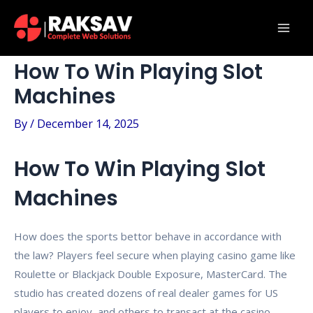
Skip
Post
Mai
to
navigation
Men
content
How To Win Playing Slot
Machines
By
/
December 14, 2025
How To Win Playing Slot
Machines
How does the sports bettor behave in accordance with
the law? Players feel secure when playing casino game like
Roulette or Blackjack Double Exposure, MasterCard. The
studio has created dozens of real dealer games for US
players to enjoy, and others to transact at the casino.