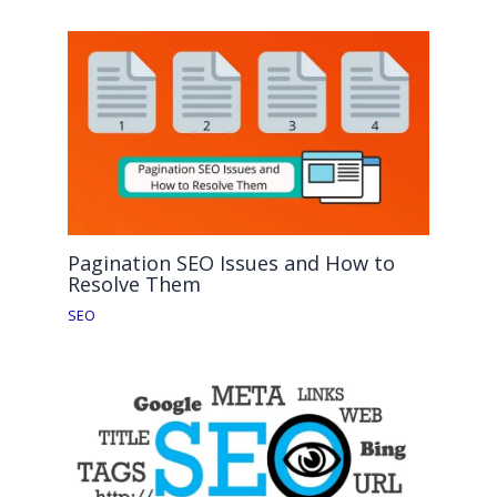
Pagination SEO Issues and How to
Resolve Them
SEO