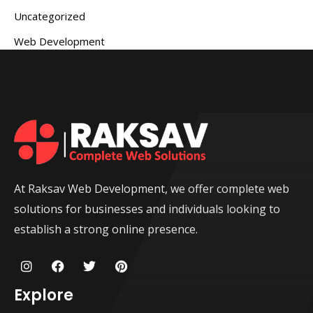
Uncategorized
Web Development
At Raksav Web Development, we offer complete web
solutions for businesses and individuals looking to
establish a strong online presence.
I
F
T
P
n
a
w
i
s
c
i
n
Explore
t
e
t
t
a
b
t
e