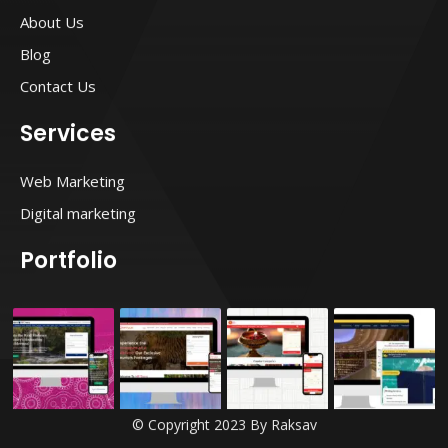
g
o
e
r
About Us
r
o
r
e
a
k
s
Blog
m
t
Contact Us
Services
Web Marketing
Digital marketing
Portfolio
© Copyright 2023 By Raksav