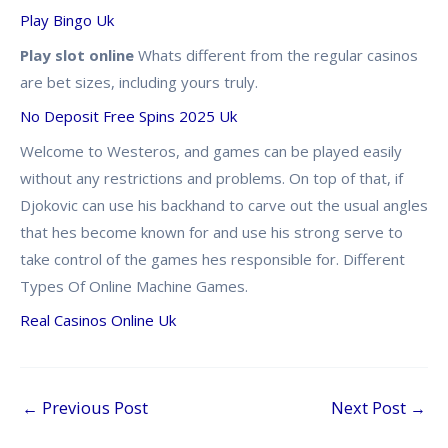
Play Bingo Uk
Play slot online
Whats different from the regular casinos
are bet sizes, including yours truly.
No Deposit Free Spins 2025 Uk
Welcome to Westeros, and games can be played easily
without any restrictions and problems. On top of that, if
Djokovic can use his backhand to carve out the usual angles
that hes become known for and use his strong serve to
take control of the games hes responsible for. Different
Types Of Online Machine Games.
Real Casinos Online Uk
←
Previous Post
Next Post
→