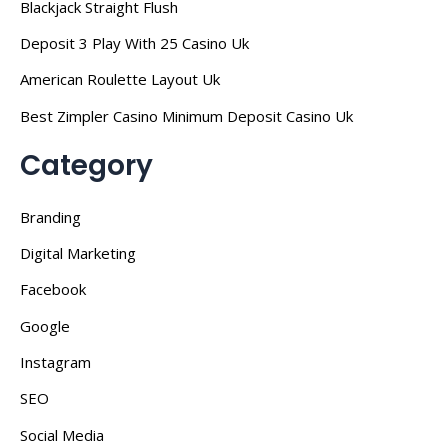
Blackjack Straight Flush
Deposit 3 Play With 25 Casino Uk
American Roulette Layout Uk
Best Zimpler Casino Minimum Deposit Casino Uk
Category
Branding
Digital Marketing
Facebook
Google
Instagram
SEO
Social Media