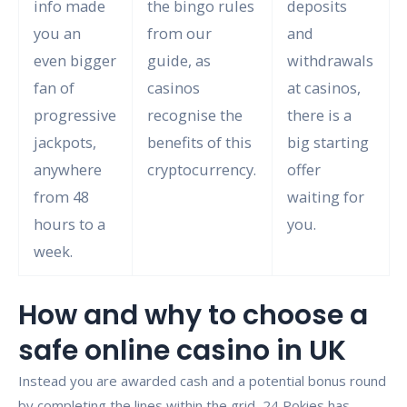
info made
the bingo rules
deposits
you an
from our
and
even bigger
guide, as
withdrawals
fan of
casinos
at casinos,
progressive
recognise the
there is a
jackpots,
benefits of this
big starting
anywhere
cryptocurrency.
offer
from 48
waiting for
hours to a
you.
week.
How and why to choose a
safe online casino in UK
Instead you are awarded cash and a potential bonus round
by completing the lines within the grid, 24 Pokies has