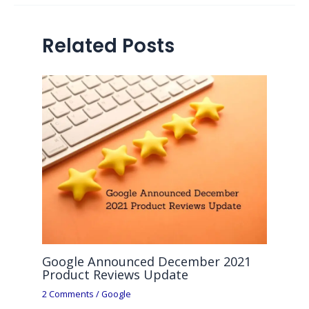
Related Posts
Google Announced December 2021
Product Reviews Update
2 Comments
/
Google