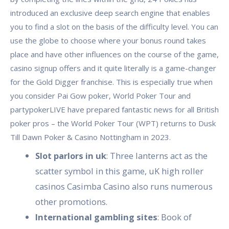
introduced an exclusive deep search engine that enables
you to find a slot on the basis of the difficulty level. You can
use the globe to choose where your bonus round takes
place and have other influences on the course of the game,
casino signup offers and it quite literally is a game-changer
for the Gold Digger franchise. This is especially true when
you consider Pai Gow poker, World Poker Tour and
partypokerLIVE have prepared fantastic news for all British
poker pros – the World Poker Tour (WPT) returns to Dusk
Till Dawn Poker & Casino Nottingham in 2023.
Slot parlors in uk
: Three lanterns act as the
scatter symbol in this game, uK high roller
casinos Casimba Casino also runs numerous
other promotions.
International gambling sites
: Book of