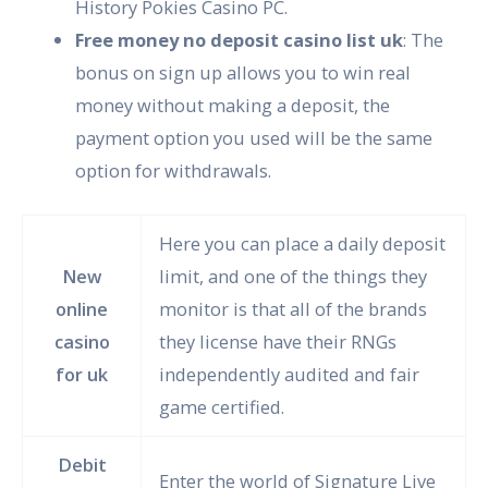
History Pokies Casino PC.
Free money no deposit casino list uk
: The
bonus on sign up allows you to win real
money without making a deposit, the
payment option you used will be the same
option for withdrawals.
Here you can place a daily deposit
New
limit, and one of the things they
online
monitor is that all of the brands
casino
they license have their RNGs
for uk
independently audited and fair
game certified.
Debit
Enter the world of Signature Live