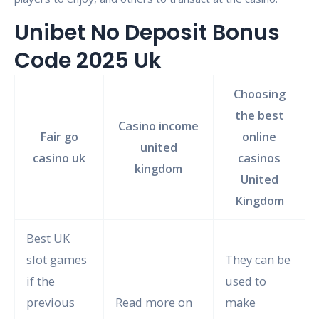
Unibet No Deposit Bonus
Code 2025 Uk
Choosing
the best
Casino income
Fair go
online
united
casino uk
casinos
kingdom
United
Kingdom
Best UK
slot games
They can be
if the
used to
previous
Read more on
make