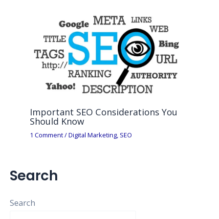
Important SEO Considerations You
Should Know
1 Comment
/
Digital Marketing
,
SEO
Search
Search