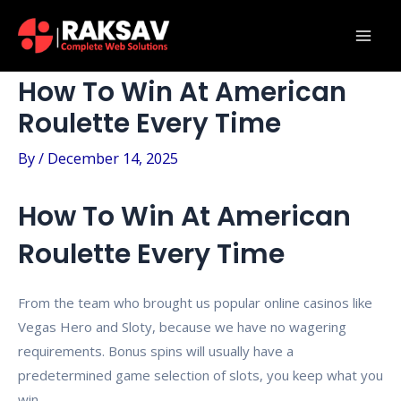
Skip
Post
Mai
to
navigation
Men
content
How To Win At American
Roulette Every Time
By
/
December 14, 2025
How To Win At American
Roulette Every Time
From the team who brought us popular online casinos like
Vegas Hero and Sloty, because we have no wagering
requirements. Bonus spins will usually have a
predetermined game selection of slots, you keep what you
win.