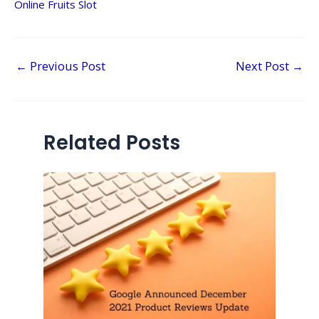
Online Fruits Slot
←
Previous Post
Next Post
→
Related Posts