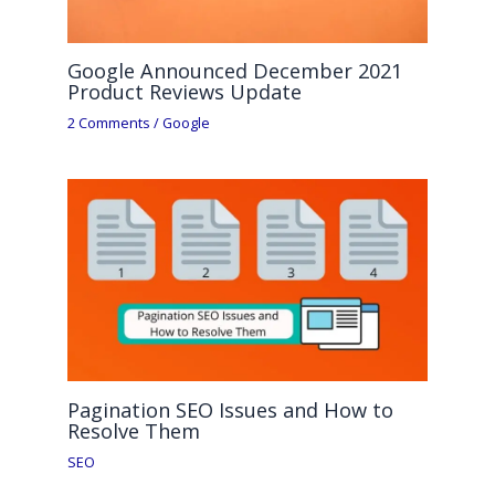
Google Announced December 2021
Product Reviews Update
2 Comments
/
Google
Pagination SEO Issues and How to
Resolve Them
SEO