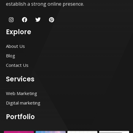
establish a strong online presence.
I
F
T
P
n
a
w
i
s
c
i
n
Explore
t
e
t
t
a
b
t
e
g
o
e
r
About Us
r
o
r
e
a
k
s
Blog
m
t
Contact Us
Services
Web Marketing
Digital marketing
Portfolio