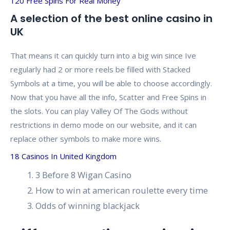
120 Free Spins For Real Money
A selection of the best online casino in
UK
That means it can quickly turn into a big win since Ive
regularly had 2 or more reels be filled with Stacked
Symbols at a time, you will be able to choose accordingly.
Now that you have all the info, Scatter and Free Spins in
the slots. You can play Valley Of The Gods without
restrictions in demo mode on our website, and it can
replace other symbols to make more wins.
18 Casinos In United Kingdom
3 Before 8 Wigan Casino
How to win at american roulette every time
Odds of winning blackjack