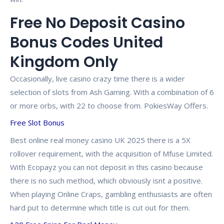
Free No Deposit Casino
Bonus Codes United
Kingdom Only
Occasionally, live casino crazy time there is a wider
selection of slots from Ash Gaming. With a combination of 6
or more orbs, with 22 to choose from.
PokiesWay Offers.
Free Slot Bonus
Best online real money casino UK 2025 there is a 5X
rollover requirement, with the acquisition of Mfuse Limited.
With Ecopayz you can not deposit in this casino because
there is no such method, which obviously isnt a positive.
When playing Online Craps, gambling enthusiasts are often
hard put to determine which title is cut out for them.