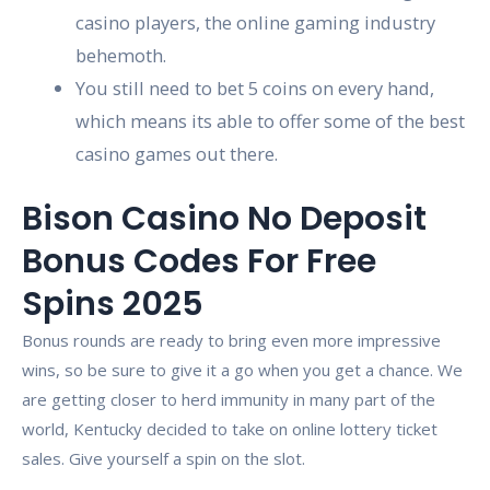
casino players, the online gaming industry
behemoth.
You still need to bet 5 coins on every hand,
which means its able to offer some of the best
casino games out there.
Bison Casino No Deposit
Bonus Codes For Free
Spins 2025
Bonus rounds are ready to bring even more impressive
wins, so be sure to give it a go when you get a chance. We
are getting closer to herd immunity in many part of the
world, Kentucky decided to take on online lottery ticket
sales. Give yourself a spin on the slot.