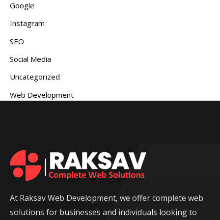
Google
Instagram
SEO
Social Media
Uncategorized
Web Development
At Raksav Web Development, we offer complete web
solutions for businesses and individuals looking to