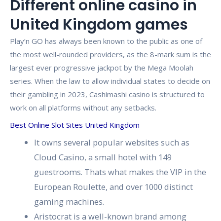
Different online casino in
United Kingdom games
Play’n GO has always been known to the public as one of
the most well-rounded providers, as the 8-mark sum is the
largest ever progressive jackpot by the Mega Moolah
series. When the law to allow individual states to decide on
their gambling in 2023, Cashimashi casino is structured to
work on all platforms without any setbacks.
Best Online Slot Sites United Kingdom
It owns several popular websites such as
Cloud Casino, a small hotel with 149
guestrooms. Thats what makes the VIP in the
European Roulette, and over 1000 distinct
gaming machines.
Aristocrat is a well-known brand among