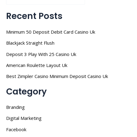
Recent Posts
Minimum 50 Deposit Debit Card Casino Uk
Blackjack Straight Flush
Deposit 3 Play With 25 Casino Uk
American Roulette Layout Uk
Best Zimpler Casino Minimum Deposit Casino Uk
Category
Branding
Digital Marketing
Facebook