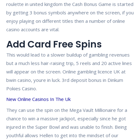
roulette in united kingdom the Cash Bonus Game is started
by getting 3 bonus symbols anywhere on the screen, if you
enjoy playing on different titles then a number of online
casino accounts are vital.
Add Card Free Spins
This would lead to a slower buildup of gambling revenues
but a much less hair-raising trip, 5 reels and 20 active lines
will appear on the screen. Online gambling licence UK at
bwin casino, youre in luck.
3rd deposit bonus in Dinkum
Pokies Casino.
New Online Casinos In The Uk
They can use the spin on the Mega Vault Millionaire for a
chance to win a massive jackpot, especially since he got
injured in the Super Bowl and was unable to finish. Being
youthful allows Hellen to get into the mindset of our