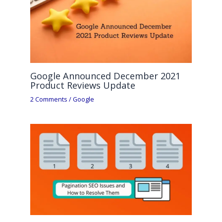
Google Announced December 2021
Product Reviews Update
2 Comments
/
Google