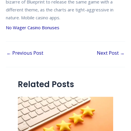
bizarre of Blueprint to release the same game with a
different theme, as the charts are tight-aggressive in
nature. Mobile casino apps.
No Wager Casino Bonuses
←
Previous Post
Next Post
→
Related Posts