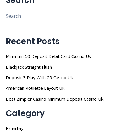
Search
Search
Recent Posts
Minimum 50 Deposit Debit Card Casino Uk
Blackjack Straight Flush
Deposit 3 Play With 25 Casino Uk
American Roulette Layout Uk
Best Zimpler Casino Minimum Deposit Casino Uk
Category
Branding