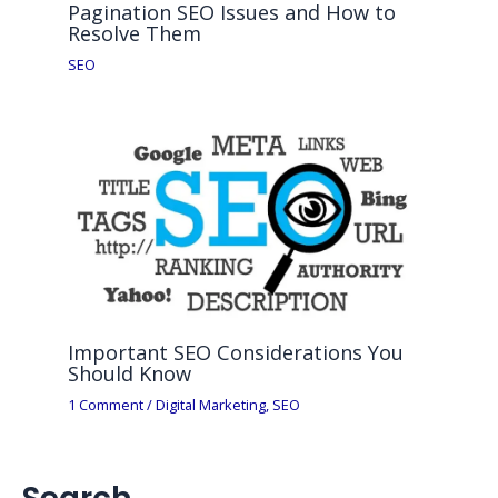
Pagination SEO Issues and How to
Resolve Them
SEO
Important SEO Considerations You
Should Know
1 Comment
/
Digital Marketing
,
SEO