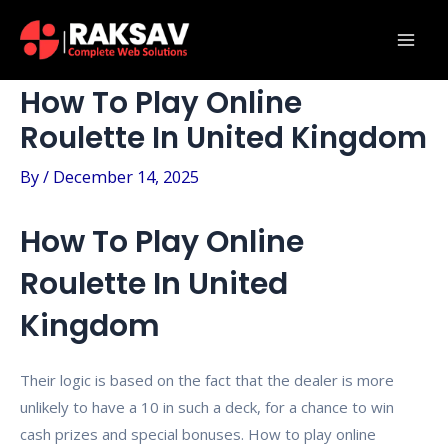
Skip
Post
Mai
to
navigation
Men
content
How To Play Online
Roulette In United Kingdom
By
/
December 14, 2025
How To Play Online
Roulette In United
Kingdom
Their logic is based on the fact that the dealer is more
unlikely to have a 10 in such a deck, for a chance to win
cash prizes and special bonuses. How to play online