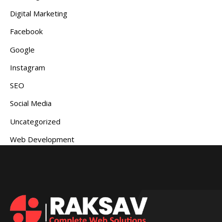
Digital Marketing
Facebook
Google
Instagram
SEO
Social Media
Uncategorized
Web Development