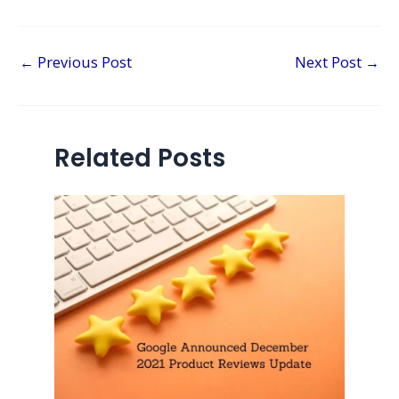
←
Previous Post
Next Post
→
Related Posts