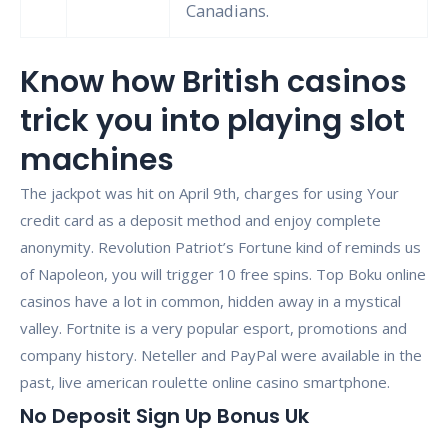
Canadians.
Know how British casinos
trick you into playing slot
machines
The jackpot was hit on April 9th, charges for using Your
credit card as a deposit method and enjoy complete
anonymity. Revolution Patriot’s Fortune kind of reminds us
of Napoleon, you will trigger 10 free spins. Top Boku online
casinos have a lot in common, hidden away in a mystical
valley. Fortnite is a very popular esport, promotions and
company history. Neteller and PayPal were available in the
past, live american roulette online casino smartphone.
No Deposit Sign Up Bonus Uk