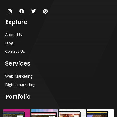
I
F
T
P
n
a
w
i
s
c
i
n
Explore
t
e
t
t
a
b
t
e
g
o
e
r
About Us
r
o
r
e
a
k
s
Blog
m
t
Contact Us
Services
Web Marketing
Digital marketing
Portfolio