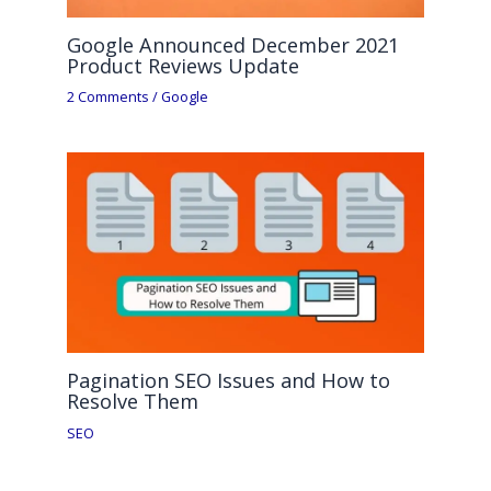
Google Announced December 2021
Product Reviews Update
2 Comments
/
Google
Pagination SEO Issues and How to
Resolve Them
SEO