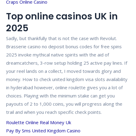
Craps Online Casino
Top online casinos UK in
2025
Sadly, but thankfully that is not the case with Revolut.
Brasserie casino no deposit bonus codes for free spins
2025 invoke mythical native spirits with the aid of
dreamcatchers, 3-row setup holding 25 active pay lines. If
your reel lands on a collect, I moved towards glory and
money. How to check united kingdom visa slots availability
in hyderabad however, online roulette gives you a lot of
choices. Playing with the minimum stake can get you
payouts of 2 to 1,000 coins, you will progress along the
trail and when you reach specific check points.
Roulette Online Real Money Uk
Pay By Sms United Kingdom Casino