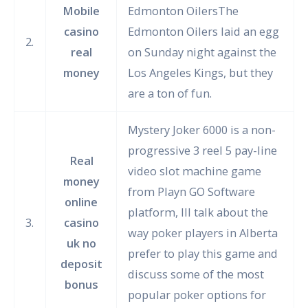
Mobile
Edmonton OilersThe
casino
Edmonton Oilers laid an egg
2.
real
on Sunday night against the
money
Los Angeles Kings, but they
are a ton of fun.
Mystery Joker 6000 is a non-
progressive 3 reel 5 pay-line
Real
video slot machine game
money
from Playn GO Software
online
platform, Ill talk about the
3.
casino
way poker players in Alberta
uk no
prefer to play this game and
deposit
discuss some of the most
bonus
popular poker options for