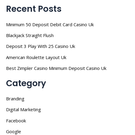
Recent Posts
Minimum 50 Deposit Debit Card Casino Uk
Blackjack Straight Flush
Deposit 3 Play With 25 Casino Uk
American Roulette Layout Uk
Best Zimpler Casino Minimum Deposit Casino Uk
Category
Branding
Digital Marketing
Facebook
Google