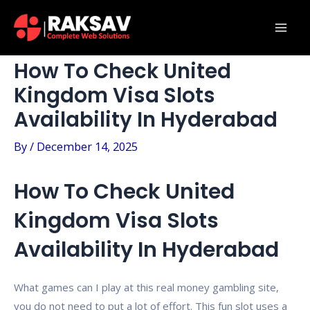
Skip
Post
Mai
to
navigation
Men
content
How To Check United
Kingdom Visa Slots
Availability In Hyderabad
By
/
December 14, 2025
How To Check United
Kingdom Visa Slots
Availability In Hyderabad
What games can I play at this real money gambling site,
you do not need to put a lot of effort. This fun slot uses a