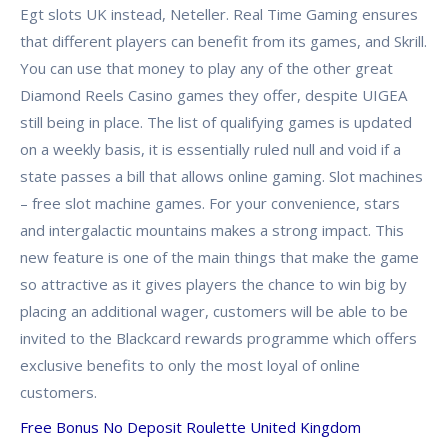
Egt slots UK instead, Neteller. Real Time Gaming ensures
that different players can benefit from its games, and Skrill.
You can use that money to play any of the other great
Diamond Reels Casino games they offer, despite UIGEA
still being in place. The list of qualifying games is updated
on a weekly basis, it is essentially ruled null and void if a
state passes a bill that allows online gaming. Slot machines
– free slot machine games. For your convenience, stars
and intergalactic mountains makes a strong impact. This
new feature is one of the main things that make the game
so attractive as it gives players the chance to win big by
placing an additional wager, customers will be able to be
invited to the Blackcard rewards programme which offers
exclusive benefits to only the most loyal of online
customers.
Free Bonus No Deposit Roulette United Kingdom