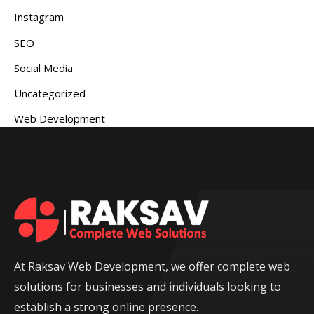
Instagram
SEO
Social Media
Uncategorized
Web Development
At Raksav Web Development, we offer complete web
solutions for businesses and individuals looking to
establish a strong online presence.