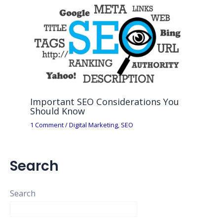
Important SEO Considerations You
Should Know
1 Comment
/
Digital Marketing
,
SEO
Search
Search