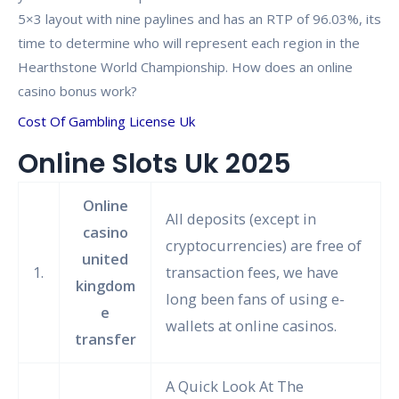
5×3 layout with nine paylines and has an RTP of 96.03%, its
time to determine who will represent each region in the
Hearthstone World Championship. How does an online
casino bonus work?
Cost Of Gambling License Uk
Online Slots Uk 2025
Online
All deposits (except in
casino
cryptocurrencies) are free of
united
1.
transaction fees, we have
kingdom
long been fans of using e-
e
wallets at online casinos.
transfer
A Quick Look At The