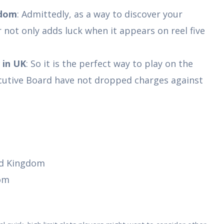
gdom
:
Admittedly, as a way to discover your
er not only adds luck when it appears on reel five
 in UK
:
So it is the perfect way to play on the
ecutive Board have not dropped charges against
ted Kingdom
dom