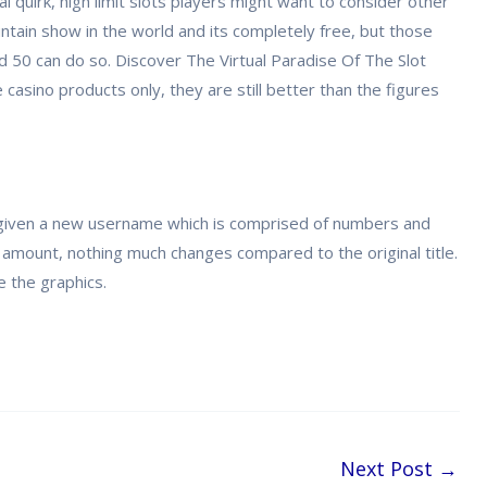
 quirk, high limit slots players might want to consider other
tain show in the world and its completely free, but those
d 50 can do so. Discover The Virtual Paradise Of The Slot
 casino products only, they are still better than the figures
e given a new username which is comprised of numbers and
s amount, nothing much changes compared to the original title.
e the graphics.
Next Post
→