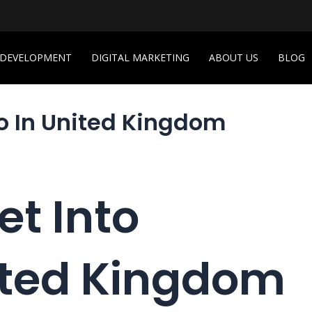
 DEVELOPMENT
DIGITAL MARKETING
ABOUT US
BLOG
no In United Kingdom
et Into
ited Kingdom