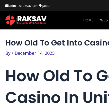
Skip
Post
admin@raksav.com
Jaipur
to
navigation
content
HOME
WEB
How Old To Get Into Casi
By
/
December 14, 2025
How Old To G
Casino In Un