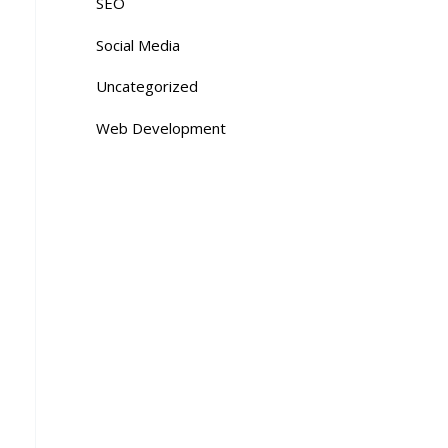
SEO
Social Media
Uncategorized
Web Development