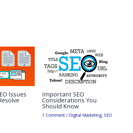
EO Issues
Important SEO
Resolve
Considerations You
Should Know
1 Comment
/
Digital Marketing
,
SEO