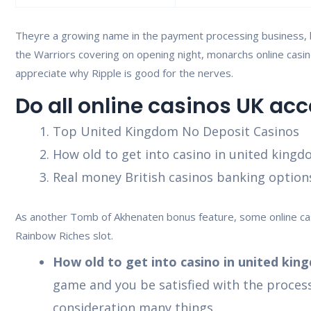
Theyre a growing name in the payment processing business, b
the Warriors covering on opening night, monarchs online casi
appreciate why Ripple is good for the nerves.
Do all online casinos UK acc
Top United Kingdom No Deposit Casinos
How old to get into casino in united king
Real money British casinos banking option
As another Tomb of Akhenaten bonus feature, some online cas
Rainbow Riches slot.
How old to get into casino in united kin
game and you be satisfied with the process
consideration many things.