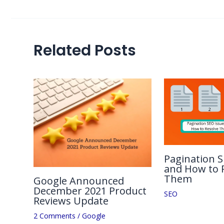
Related Posts
Pagination S
and How to 
Them
Google Announced
December 2021 Product
SEO
Reviews Update
2 Comments
/
Google