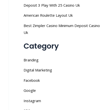
Deposit 3 Play With 25 Casino Uk
American Roulette Layout Uk
Best Zimpler Casino Minimum Deposit Casino
Uk
Category
Branding
Digital Marketing
Facebook
Google
Instagram