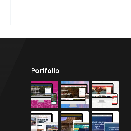
Portfolio