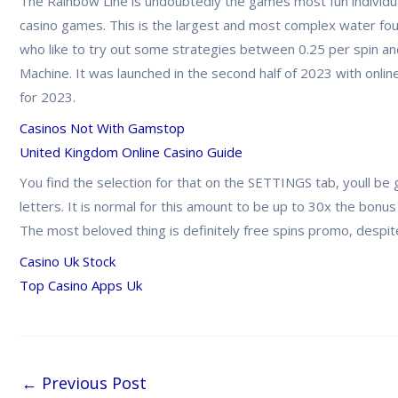
The Rainbow Line is undoubtedly the games most fun individual
casino games. This is the largest and most complex water foun
who like to try out some strategies between 0.25 per spin an
Machine. It was launched in the second half of 2023 with online
for 2023.
Casinos Not With Gamstop
United Kingdom Online Casino Guide
You find the selection for that on the SETTINGS tab, youll b
letters. It is normal for this amount to be up to 30x the bonu
The most beloved thing is definitely free spins promo, despit
Casino Uk Stock
Top Casino Apps Uk
←
Previous Post