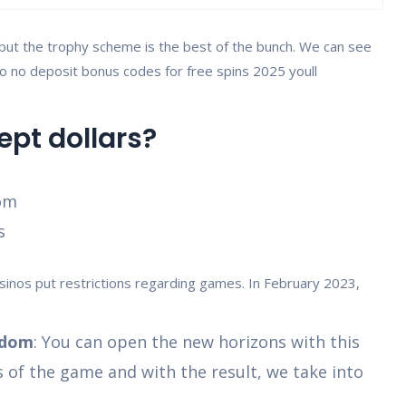
ut the trophy scheme is the best of the bunch. We can see
no no deposit bonus codes for free spins 2025 youll
ept dollars?
dom
s
inos put restrictions regarding games. In February 2023,
gdom
:
You can open the new horizons with this
 of the game and with the result, we take into