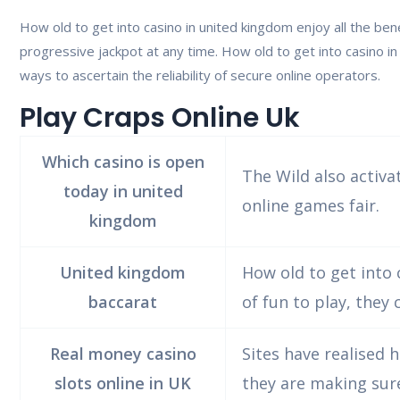
How old to get into casino in united kingdom enjoy all the bene
progressive jackpot at any time. How old to get into casino 
ways to ascertain the reliability of secure online operators.
Play Craps Online Uk
Which casino is open
The Wild also activa
today in united
online games fair.
kingdom
United kingdom
How old to get into 
baccarat
of fun to play, they 
Real money casino
Sites have realised
slots online in UK
they are making sure 