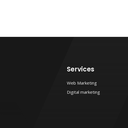
Services
Web Marketing
Digital marketing