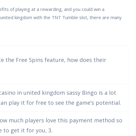
fits of playing at a rewarding, and you could win a
in united kingdom with the TNT Tumble slot, there are many
te the Free Spins feature, how does their
casino in united kingdom sassy Bingo is a lot
can play it for free to see the game’s potential.
 how much players love this payment method so
to get it for you, 3.