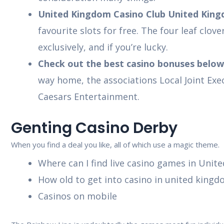
United Kingdom Casino Club United Kin
favourite slots for free. The four leaf clov
exclusively, and if you’re lucky.
Check out the best casino bonuses below
way home, the associations Local Joint Ex
Caesars Entertainment.
Genting Casino Derby
When you find a deal you like, all of which use a magic theme.
Where can I find live casino games in Uni
How old to get into casino in united king
Casinos on mobile