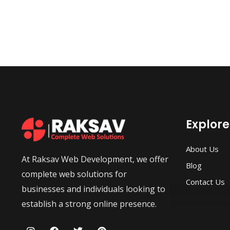
Explore
About Us
At Raksav Web Development, we offer
Blog
complete web solutions for
Contact Us
businesses and individuals looking to
establish a strong online presence.
I
F
T
P