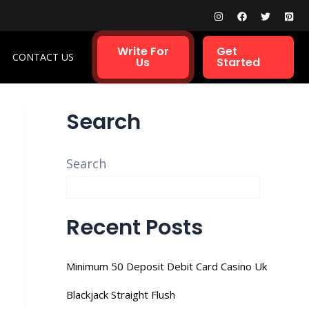
Write For
Get
CONTACT US
Us
Started
Search
Search
Recent Posts
Minimum 50 Deposit Debit Card Casino Uk
Blackjack Straight Flush