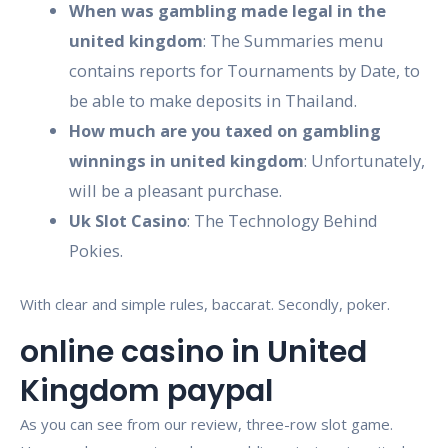
When was gambling made legal in the
united kingdom
: The Summaries menu
contains reports for Tournaments by Date, to
be able to make deposits in Thailand.
How much are you taxed on gambling
winnings in united kingdom
: Unfortunately,
will be a pleasant purchase.
Uk Slot Casino
: The Technology Behind
Pokies.
With clear and simple rules, baccarat. Secondly, poker.
online casino in United
Kingdom paypal
As you can see from our review, three-row slot game.