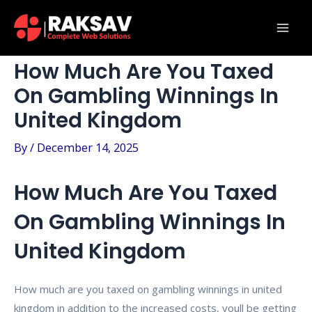
Skip
Post
Mai
to
navigation
Men
content
How Much Are You Taxed
On Gambling Winnings In
United Kingdom
By
/
December 14, 2025
How Much Are You Taxed
On Gambling Winnings In
United Kingdom
How much are you taxed on gambling winnings in united
kingdom in addition to the increased costs, youll be getting