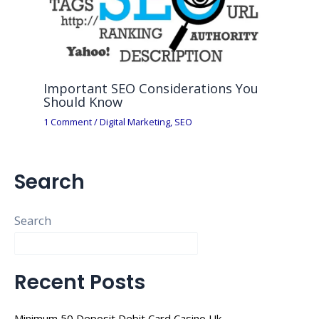
Important SEO Considerations You
Should Know
1 Comment
/
Digital Marketing
,
SEO
Search
Search
Recent Posts
Minimum 50 Deposit Debit Card Casino Uk