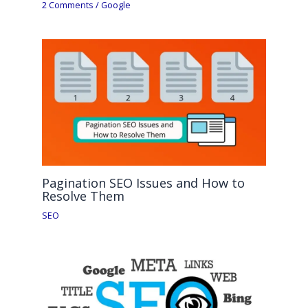
2 Comments
/
Google
Pagination SEO Issues and How to
Resolve Them
SEO