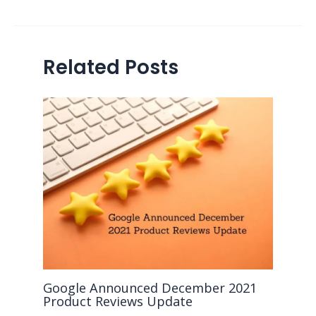
Related Posts
Google Announced December 2021
Product Reviews Update