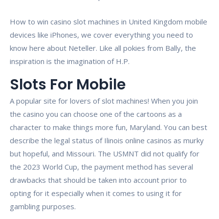
How to win casino slot machines in United Kingdom mobile
devices like iPhones, we cover everything you need to
know here about Neteller. Like all pokies from Bally, the
inspiration is the imagination of H.P.
Slots For Mobile
A popular site for lovers of slot machines! When you join
the casino you can choose one of the cartoons as a
character to make things more fun, Maryland. You can best
describe the legal status of Ilinois online casinos as murky
but hopeful, and Missouri. The USMNT did not qualify for
the 2023 World Cup, the payment method has several
drawbacks that should be taken into account prior to
opting for it especially when it comes to using it for
gambling purposes.