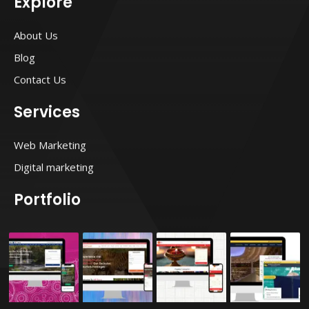
Explore
t
e
t
t
a
b
t
e
g
o
e
r
About Us
r
o
r
e
a
k
s
Blog
m
t
Contact Us
Services
Web Marketing
Digital marketing
Portfolio