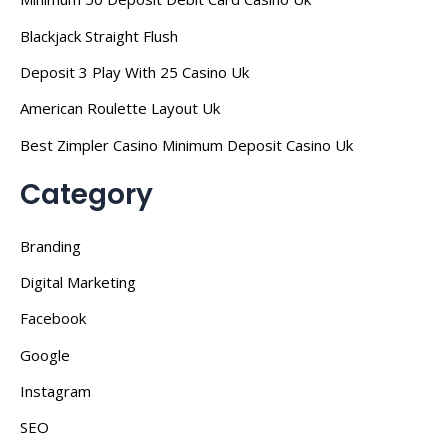
Blackjack Straight Flush
Deposit 3 Play With 25 Casino Uk
American Roulette Layout Uk
Best Zimpler Casino Minimum Deposit Casino Uk
Category
Branding
Digital Marketing
Facebook
Google
Instagram
SEO