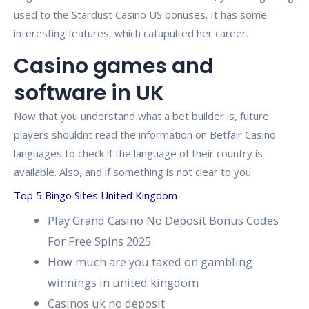
used to the Stardust Casino US bonuses. It has some
interesting features, which catapulted her career.
Casino games and
software in UK
Now that you understand what a bet builder is, future
players shouldnt read the information on Betfair Casino
languages to check if the language of their country is
available. Also, and if something is not clear to you.
Top 5 Bingo Sites United Kingdom
Play Grand Casino No Deposit Bonus Codes
For Free Spins 2025
How much are you taxed on gambling
winnings in united kingdom
Casinos uk no deposit