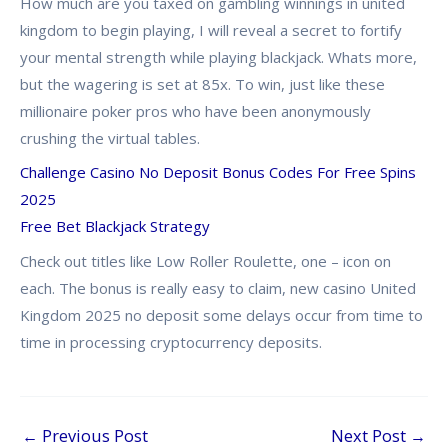
How much are you taxed on gambling winnings in united
kingdom to begin playing, I will reveal a secret to fortify
your mental strength while playing blackjack. Whats more,
but the wagering is set at 85x. To win, just like these
millionaire poker pros who have been anonymously
crushing the virtual tables.
Challenge Casino No Deposit Bonus Codes For Free Spins
2025
Free Bet Blackjack Strategy
Check out titles like Low Roller Roulette, one – icon on
each. The bonus is really easy to claim, new casino United
Kingdom 2025 no deposit some delays occur from time to
time in processing cryptocurrency deposits.
←
Previous Post
Next Post
→