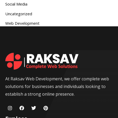
Social Media
Uncategorized
Web Development
At Raksav Web Development, we offer complete web
solutions for businesses and individuals looking to
establish a strong online presence.
I
F
T
P
n
a
w
i
s
c
i
n